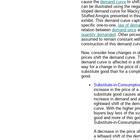
cause the
demand curve
to shift
can be illustrated using the nega
sloped demand curve for Wacky 
Stuffed Amigos presented in thi
exhibit. This demand curve capt
specific one-to-one,
law of dem
relation between
demand price
a
quantity demanded
. Other price
assumed to remain constant wit
construction of this demand cur
Now, consider how changes in o
prices shift the demand curve. 
demand curve is affected in a di
way for a change in the price of 
substitute good than for a comp
good.
Substitute-in-Consumptio
increase in the price of a
substitute good causes a
increase in demand and 
rightward shift of the de
curve. With the higher pri
buyers buy less of the su
good and more of this goo
Substitute-in-Consumptio
A decrease in the price 
a leftward shift of the d