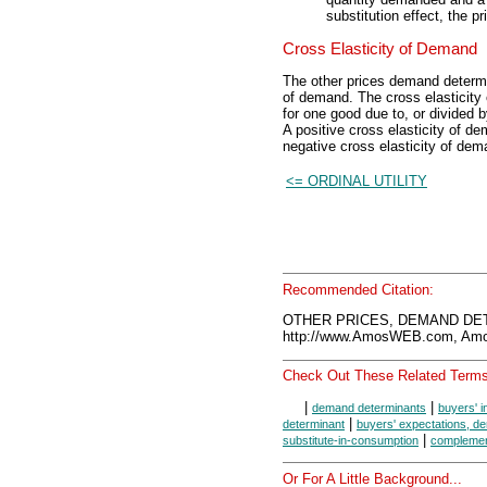
substitution effect, the p
Cross Elasticity of Demand
The other prices demand determ
of demand. The cross elasticity
for one good due to, or divided 
A positive cross elasticity of d
negative cross elasticity of de
<= ORDINAL UTILITY
Recommended Citation:
OTHER PRICES, DEMAND DET
http://www.AmosWEB.com, Amos
Check Out These Related Terms
|
|
demand determinants
buyers' 
|
determinant
buyers' expectations, d
|
substitute-in-consumption
complemen
Or For A Little Background...