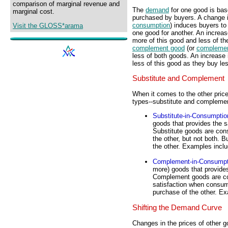
comparison of marginal revenue and
The
demand
for one good is ba
marginal cost.
purchased by buyers. A change i
consumption
) induces buyers to 
Visit the GLOSS*arama
one good for another. An increas
more of this good and less of th
complement good
(or
complemen
less of both goods. An increase
less of this good as they buy le
Substitute and Complement
When it comes to the other pric
types--substitute and compleme
Substitute-in-Consumptio
goods that provides the 
Substitute goods are con
the other, but not both. 
the other. Examples incl
Complement-in-Consumpt
more) goods that provide
Complement goods are co
satisfaction when consum
purchase of the other. Ex
Shifting the Demand Curve
Changes in the prices of other 