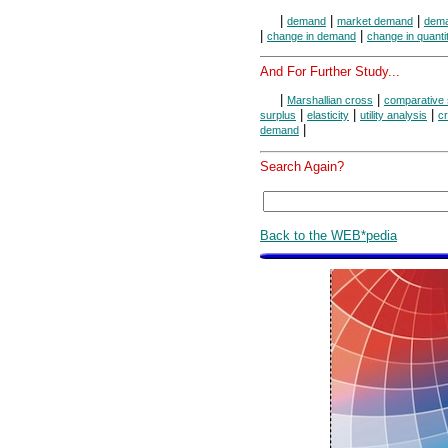
|
|
|
demand
market demand
dema
|
|
change in demand
change in quant
And For Further Study...
|
|
Marshallian cross
comparative 
|
|
|
surplus
elasticity
utility analysis
cr
|
demand
Search Again?
Back to the WEB*pedia