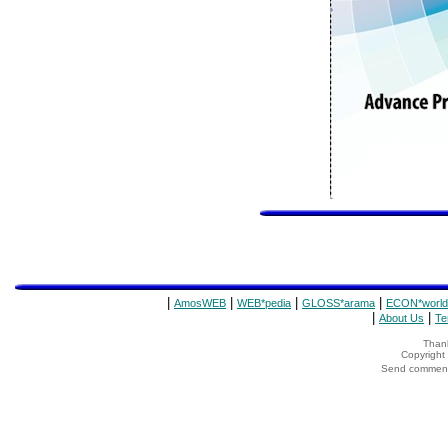
|
|
|
|
AmosWEB
WEB*pedia
GLOSS*arama
ECON*world
|
|
About Us
Te
Thank
Copyrigh
Send comments