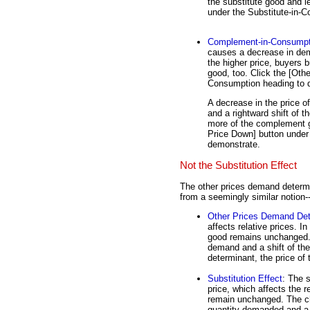
the substitute good and l
under the Substitute-in-
Complement-in-Consumpt
causes a decrease in dem
the higher price, buyers 
good, too. Click the [Oth
Consumption heading to 
A decrease in the price 
and a rightward shift of 
more of the complement g
Price Down] button unde
demonstrate.
Not the Substitution Effect
The other prices demand determi
from a seemingly similar notion-
Other Prices Demand Det
affects relative prices. I
good remains unchanged. 
demand and a shift of th
determinant, the price of 
Substitution Effect
: The 
price, which affects the r
remain unchanged. The ch
quantity demanded and a