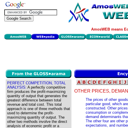
AmosWEB means Eco
PERFECT COMPETITION, TOTAL
ANALYSIS:
A perfectly competitive
OTHER PRICES, DEMAN
firm produces the profit-maximizing
quantity of output that generates the
The prices of other goods
greatest difference between total
particular good, which a
revenue and total cost. This total
constructed. Other prices 
approach is one of three methods that
consumption or complemen
used to determine the profit-
demand determinants tha
maximizing quantity of output. The
The other four are other p
other two methods involve the direct
expectations, and number
analysis of economic profit or a