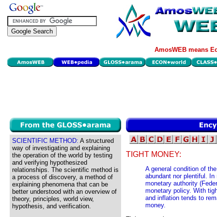
AmosWEB means Eco
SCIENTIFIC METHOD:
A structured
way of investigating and explaining
TIGHT MONEY:
the operation of the world by testing
and verifying hypothesized
A general condition of th
relationships. The scientific method is
abundant nor plentiful. I
a process of discovery, a method of
monetary authority (Fede
explaining phenomena that can be
monetary policy. With tigh
better understood with an overview of
and inflation tends to rem
theory, principles, world view,
money.
hypothesis, and verification.