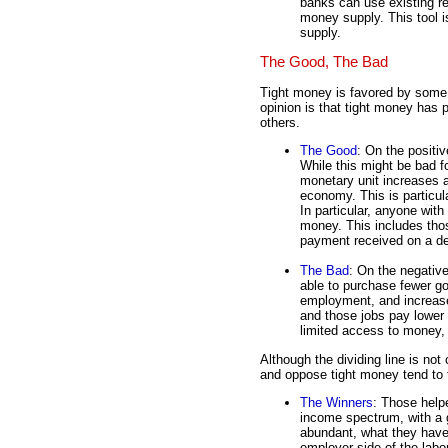
banks can use existing r
money supply. This tool 
supply.
The Good, The Bad
Tight money is favored by some, 
opinion is that tight money has 
others.
The Good
: On the positiv
While this might be bad fo
monetary unit increases a
economy. This is particul
In particular, anyone with
money. This includes thos
payment received on a deb
The Bad
: On the negativ
able to purchase fewer g
employment, and increas
and those jobs pay lower 
limited access to money, a
Although the dividing line is not
and oppose tight money tend to f
The Winners
: Those help
income spectrum, with a g
abundant, what they have 
employer side of the labo