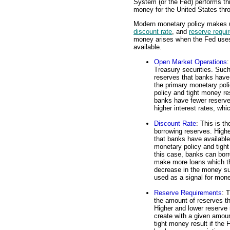
System (or the Fed) performs thi
money for the United States thr
Modern monetary policy makes us
discount rate
, and
reserve requi
money arises when the Fed uses
available.
Open Market Operations
:
Treasury securities. Such
reserves that banks have
the primary monetary pol
policy and tight money re
banks have fewer reserve
higher interest rates, wh
Discount Rate
: This is t
borrowing reserves. Highe
that banks have availabl
monetary policy and tight 
this case, banks can borro
make more loans which the
decrease in the money su
used as a signal for mone
Reserve Requirements
: 
the amount of reserves t
Higher and lower reserve
create with a given amoun
tight money result if the