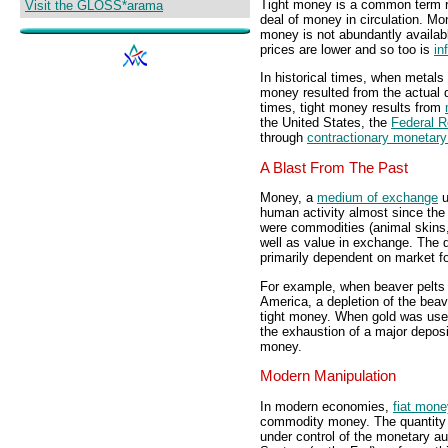
Tight money is a common term r
Visit the GLOSS*arama
deal of money in circulation. Mo
money is not abundantly availab
prices are lower and so too is
in
In historical times, when metals
money resulted from the actual q
times, tight money results from
the United States, the
Federal 
through
contractionary monetary
A Blast From The Past
Money, a
medium of exchange
u
human activity almost since the 
were commodities (animal skins,
well as value in exchange. The 
primarily dependent on market fo
For example, when beaver pelts 
America, a depletion of the beav
tight money. When gold was used
the exhaustion of a major deposit
money.
Modern Manipulation
In modern economies,
fiat mone
commodity money. The quantity of
under control of the monetary au