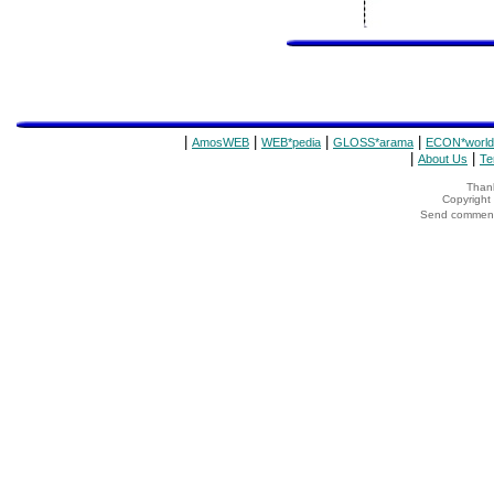
|
|
|
|
AmosWEB
WEB*pedia
GLOSS*arama
ECON*world
|
|
About Us
Te
Thank
Copyrigh
Send comments