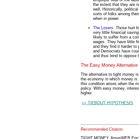
the extent that they are 
well. Historically, politica
sorts of folks among thei
when in power.
The Losers
: Those hurt b
very little financial savi
likely to suffer from a c
wages. They have little fi
and they find it harder to 
and Democrats have count
and thus tend to oppose 
The Easy Money Alternative
The alternative to tight money 
the economy in which money is r
this condition arises when the 
policy. With easy money, interest
higher.
<= TIEBOUT HYPOTHESIS
Recommended Citation:
TIGHT MONEY, AmosWEB Encyc