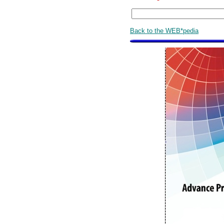
Back to the WEB*pedia