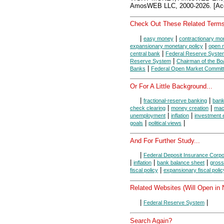
AmosWEB LLC, 2000-2026. [Acc
Check Out These Related Terms
|
|
easy money
contractionary mon
|
expansionary monetary policy
open 
|
central bank
Federal Reserve Syste
|
Reserve System
Chairman of the Bo
|
Banks
Federal Open Market Commit
Or For A Little Background...
|
|
fractional-reserve banking
ban
|
|
check clearing
money creation
mac
|
|
unemployment
inflation
investment 
|
|
goals
political views
And For Further Study...
|
Federal Deposit Insurance Corpo
|
|
|
inflation
bank balance sheet
gross
|
fiscal policy
expansionary fiscal polic
Related Websites (Will Open in
|
|
Federal Reserve System
Search Again?