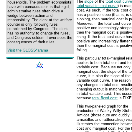
The
slope
of the
total cost curve
households. The problem economists
total variable cost curve
) is mar
have with bureaucracies is that rigid,
cost. As such, if the total cost 
administrative rules often drive a
has a positive slope (that is, is
wedge between action and
sloping), then marginal cost is p
responsibility. The clerk at the welfare
Moreover, if the total cost curve
counter is only following rules
positive and increasingly steepe
established by Congress. The clerk
then the marginal cost is positi
has no authority to change the rules,
rising. If the total cost curve ha
and Congress seldom if ever sees the
positive and increasingly flatter 
consequences of their rules.
then the marginal cost is positiv
falling.
Visit the GLOSS*arama
This particular total-marginal rel
applies to both total cost and tot
variable cost. Because not only 
marginal cost the slope of the to
curve, it is also the slope of the 
variable cost curve. The reason 
any changes in total cost result
changing output is matched by 
in total variable cost. This occur
because
total fixed cost
is FIXE
This two-paneled graph for the
production of Wacky Willy Stuff
Amigos (those cute and cuddly
armadillos and rattlesnakes) vis
illustrates the connection betwee
cost and marginal cost. For the f