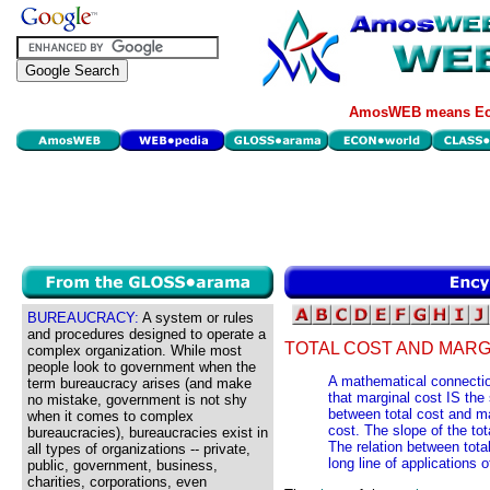
AmosWEB means Eco
BUREAUCRACY:
A system or rules
and procedures designed to operate a
TOTAL COST AND MARG
complex organization. While most
people look to government when the
A mathematical connectio
term bureaucracy arises (and make
that marginal cost IS the 
no mistake, government is not shy
between total cost and mar
when it comes to complex
cost. The slope of the tot
bureaucracies), bureaucracies exist in
The relation between total
all types of organizations -- private,
long line of applications o
public, government, business,
charities, corporations, even