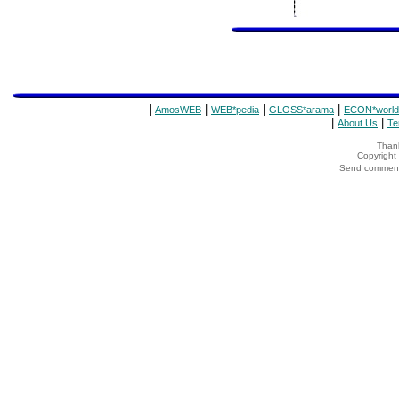
|
|
|
|
AmosWEB
WEB*pedia
GLOSS*arama
ECON*world
|
|
About Us
Te
Thank
Copyrigh
Send comments