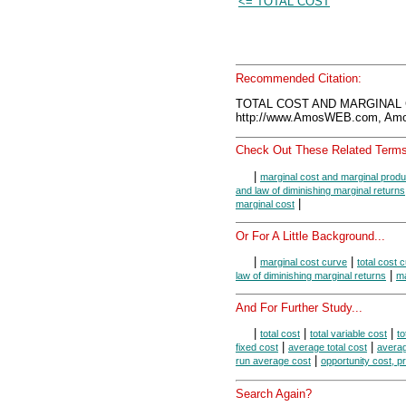
<= TOTAL COST
Recommended Citation:
TOTAL COST AND MARGINAL C
http://www.AmosWEB.com, Amos
Check Out These Related Terms
|
marginal cost and marginal produ
and law of diminishing marginal returns
|
marginal cost
Or For A Little Background...
|
|
marginal cost curve
total cost 
|
law of diminishing marginal returns
ma
And For Further Study...
|
|
|
total cost
total variable cost
to
|
|
fixed cost
average total cost
averag
|
run average cost
opportunity cost, pr
Search Again?