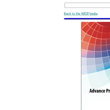
Back to the WEB*pedia