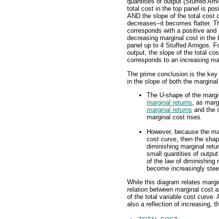
quantities of output (Stuffed Ami
total cost in the top panel is pos
AND the slope of the total cost 
decreases--it becomes flatter. T
corresponds with a positive and
decreasing marginal cost in the
panel up to 4 Stuffed Amigos. Fo
output, the slope of the total c
corresponds to an increasing mar
The prime conclusion is the key
in the slope of both the marginal
The U-shape of the margina
marginal returns
, as marg
marginal returns
and the o
marginal cost rises.
However, because the marg
cost curve, then the shape
diminishing marginal retur
small quantities of output
of the law of diminishing 
become increasingly stee
While this diagram relates margi
relation between marginal cost an
of the total variable cost curve.
also a reflection of increasing, 