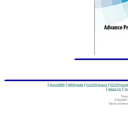
|
|
|
|
AmosWEB
WEB*pedia
GLOSS*arama
ECON*world
|
|
About Us
Te
Thank
Copyrigh
Send comments