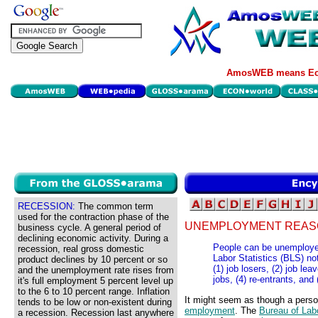
AmosWEB means Eco
RECESSION:
The common term
used for the contraction phase of the
UNEMPLOYMENT REAS
business cycle. A general period of
declining economic activity. During a
People can be unemployed
recession, real gross domestic
Labor Statistics (BLS) no
product declines by 10 percent or so
(1) job losers, (2) job l
and the unemployment rate rises from
jobs, (4) re-entrants, and
it's full employment 5 percent level up
to the 6 to 10 percent range. Inflation
It might seem as though a pers
tends to be low or non-existent during
employment
. The
Bureau of Labo
a recession. Recession last anywhere