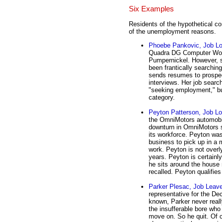
Six Examples
Residents of the hypothetical c
of the unemployment reasons.
Phoebe Pankovic, Job Lo
Quadra DG Computer Work
Pumpernickel. However, 
been frantically searchi
sends resumes to prospec
interviews. Her job searchi
"seeking employment," but
category.
Peyton Patterson, Job Lo
the OmniMotors automobile
downturn in OmniMotors s
its workforce. Peyton wa
business to pick up in a 
work. Peyton is not overl
years. Peyton is certain
he sits around the house 
recalled. Peyton qualifies
Parker Plesac, Job Leave
representative for the De
known, Parker never really
the insufferable bore who
move on. So he quit. Of 