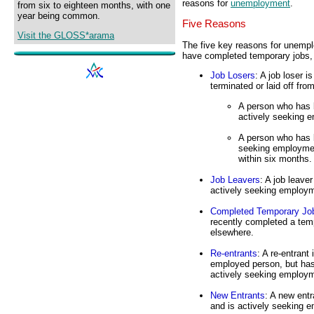
reasons for
unemployment
.
from six to eighteen months, with one
year being common.
Five Reasons
Visit the GLOSS*arama
The five key reasons for unemploy
have completed temporary jobs, (
Job Losers
: A job loser 
terminated or laid off from
A person who has 
actively seeking 
A person who has b
seeking employmen
within six months.
Job Leavers
: A job leave
actively seeking employ
Completed Temporary Jo
recently completed a tem
elsewhere.
Re-entrants
: A re-entrant
employed person, but has
actively seeking employm
New Entrants
: A new ent
and is actively seeking e