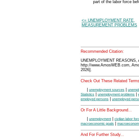
part of the labor force b
<= UNEMPLOYMENT RATE,
MEASUREMENT PROBLEMS
Recommended Citation:
UNEMPLOYMENT REASONS, Am
http://www.AmosWEB.com, Amos
2026].
Check Out These Related Terms
|
|
unemployment sources
unempl
|
|
Statistics
unemployment problems
|
employed persons
unemployed pers
Or For A Little Background...
|
|
unemployment
civilian labor for
|
macroeconomic goals
macroeconomi
And For Further Study...