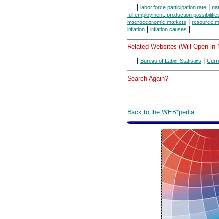
|
|
labor force participation rate
na
full employment, production possibilitie
|
macroeconomic markets
resource m
|
|
inflation
inflation causes
Related Websites (Will Open in
|
|
Bureau of Labor Statistics
Curr
Search Again?
Back to the WEB*pedia