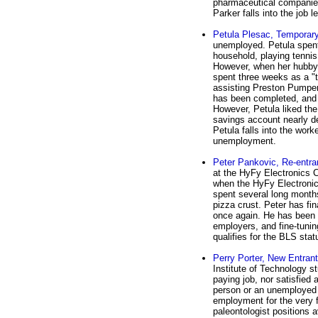
pharmaceutical companies 
Parker falls into the job 
Petula Plesac, Temporar
unemployed. Petula spent 
household, playing tennis 
However, when her hubby 
spent three weeks as a 
assisting Preston Pumpern
has been completed, and 
However, Petula liked the
savings account nearly de
Petula falls into the wor
unemployment.
Peter Pankovic, Re-entra
at the HyFy Electronics 
when the HyFy Electronic
spent several long months
pizza crust. Peter has f
once again. He has been 
employers, and fine-tunin
qualifies for the BLS stat
Perry Porter, New Entrant
Institute of Technology s
paying job, nor satisfied 
person or an unemployed p
employment for the very fi
paleontologist positions 