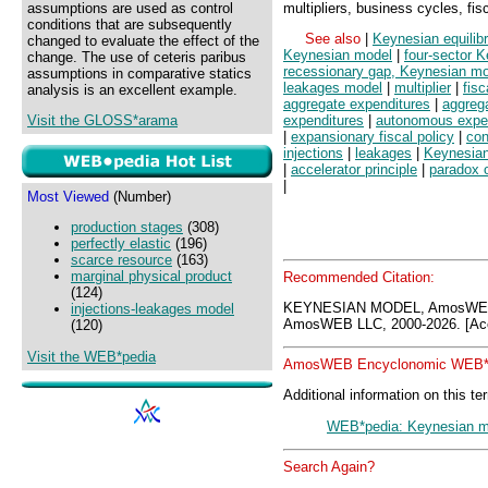
assumptions are used as control
multipliers, business cycles, fis
conditions that are subsequently
See also
|
Keynesian equilib
changed to evaluate the effect of the
Keynesian model
|
four-sector 
change. The use of ceteris paribus
recessionary gap, Keynesian m
assumptions in comparative statics
leakages model
|
multiplier
|
fisc
analysis is an excellent example.
aggregate expenditures
|
aggrega
Visit the GLOSS*arama
expenditures
|
autonomous expe
|
expansionary fiscal policy
|
con
injections
|
leakages
|
Keynesian
|
accelerator principle
|
paradox of
|
Most Viewed
(Number)
production stages
(308)
perfectly elastic
(196)
scarce resource
(163)
marginal physical product
Recommended Citation:
(124)
KEYNESIAN MODEL, AmosWEB 
injections-leakages model
AmosWEB LLC, 2000-2026. [Acc
(120)
Visit the WEB*pedia
AmosWEB Encyclonomic WEB*p
Additional information on this te
WEB*pedia: Keynesian m
Search Again?