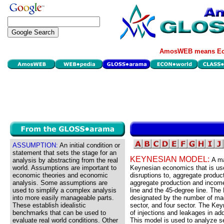
AmosWEB means Eco
ASSUMPTION:
An initial condition or
statement that sets the stage for an
KEYNESIAN MODEL:
A ma
analysis by abstracting from the real
world. Assumptions are important to
Keynesian economics that is used
economic theories and economic
disruptions to, aggregate produc
analysis. Some assumptions are
aggregate production and income
used to simplify a complex analysis
line and the 45-degree line. Th
into more easily manageable parts.
designated by the number of mac
These establish idealistic
sector, and four sector. The Ke
benchmarks that can be used to
of injections and leakages in ad
evaluate real world conditions. Other
This model is used to analyze se