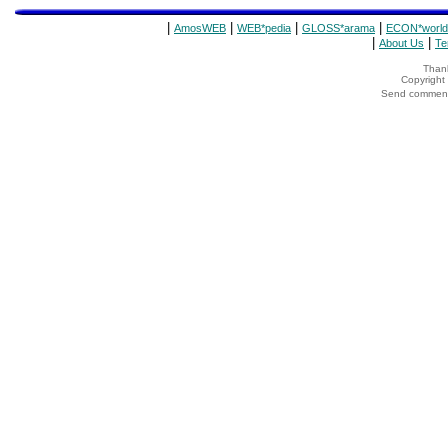
|
|
|
|
AmosWEB
WEB*pedia
GLOSS*arama
ECON*world
|
|
About Us
Te
Thank
Copyrigh
Send comments