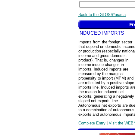
Back to the GLOSS*arama
INDUCED IMPORTS
Imports from the foreign sector
that depend on domestic incom
or production (especially nationa
income and gross domestic
product). That is, changes in
income induce changes in
imports. Induced imports are
measured by the marginal
propensity to import (MPM) and
are reflected by a positive slope
imports line. Induced imports ar
the reason for induced net
exports, generating a negatively
sloped net exports line.
Autonomous net exports are du
to a combination of autonomous
exports and autonomous imports
Complete Entry
|
Visit the WEB*