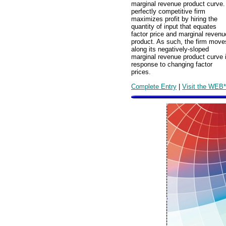
marginal revenue product curve.
perfectly competitive firm
maximizes profit by hiring the
quantity of input that equates
factor price and marginal revenu
product. As such, the firm move
along its negatively-sloped
marginal revenue product curve 
response to changing factor
prices.
Complete Entry
|
Visit the WEB*