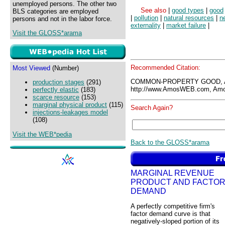
unemployed persons. The other two
See also
|
good types
|
good
BLS categories are employed
|
pollution
|
natural resources
|
n
persons and not in the labor force.
externality
|
market failure
|
Visit the GLOSS*arama
Recommended Citation:
Most Viewed
(Number)
COMMON-PROPERTY GOOD, 
production stages
(291)
http://www.AmosWEB.com, Amos
perfectly elastic
(183)
scarce resource
(153)
marginal physical product
(115)
Search Again?
injections-leakages model
(108)
Visit the WEB*pedia
Back to the GLOSS*arama
MARGINAL REVENUE
PRODUCT AND FACTO
DEMAND
A perfectly competitive firm's
factor demand curve is that
negatively-sloped portion of its