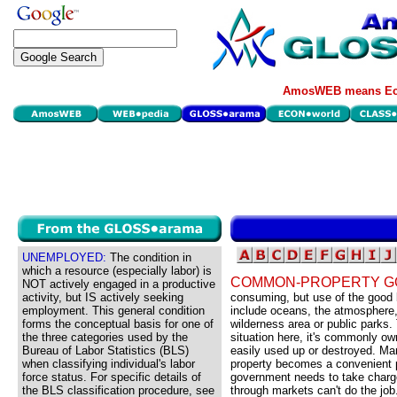
AmosWEB means Eco
UNEMPLOYED:
The condition in
which a resource (especially labor) is
COMMON-PROPERTY G
NOT actively engaged in a productive
activity, but IS actively seeking
consuming, but use of the good
employment. This general condition
include oceans, the atmosphere,
forms the conceptual basis for one of
wilderness area or public parks
the three categories used by the
situation here, it's commonly ow
Bureau of Labor Statistics (BLS)
easily used up or destroyed. M
when classifying individual's labor
property becomes a convenient p
force status. For specific details of
government needs to take charg
the BLS classification procedure, see
through markets can't do the job