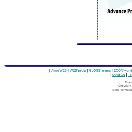
|
|
|
|
AmosWEB
WEB*pedia
GLOSS*arama
ECON*world
|
|
About Us
Te
Thank
Copyrigh
Send comments