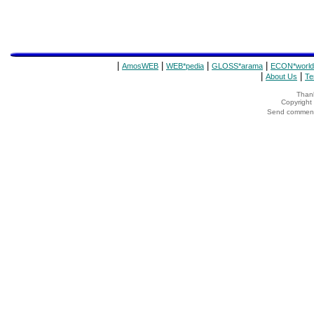
|
|
|
|
AmosWEB
WEB*pedia
GLOSS*arama
ECON*world
|
|
About Us
Te
Thank
Copyrigh
Send comments