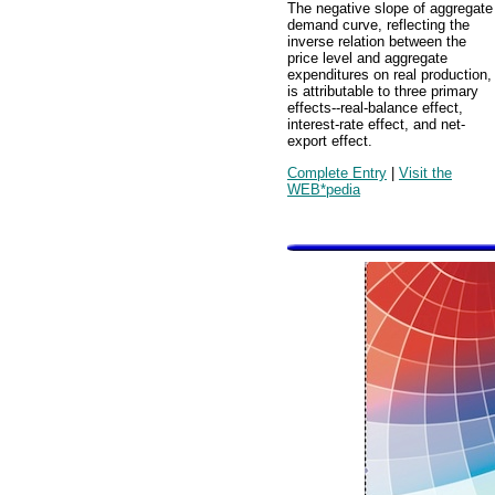
The negative slope of aggregate
demand curve, reflecting the
inverse relation between the
price level and aggregate
expenditures on real production,
is attributable to three primary
effects--real-balance effect,
interest-rate effect, and net-
export effect.
Complete Entry
|
Visit the
WEB*pedia