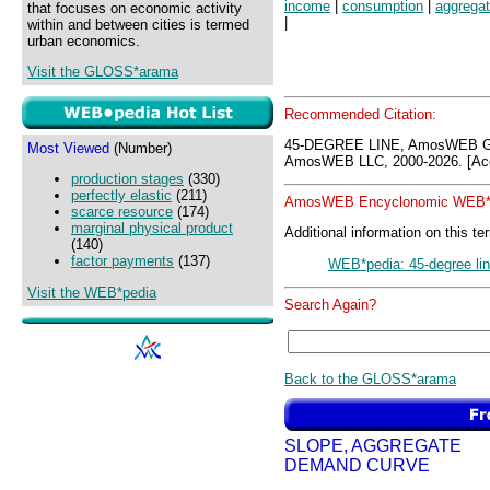
income
|
consumption
|
aggregat
that focuses on economic activity
|
within and between cities is termed
urban economics.
Visit the GLOSS*arama
Recommended Citation:
45-DEGREE LINE, AmosWEB G
Most Viewed
(Number)
AmosWEB LLC, 2000-2026. [Acc
production stages
(330)
perfectly elastic
(211)
AmosWEB Encyclonomic WEB*p
scarce resource
(174)
marginal physical product
Additional information on this te
(140)
factor payments
(137)
WEB*pedia: 45-degree li
Visit the WEB*pedia
Search Again?
Back to the GLOSS*arama
SLOPE, AGGREGATE
DEMAND CURVE