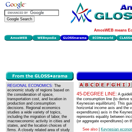
AmosWEB means Eco
REGIONAL ECONOMICS:
The
economic study of regions based on
45-DEGREE LINE:
A guidel
the consideration of space,
transportation cost, and location in
the consumption line (to derive s
production and consumption
Keynesian equilibrium). This gui
decisions. Regional economics
horizontal income axis and the v
studies a wide variety of topics,
expenditures) axis in the Keynes
including the migration of labor, the
represents equality between inc
macroeconomic activity in cities and
(or aggregate expenditures) on th
states, and the location choices of
See also
|
Keynesian econo
firms. A closely related area of study