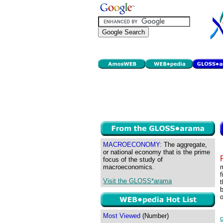
MACROECONOMY:
The aggregate,
or national economy that is the prime
focus of the study of
macroeconomics.
m
f
Visit the GLOSS*arama
t
b
o
Most Viewed
(Number)