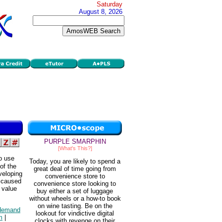
Saturday
August 8, 2026
PURPLE SMARPHIN
[What's This?]
to use
Today, you are likely to spend a
of the
great deal of time going from
eveloping
convenience store to
t caused
convenience store looking to
e value
buy either a set of luggage
without wheels or a how-to book
on wine tasting. Be on the
demand
lookout for vindictive digital
m
|
clocks with revenge on their