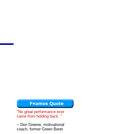
"No great performance ever
came from holding back. "
-- Don Greene, motivational
coach, former Green Beret