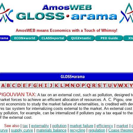
AmosWEB means Economics with a Touch of Whimsy!
PIGOUVIAN TAX:
A tax on an external cost, such as pollution, designed 
arket forces to achieve an efficient allocation of resources. A. C. Pigou, one 
irst economists to study the market failure of externalities, is credited with d
his tax system for internalizing costs external to the market. An external cos
y pollution, for example, can be internalized if polluters pay a tax equal to th
f the external cost.
See also
|
tax
|
externality
|
pollution
|
market failure
|
efficiency
|
market
|
curve
|
supply curve
|
materials balance
|
recycling
|
regulation
|
Coase theore