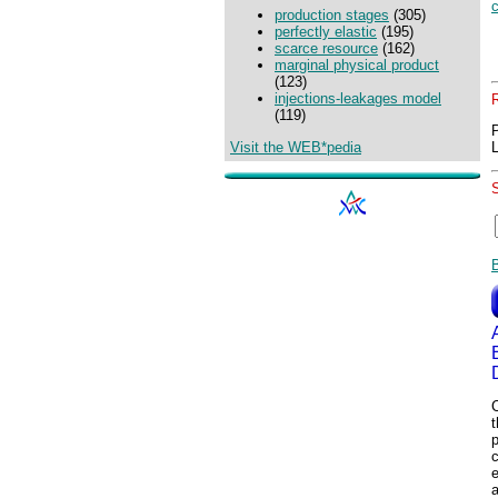
production stages
(305)
perfectly elastic
(195)
scarce resource
(162)
marginal physical product
(123)
injections-leakages model
(119)
Visit the WEB*pedia
C
p
e