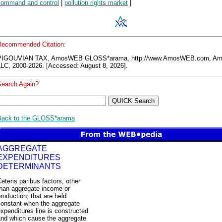
command and control
|
pollution rights market
|
Recommended Citation:
PIGOUVIAN TAX, AmosWEB GLOSS*arama, http://www.AmosWEB.com, 
LLC, 2000-2026. [Accessed: August 8, 2026].
Search Again?
Back to the GLOSS*arama
AGGREGATE
EXPENDITURES
DETERMINANTS
eteris paribus factors, other
than aggregate income or
roduction, that are held
constant when the aggregate
xpenditures line is constructed
and which cause the aggregate