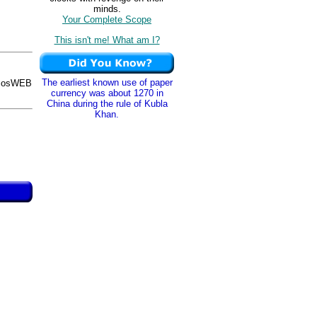
minds.
Your Complete Scope
This isn't me! What am I?
The earliest known use of paper
AmosWEB
currency was about 1270 in
China during the rule of Kubla
Khan.