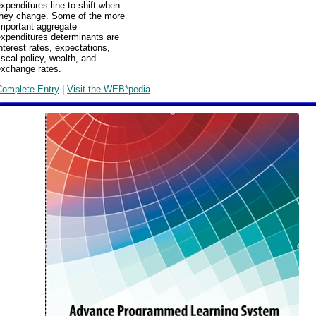
xpenditures line to shift when
they change. Some of the more
important aggregate
expenditures determinants are
nterest rates, expectations,
iscal policy, wealth, and
exchange rates.
Complete Entry
|
Visit the WEB*pedia