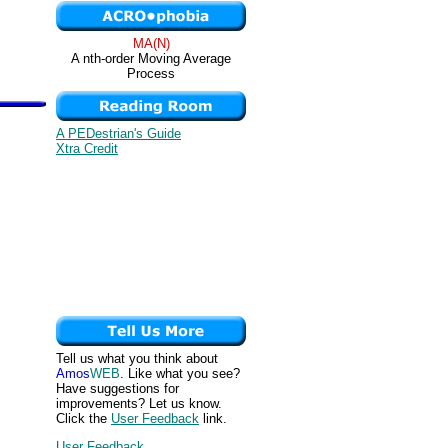
MA(N)
A nth-order Moving Average
Process
A PEDestrian's Guide
Xtra Credit
Tell us what you think about
Amos
WEB
. Like what you see?
Have suggestions for
improvements? Let us know.
Click the
User Feedback
link.
User Feedback