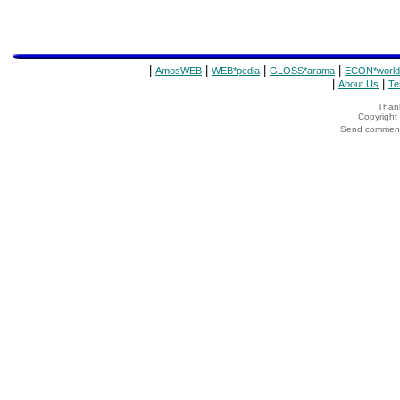
|
|
|
|
AmosWEB
WEB*pedia
GLOSS*arama
ECON*world
|
|
About Us
Te
Thank
Copyrigh
Send comments