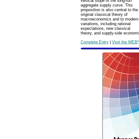
vertical slope of the long-run
aggregate supply curve. This
proposition is also central to the
original classical theory of
macroeconomics and to modern
variations, including rational
expectations, new classical
theory, and supply-side economi
Complete Entry
|
Visit the WEB*