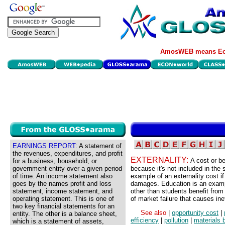
AmosWEB means Eco
EARNINGS REPORT:
A statement of
the revenues, expenditures, and profit
EXTERNALITY:
A cost or be
for a business, household, or
government entity over a given period
because it's not included in the 
of time. An income statement also
example of an externality cost if
goes by the names profit and loss
damages. Education is an exampl
statement, income statement, and
other than students benefit from
operating statement. This is one of
of market failure that causes ine
two key financial statements for an
See also
|
opportunity cost
|
entity. The other is a balance sheet,
efficiency
|
pollution
|
materials 
which is a statement of assets,