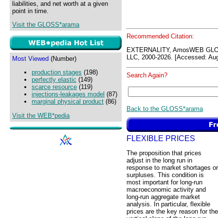
liabilities, and net worth at a given
point in time.
Visit the GLOSS*arama
Recommended Citation:
EXTERNALITY, AmosWEB GLOS
LLC, 2000-2026. [Accessed: Aug
Most Viewed
(Number)
production stages
(198)
Search Again?
perfectly elastic
(149)
scarce resource
(119)
injections-leakages model
(87)
marginal physical product
(86)
Back to the GLOSS*arama
Visit the WEB*pedia
FLEXIBLE PRICES
The proposition that prices
adjust in the long run in
response to market shortages or
surpluses. This condition is
most important for long-run
macroeconomic activity and
long-run aggregate market
analysis. In particular, flexible
prices are the key reason for the