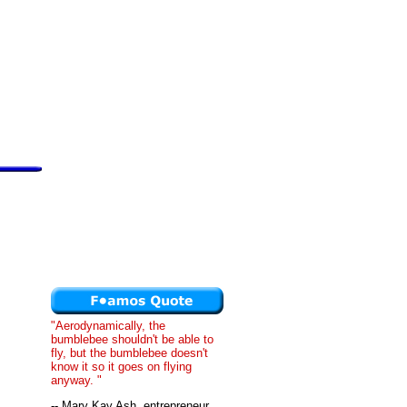
"Aerodynamically, the
bumblebee shouldn't be able to
fly, but the bumblebee doesn't
know it so it goes on flying
anyway. "
-- Mary Kay Ash, entrepreneur