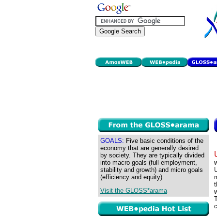
GOALS:
Five basic conditions of the
economy that are generally desired
by society. They are typically divided
into macro goals (full employment,
w
stability and growth) and micro goals
U
(efficiency and equity).
m
t
Visit the GLOSS*arama
w
c