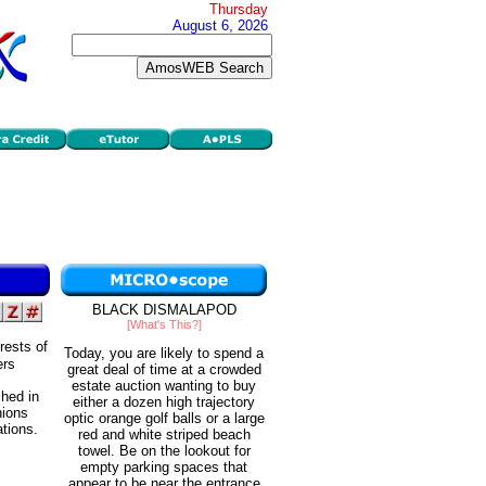
Thursday
August 6, 2026
BLACK DISMALAPOD
[What's This?]
rests of
Today, you are likely to spend a
ers
great deal of time at a crowded
estate auction wanting to buy
shed in
either a dozen high trajectory
nions
optic orange golf balls or a large
ations.
red and white striped beach
towel. Be on the lookout for
empty parking spaces that
appear to be near the entrance