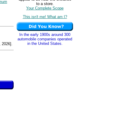
imum
to a store.
Your Complete Scope
This isn't me! What am I?
In the early 1900s around 300
automobile companies operated
in the United States.
 2026].