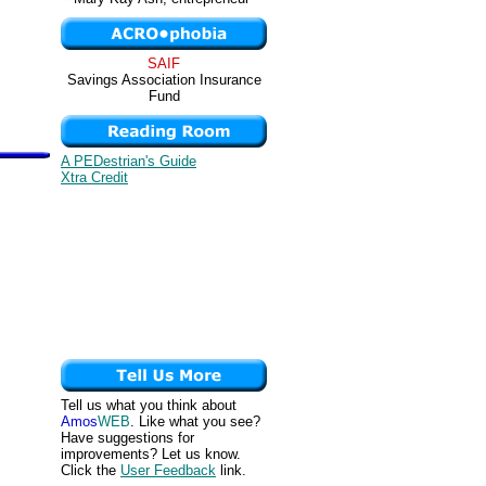
SAIF
Savings Association Insurance
Fund
A PEDestrian's Guide
Xtra Credit
Tell us what you think about
Amos
WEB
. Like what you see?
Have suggestions for
improvements? Let us know.
Click the
User Feedback
link.