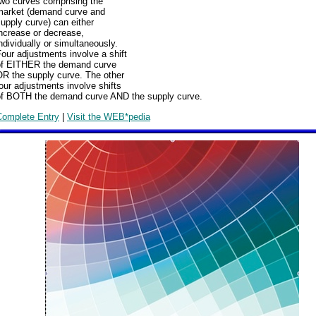
two curves comprising the
market (demand curve and
upply curve) can either
ncrease or decrease,
ndividually or simultaneously.
our adjustments involve a shift
of EITHER the demand curve
OR the supply curve. The other
our adjustments involve shifts
of BOTH the demand curve AND the supply curve.
Complete Entry
|
Visit the WEB*pedia