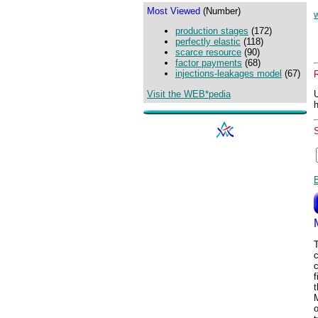
Most Viewed
(Number)
production stages
(172)
perfectly elastic
(118)
scarce resource
(90)
factor payments
(68)
injections-leakages model
(67)
Visit the WEB*pedia
c
t
o