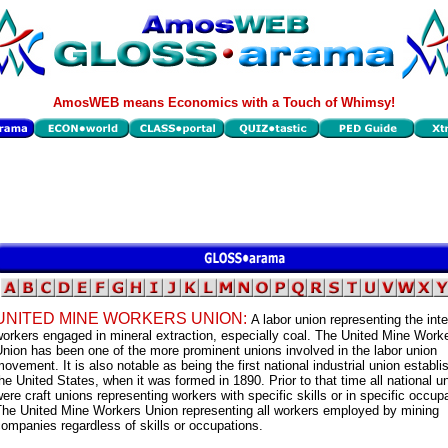
AmosWEB means Economics with a Touch of Whimsy!
UNITED MINE WORKERS UNION:
A labor union representing the inte
orkers engaged in mineral extraction, especially coal. The United Mine Work
nion has been one of the more prominent unions involved in the labor union
ovement. It is also notable as being the first national industrial union establi
he United States, when it was formed in 1890. Prior to that time all national u
ere craft unions representing workers with specific skills or in specific occup
The United Mine Workers Union representing all workers employed by mining
ompanies regardless of skills or occupations.