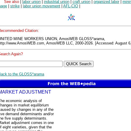
See also
|
labor union
|
industrial union
|
craft union
|
organized labor
|
min
wage
|
strike
|
labor union movement
|
AFL-CIO
|
Recommended Citation:
UNITED MINE WORKERS UNION, AmosWEB GLOSS*arama,
http://www.AmosWEB.com, AmosWEB LLC, 2000-2026. [Accessed: August 6,
Search Again?
Back to the GLOSS*arama
MARKET ADJUSTMENT
The economic analysis of
hanges in market equilibrium
caused by changes in any of the
five demand determinants and/or
he five supply determinants.
Market adjustment comes in one
f eight varieties, given that the