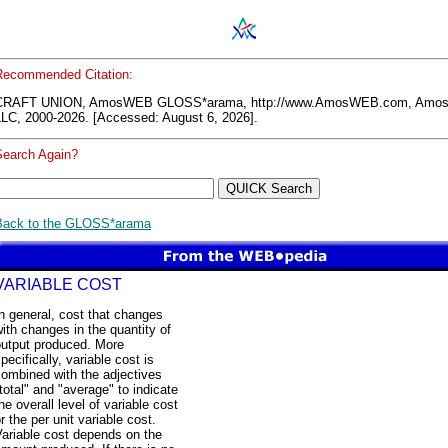
Recommended Citation:
CRAFT UNION, AmosWEB GLOSS*arama, http://www.AmosWEB.com, Am
LLC, 2000-2026. [Accessed: August 6, 2026].
Search Again?
Back to the GLOSS*arama
VARIABLE COST
n general, cost that changes
ith changes in the quantity of
output produced. More
pecifically, variable cost is
ombined with the adjectives
total" and "average" to indicate
he overall level of variable cost
r the per unit variable cost.
ariable cost depends on the