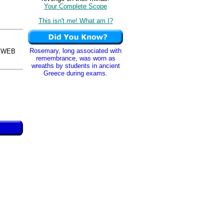
Your Complete Scope
This isn't me! What am I?
Rosemary, long associated with
osWEB
remembrance, was worn as
wreaths by students in ancient
Greece during exams.