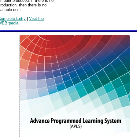
mount produced. If there is no
roduction, then there is no
ariable cost.
Complete Entry
|
Visit the
WEB*pedia