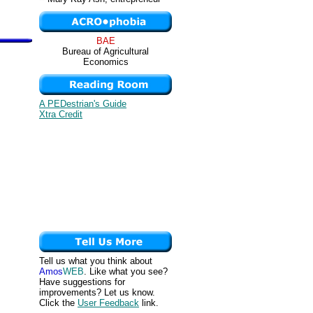
BAE
Bureau of Agricultural
Economics
A PEDestrian's Guide
Xtra Credit
Tell us what you think about
Amos
WEB
. Like what you see?
Have suggestions for
improvements? Let us know.
Click the
User Feedback
link.