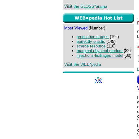
Visit the GLOSS*arama
Most Viewed
(Number)
production stages
(192)
perfectly elastic
(145)
scarce resource
(110)
marginal physical product
(82)
injections-leakages model
(80)
Visit the WEB*pedia
I
w
s
c
"
t
o
V