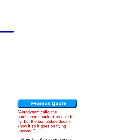
"Aerodynamically, the
bumblebee shouldn't be able to
fly, but the bumblebee doesn't
know it so it goes on flying
anyway. "
-- Mary Kay Ash, entrepreneur