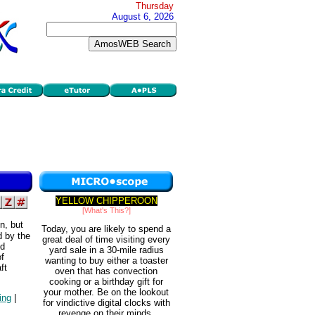
Thursday
August 6, 2026
YELLOW CHIPPEROON
[What's This?]
n, but
Today, you are likely to spend a
d by the
great deal of time visiting every
nd
yard sale in a 30-mile radius
of
wanting to buy either a toaster
ft
oven that has convection
cooking or a birthday gift for
your mother. Be on the lookout
ing
|
for vindictive digital clocks with
revenge on their minds.