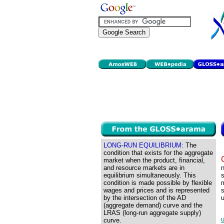
LONG-RUN EQUILIBRIUM:
The
condition that exists for the aggregate
market when the product, financial,
and resource markets are in
n
equilibrium simultaneously. This
condition is made possible by flexible
m
wages and prices and is represented
s
by the intersection of the AD
u
(aggregate demand) curve and the
LRAS (long-run aggregate supply)
curve.