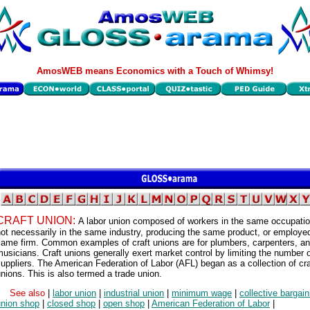
AmosWEB means Economics with a Touch of Whimsy!
CRAFT UNION:
A labor union composed of workers in the same occupatio
ot necessarily in the same industry, producing the same product, or employe
same firm. Common examples of craft unions are for plumbers, carpenters, a
usicians. Craft unions generally exert market control by limiting the number 
uppliers. The American Federation of Labor (AFL) began as a collection of cra
nions. This is also termed a trade union.
See also
|
labor union
|
industrial union
|
minimum wage
|
collective bargain
union shop
|
closed shop
|
open shop
|
American Federation of Labor
|