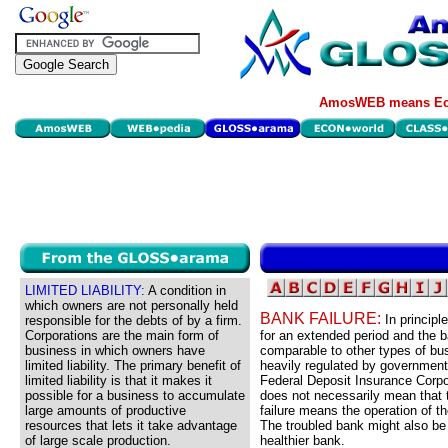
AmosWEB means Eco
LIMITED LIABILITY:
A condition in
which owners are not personally held
BANK FAILURE:
In principl
responsible for the debts of by a firm.
Corporations are the main form of
for an extended period and the b
business in which owners have
comparable to other types of bu
limited liability. The primary benefit of
heavily regulated by government
limited liability is that it makes it
Federal Deposit Insurance Corpor
possible for a business to accumulate
does not necessarily mean that 
large amounts of productive
failure means the operation of t
resources that lets it take advantage
The troubled bank might also be
of large scale production.
healthier bank.