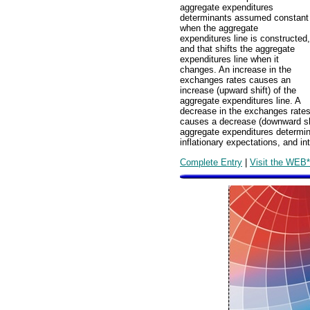
aggregate expenditures
determinants assumed constant
when the aggregate
expenditures line is constructed,
and that shifts the aggregate
expenditures line when it
changes. An increase in the
exchanges rates causes an
increase (upward shift) of the
aggregate expenditures line. A
decrease in the exchanges rate
causes a decrease (downward shi
aggregate expenditures determin
inflationary expectations, and int
Complete Entry
|
Visit the WEB*