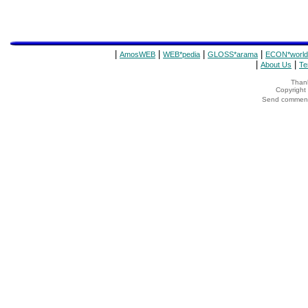
|
|
|
|
AmosWEB
WEB*pedia
GLOSS*arama
ECON*world
|
|
About Us
Te
Thank
Copyrigh
Send comments