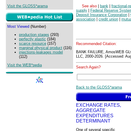
Visit the GLOSS*arama
See also
|
bank
|
fractional-
supply
|
Federal Reserve Syste
Deposit Insurance Corporation
|
association
|
credit union
|
mutua
Most Viewed
(Number)
production stages
(293)
perfectly elastic
(184)
scarce resource
(157)
Recommended Citation:
marginal physical product
(116)
BANK FAILURE, AmosWEB GLO
injections-leakages model
LLC, 2000-2026. [Accessed: Aug
(112)
Visit the WEB*pedia
Search Again?
Back to the GLOSS*arama
EXCHANGE RATES,
AGGREGATE
EXPENDITURES
DETERMINANT
One of several specific