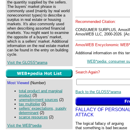
the quantity supplied by the sellers.
The buyers' market phrase is
commonly used (mainly by real world
noneconomist types) to describe a
surplus in real estate or housing
Recommended Citation:
markets. It's also commonly used
when describing assorted financial
CONSUMER SURPLUS, AmosWE
markets. You might want to examine
AmosWEB LLC, 2000-2026. [Acc
the opposite of a buyers' market,
which is a sellers' market. Additional
AmosWEB Encyclonomic WEB*p
information on the real estate market
can be found in the entry on building
Additional information on this te
cycle.
WEB*pedia: consumer su
Visit the GLOSS*arama
Search Again?
Most Viewed
(Number)
total product and marginal
Back to the GLOSS*arama
product
(3)
unemployment sources
(2)
tax multiplier
(2)
sellers' expectations, supply
FALLACY OF PERSONA
determinant
(2)
ATTACK
scarce resources
(2)
The logical fallacy of arguing
Visit the WEB*pedia
that something is bad because