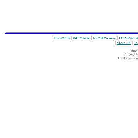
|
|
|
|
AmosWEB
WEB*pedia
GLOSS*arama
ECON*world
|
|
About Us
Te
Thank
Copyrigh
Send comments