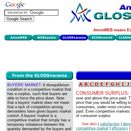
AmosWEB means Eco
BUYERS' MARKET:
A disequilibrium
condition in a competitive market that
CONSUMER SURPLUS:
has a surplus, such that buyers are
able to force the price down. Note
over and above the price paid.
that a buyers' market does not mean
price that you would be willing t
that a lack of competition among
consumers, under most circumsta
demanders have given buyers market
paid. Even competitive markets 
control. A buyers' market is a
of consumer surplus.
competitive market that simply has a
See also
|
satisfaction
|
dem
temporary imbalance between the
competitive market
|
efficiency
quantity demanded by the buyers and