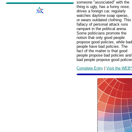
someone "associated" with the
thing is ugly, has a funny nose,
drives a foreign car, regularly
watches daytime soap operas,
or wears outdated clothing. This
fallacy of personal attack runs
rampant in the political arena.
Some politicians promote the
notion that only good people
propose good policies, while bad
people have bad policies. The
fact of the matter is that good
people propose bad policies and
bad people propose good policie
Complete Entry
|
Visit the WEB*