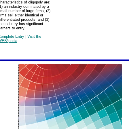
haracteristics of oligopoly are:
1) an industry dominated by a
mall number of large firms, (2)
irms sell either identical or
ifferentiated products, and (3)
he industry has significant
arriers to entry.
Complete Entry
|
Visit the
WEB*pedia