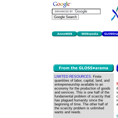
LIMITED RESOURCES:
Finite
quantities of labor, capital, land, and
entrepreneurship available to an
economy for the production of goods
i
and services. This is one half of the
v
fundamental problem of scarcity that
c
has plagued humanity since the
r
beginning of time. The other half of
a
the scarcity problem is unlimited
wants and needs.
m