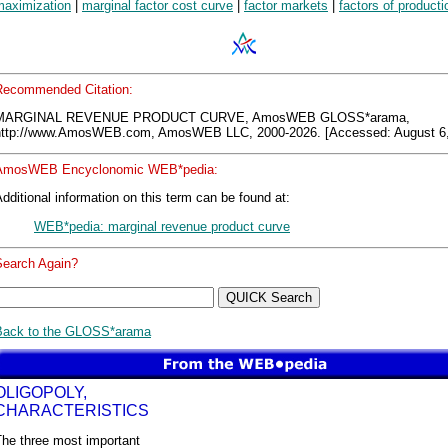
maximization
|
marginal factor cost curve
|
factor markets
|
factors of producti
Recommended Citation:
MARGINAL REVENUE PRODUCT CURVE, AmosWEB GLOSS*arama,
http://www.AmosWEB.com, AmosWEB LLC, 2000-2026. [Accessed: August 6,
AmosWEB Encyclonomic WEB*pedia:
dditional information on this term can be found at:
WEB*pedia: marginal revenue product curve
Search Again?
Back to the GLOSS*arama
OLIGOPOLY,
CHARACTERISTICS
The three most important