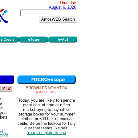
Thursday
August 6, 2026
BROWN PRAGMATOX
[What's This?]
y
Today, you are likely to spend a
he
great deal of time at a flea
al
market trying to buy either
ginal
storage boxes for your summer
rkets
clothes or 500 feet of coaxial
cable. Be on the lookout for fairy
dust that tastes like salt.
ct
|
Your Complete Scope
profit