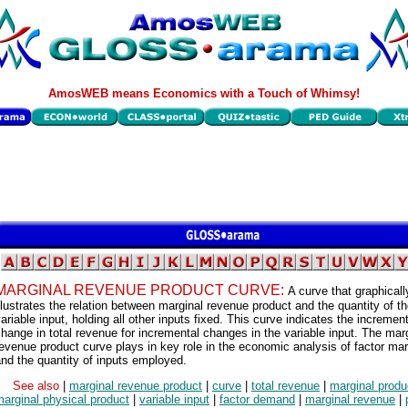
AmosWEB means Economics with a Touch of Whimsy!
MARGINAL REVENUE PRODUCT CURVE:
A curve that graphicall
llustrates the relation between marginal revenue product and the quantity of t
ariable input, holding all other inputs fixed. This curve indicates the increment
hange in total revenue for incremental changes in the variable input. The mar
evenue product curve plays in key role in the economic analysis of factor ma
nd the quantity of inputs employed.
See also
|
marginal revenue product
|
curve
|
total revenue
|
marginal produ
arginal physical product
|
variable input
|
factor demand
|
marginal revenue
|