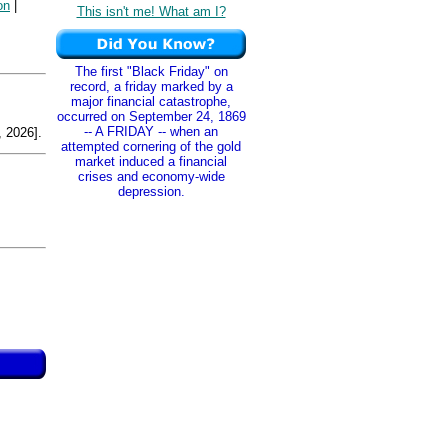
on
|
This isn't me! What am I?
The first "Black Friday" on
record, a friday marked by a
major financial catastrophe,
occurred on September 24, 1869
-- A FRIDAY -- when an
 2026].
attempted cornering of the gold
market induced a financial
crises and economy-wide
depression.