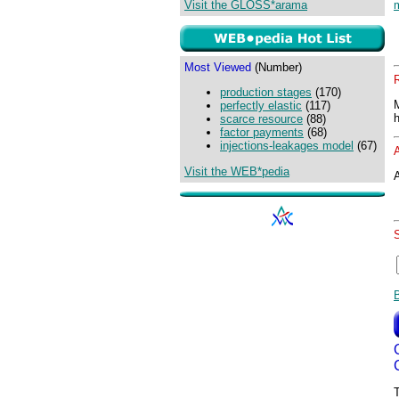
Visit the GLOSS*arama
Most Viewed
(Number)
production stages
(170)
perfectly elastic
(117)
scarce resource
(88)
factor payments
(68)
injections-leakages model
(67)
Visit the WEB*pedia
A