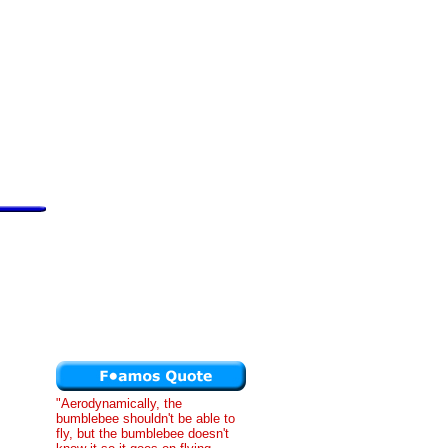
"Aerodynamically, the
bumblebee shouldn't be able to
fly, but the bumblebee doesn't