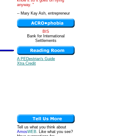
know it so it goes on flying
anyway. "
-- Mary Kay Ash, entrepreneur
BIS
Bank for International
Settlements
A PEDestrian's Guide
Xtra Credit
Tell us what you think about
Amos
WEB
. Like what you see?