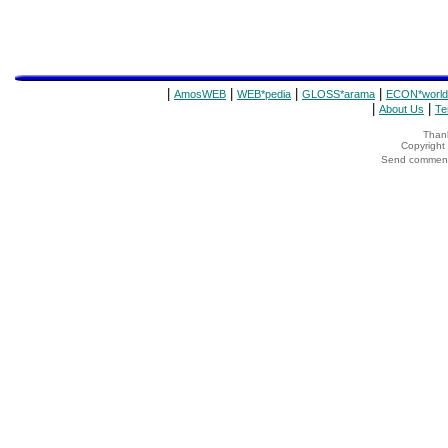
|
|
|
|
AmosWEB
WEB*pedia
GLOSS*arama
ECON*world
|
|
About Us
Te
Thank
Copyrigh
Send comments