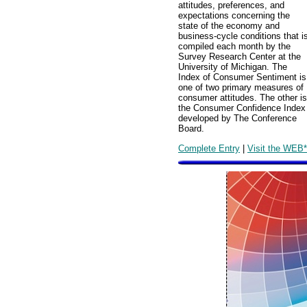
attitudes, preferences, and
expectations concerning the
state of the economy and
business-cycle conditions that i
compiled each month by the
Survey Research Center at the
University of Michigan. The
Index of Consumer Sentiment is
one of two primary measures of
consumer attitudes. The other is
the Consumer Confidence Index
developed by The Conference
Board.
Complete Entry
|
Visit the WEB*