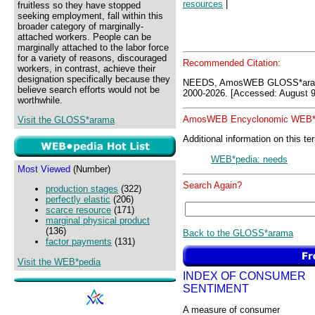
resources
|
fruitless so they have stopped
seeking employment, fall within this
broader category of marginally-
attached workers. People can be
marginally attached to the labor force
for a variety of reasons, discouraged
Recommended Citation:
workers, in contrast, achieve their
designation specifically because they
NEEDS, AmosWEB GLOSS*aram
believe search efforts would not be
2000-2026. [Accessed: August 9
worthwhile.
AmosWEB Encyclonomic WEB*p
Visit the GLOSS*arama
Additional information on this te
WEB*pedia: needs
Most Viewed
(Number)
Search Again?
production stages
(322)
perfectly elastic
(206)
scarce resource
(171)
marginal physical product
(136)
Back to the GLOSS*arama
factor payments
(131)
Visit the WEB*pedia
INDEX OF CONSUMER
SENTIMENT
A measure of consumer