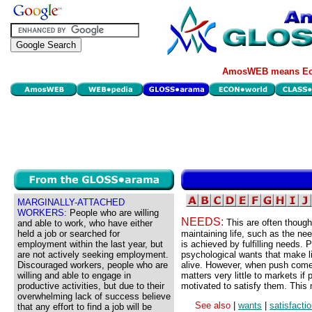
AmosWEB means Eco
MARGINALLY-ATTACHED
WORKERS:
People who are willing
NEEDS:
This are often though
and able to work, who have either
held a job or searched for
maintaining life, such as the need
employment within the last year, but
is achieved by fulfilling needs.
are not actively seeking employment.
psychological wants that make l
Discouraged workers, people who are
alive. However, when push comes 
willing and able to engage in
matters very little to markets i
productive activities, but due to their
motivated to satisfy them. This 
overwhelming lack of success believe
See also
|
wants
|
satisfacti
that any effort to find a job will be