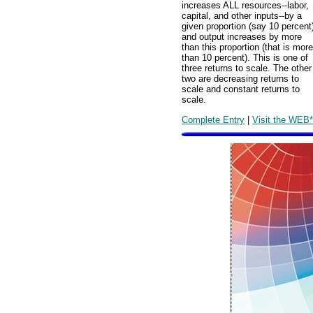
increases ALL resources--labor,
capital, and other inputs--by a
given proportion (say 10 percent
and output increases by more
than this proportion (that is more
than 10 percent). This is one of
three returns to scale. The other
two are decreasing returns to
scale and constant returns to
scale.
Complete Entry
|
Visit the WEB*