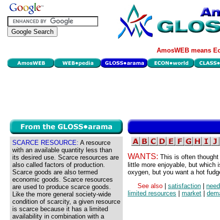
AmosWEB means Eco
SCARCE RESOURCE:
A resource
with an available quantity less than
WANTS:
This is often thought
its desired use. Scarce resources are
also called factors of production.
little more enjoyable, but which 
Scarce goods are also termed
oxygen, but you want a hot fudge
economic goods. Scarce resources
See also
|
satisfaction
|
need
are used to produce scarce goods.
limited resources
|
market
|
dem
Like the more general society-wide
condition of scarcity, a given resource
is scarce because it has a limited
availability in combination with a