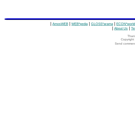
|
|
|
|
AmosWEB
WEB*pedia
GLOSS*arama
ECON*world
|
|
About Us
Te
Thank
Copyrigh
Send comments