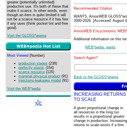
greater (potentially unlimited)
productive use. It's both of these that
Recommended Citation:
make it scarce. In other words, even
though an item is quite limited it will
WANTS, AmosWEB GLOSS*aram
not be a scarce resource if it has few
2000-2026. [Accessed: August 6
if any uses (think pocket lint and free
good).
AmosWEB Encyclonomic WEB*p
Visit the GLOSS*arama
Additional information on this te
WEB*pedia: wants
Most Viewed
(Number)
Search Again?
production stages
(238)
perfectly elastic
(154)
scarce resource
(125)
marginal physical product
(91)
Back to the GLOSS*arama
injections-leakages model
(91)
Visit the WEB*pedia
INCREASING RETURNS
TO SCALE
A given proportional change in
all resources in the long run
results in a proportional greater
change in production. Increasing
returns to scale exists if a firm