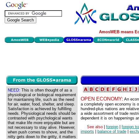
AmosWEB means Eco
NEED:
This is often thought of as a
physiological or biological requirement
OPEN ECONOMY:
An econo
for maintaining life, such as the need
for air, water, food, shelter, and sleep.
a completely open economy is one
Satisfaction is achieved by fulfilling
hundred-plus nations are relativ
needs. Physiological needs should be
a wide assortment of trade rest
contrasted with psychological wants
dependent it is on happenings ar
that make life more enjoyable but are
See also
|
foreign
|
foreign tr
not necessary to stay alive. However,
imports
|
balance of trade
|
exch
when push comes to shove, and the
nitty gets down to the gritty, it matters