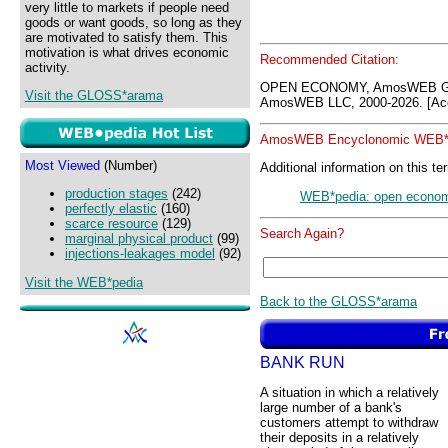
very little to markets if people need
goods or want goods, so long as they
are motivated to satisfy them. This
motivation is what drives economic
Recommended Citation:
activity.
OPEN ECONOMY, AmosWEB GLO
Visit the GLOSS*arama
AmosWEB LLC, 2000-2026. [Acc
AmosWEB Encyclonomic WEB*p
Most Viewed
(Number)
Additional information on this te
production stages
(242)
WEB*pedia: open econo
perfectly elastic
(160)
scarce resource
(129)
Search Again?
marginal physical product
(99)
injections-leakages model
(92)
Visit the WEB*pedia
Back to the GLOSS*arama
BANK RUN
A situation in which a relatively
large number of a bank's
customers attempt to withdraw
their deposits in a relatively