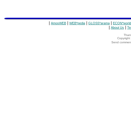
|
|
|
|
AmosWEB
WEB*pedia
GLOSS*arama
ECON*world
|
|
About Us
Te
Thank
Copyrigh
Send comments