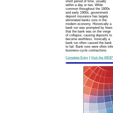
short period of time, usually
within a day or two. While
common throughout the 1800s
and early 1900s, government
deposit insurance has largely
eliminated banks runs in the
modern economy. Historically a
bank run was prompted by fears
that the bank was on the verge
of collapse, causing deposits to
become worthless. Ironically a
bank run often caused the bank
to fail. Bank runs were often in
business-cycle contractions.
Complete Entry
|
Visit the WEB*