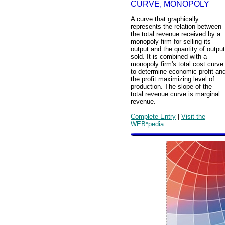
CURVE, MONOPOLY
A curve that graphically
represents the relation between
the total revenue received by a
monopoly firm for selling its
output and the quantity of output
sold. It is combined with a
monopoly firm's total cost curve
to determine economic profit an
the profit maximizing level of
production. The slope of the
total revenue curve is marginal
revenue.
Complete Entry
|
Visit the
WEB*pedia