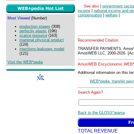
See also
|
government secto
income
|
national income and p
compensation
|
welfare
|
Most Viewed
(Number)
production stages
(308)
perfectly elastic
(196)
scarce resource
(163)
marginal physical product
Recommended Citation:
(124)
TRANSFER PAYMENTS, AmosW
injections-leakages model
AmosWEB LLC, 2000-2026. [Acc
(121)
Visit the WEB*pedia
AmosWEB Encyclonomic WEB*p
Additional information on this te
WEB*pedia: transfer pay
Search Again?
Back to the GLOSS*arama
TOTAL REVENUE