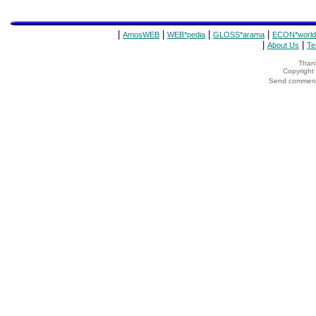
|
|
|
|
AmosWEB
WEB*pedia
GLOSS*arama
ECON*world
|
|
About Us
Te
Thank
Copyrigh
Send comments