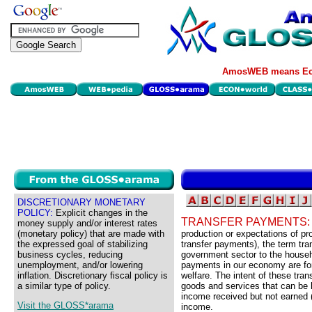
AmosWEB means Eco
DISCRETIONARY MONETARY
POLICY:
Explicit changes in the
TRANSFER PAYMENTS
money supply and/or interest rates
(monetary policy) that are made with
production or expectations of p
the expressed goal of stabilizing
transfer payments), the term tr
business cycles, reducing
government sector to the househ
unemployment, and/or lowering
payments in our economy are fo
inflation. Discretionary fiscal policy is
welfare. The intent of these tra
a similar type of policy.
goods and services that can be 
income received but not earned 
Visit the GLOSS*arama
income.