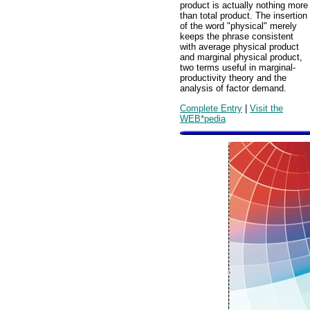
product is actually nothing more
than total product. The insertion
of the word "physical" merely
keeps the phrase consistent
with average physical product
and marginal physical product,
two terms useful in marginal-
productivity theory and the
analysis of factor demand.
Complete Entry
|
Visit the
WEB*pedia