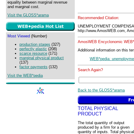
equality between marginal revenue
and marginal cost.
Visit the GLOSS*arama
Recommended Citation:
UNEMPLOYMENT COMPENSATI
http://www.AmosWEB.com, Amos
Most Viewed
(Number)
AmosWEB Encyclonomic WEB*p
production stages
(327)
perfectly elastic
(208)
Additional information on this te
scarce resource
(171)
marginal physical product
WEB*pedia: unemployme
(137)
factor payments
(132)
Search Again?
Visit the WEB*pedia
Back to the GLOSS*arama
TOTAL PHYSICAL
PRODUCT
The total quantity of output
produced by a firm for a given
quantity of inputs. Total physical