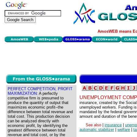
AmosWEB means Eco
PERFECT COMPETITION, PROFIT
MAXIMIZATION:
A perfectly
UNEMPLOYMENT COMP
competitive firm is presumed to
produce the quantity of output that
insurance, created by the Social 
maximizes economic profit--the
unemployed workers. Funding is
difference between total revenue and
mandated by the federal governm
total cost. This production decision
amount and duration of the benefi
can be analyzed directly with
See also
|
insurance
|
unemp
economic profit, by identifying the
automatic stabilizer
|
welfare
|
t
greatest difference between total
revenue and total cost, or by the