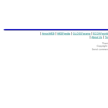
|
|
|
|
AmosWEB
WEB*pedia
GLOSS*arama
ECON*world
|
|
About Us
Te
Thank
Copyrigh
Send comments