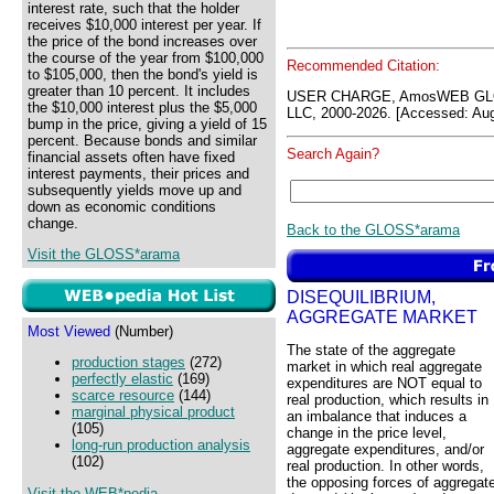
interest rate, such that the holder
receives $10,000 interest per year. If
the price of the bond increases over
the course of the year from $100,000
Recommended Citation:
to $105,000, then the bond's yield is
greater than 10 percent. It includes
USER CHARGE, AmosWEB GLO
the $10,000 interest plus the $5,000
LLC, 2000-2026. [Accessed: Aug
bump in the price, giving a yield of 15
percent. Because bonds and similar
Search Again?
financial assets often have fixed
interest payments, their prices and
subsequently yields move up and
down as economic conditions
change.
Back to the GLOSS*arama
Visit the GLOSS*arama
DISEQUILIBRIUM,
AGGREGATE MARKET
Most Viewed
(Number)
The state of the aggregate
production stages
(272)
market in which real aggregate
perfectly elastic
(169)
expenditures are NOT equal to
scarce resource
(144)
real production, which results in
marginal physical product
an imbalance that induces a
(105)
change in the price level,
long-run production analysis
aggregate expenditures, and/or
(102)
real production. In other words,
the opposing forces of aggregat
Visit the WEB*pedia