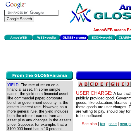
AmosWEB means Eco
YIELD:
The rate of return on a
financial asset. In some simple
USER CHARGE:
A tax that
cases, the yield on a financial asset,
like commercial paper, corporate
publicly provided good. Governm
bond, or government security, is the
goods, like education, libraries,
asset's interest rate. However, as a
these goods are user charges. T
more general rule, the yield includes
are willing to pay, should pay fo
both the interest earned from an
to be inefficient.
asset plus any changes in the asset's
See also
|
tax
|
price
|
near-p
price. Suppose, for example, that a
$100,000 bond has a 10 percent