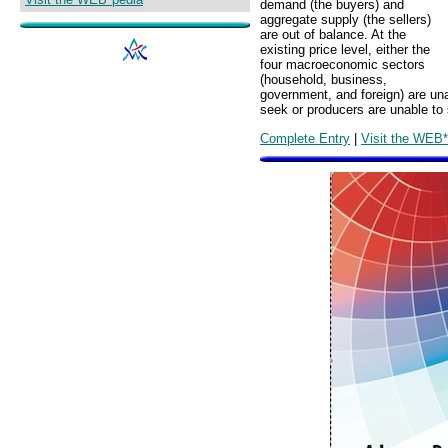
demand (the buyers) and
aggregate supply (the sellers)
are out of balance. At the
existing price level, either the
four macroeconomic sectors
(household, business,
government, and foreign) are unab
seek or producers are unable to s
Complete Entry
|
Visit the WEB*