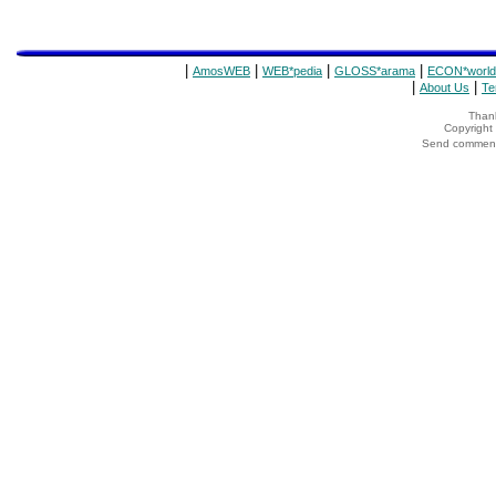
|
|
|
|
AmosWEB
WEB*pedia
GLOSS*arama
ECON*world
|
|
About Us
Te
Thank
Copyrigh
Send comments