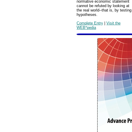
normative economic statement
cannot be refuted by looking at
the real world--that is, by testing
hypotheses.
Complete Entry
|
Visit the
WEB*pedia