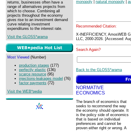
monopoly
|
natural monopoly
|
a
returns, businesses often have a
range of alternatives projects from
which to choose. Combining all
projects throughout the economy
gives rise to an investment demand
curve relating investment
Recommended Citation:
expenditures to the interest rate.
X-INEFFICIENCY, AmosWEB G
Visit the GLOSS*arama
LLC, 2000-2026. [Accessed: Aug
Search Again?
Most Viewed
(Number)
production stages
(177)
Back to the GLOSS*arama
perfectly elastic
(136)
scarce resource
(95)
injections-leakages model
(76)
factor payments
(72)
NORMATIVE
Visit the WEB*pedia
ECONOMICS
The branch of economics that
seeks to recommend the way
the economy should operate. It
is the policy side of economics
that is based on individual
preferences and cannot be
proven either right or wrong. A