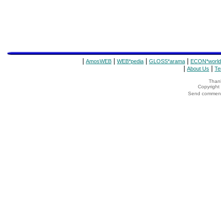
|
|
|
|
AmosWEB
WEB*pedia
GLOSS*arama
ECON*world
|
|
About Us
Te
Thank
Copyrigh
Send comments