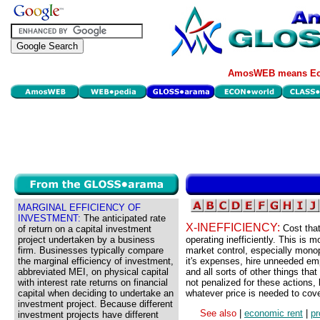
AmosWEB means Eco
MARGINAL EFFICIENCY OF
INVESTMENT:
The anticipated rate
X-INEFFICIENCY:
Cost that
of return on a capital investment
project undertaken by a business
operating inefficiently. This is m
firm. Businesses typically compare
market control, especially monop
the marginal efficiency of investment,
it's expenses, hire unneeded empl
abbreviated MEI, on physical capital
and all sorts of other things th
with interest rate returns on financial
not penalized for these actions
capital when deciding to undertake an
whatever price is needed to cove
investment project. Because different
See also
|
economic rent
|
pr
investment projects have different