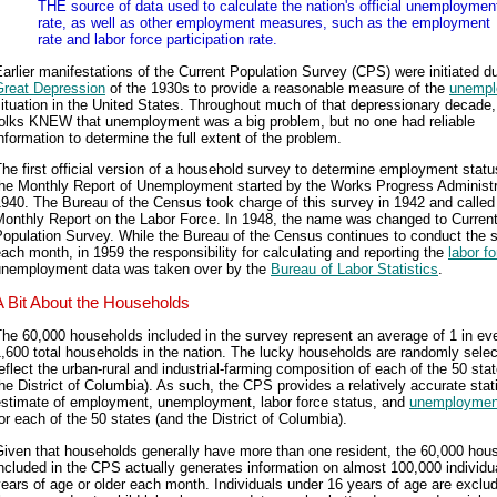
THE source of data used to calculate the nation's official unemploymen
rate, as well as other employment measures, such as the employment
rate and labor force participation rate.
arlier manifestations of the Current Population Survey (CPS) were initiated du
Great Depression
of the 1930s to provide a reasonable measure of the
unempl
ituation in the United States. Throughout much of that depressionary decade
folks KNEW that unemployment was a big problem, but no one had reliable
nformation to determine the full extent of the problem.
he first official version of a household survey to determine employment stat
the Monthly Report of Unemployment started by the Works Progress Administr
940. The Bureau of the Census took charge of this survey in 1942 and called 
Monthly Report on the Labor Force. In 1948, the name was changed to Curren
Population Survey. While the Bureau of the Census continues to conduct the 
ach month, in 1959 the responsibility for calculating and reporting the
labor f
unemployment data was taken over by the
Bureau of Labor Statistics
.
A Bit About the Households
he 60,000 households included in the survey represent an average of 1 in ev
,600 total households in the nation. The lucky households are randomly selec
eflect the urban-rural and industrial-farming composition of each of the 50 sta
he District of Columbia). As such, the CPS provides a relatively accurate stati
estimate of employment, unemployment, labor force status, and
unemployment
or each of the 50 states (and the District of Columbia).
Given that households generally have more than one resident, the 60,000 hou
ncluded in the CPS actually generates information on almost 100,000 individu
ears of age or older each month. Individuals under 16 years of age are exclu