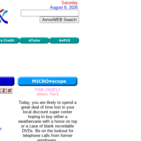
Saturday
August 8, 2026
PINK FADFLY
[What's This?]
Today, you are likely to spend a
great deal of time lost in your
local discount super center
hoping to buy either a
weathervane with a horse on top
or a case of blank recordable
e
DVDs. Be on the lookout for
telephone calls from former
employers.