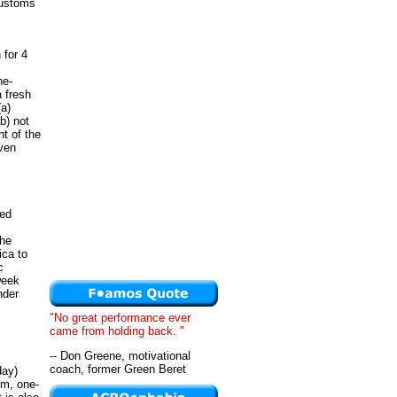
customs
 for 4
ne-
a fresh
(a)
b) not
t of the
iven
ced
the
ica to
c
week
nder
"No great performance ever
came from holding back. "
-- Don Greene, motivational
coach, former Green Beret
day)
om, one-