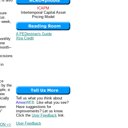
 is also
ICAPM
Intertemporal Capital Asset
sure
Pricing Model
tus.
e week,
A PEDestrian's Guide
Xtra Credit
monthly
one
month--
cisions
in
nce
 by the
ple, a
few
Tell us what you think about
cially
Amos
WEB
. Like what you see?
Have suggestions for
been
improvements? Let us know.
e"
Click the
User Feedback
link.
User Feedback
ON =>