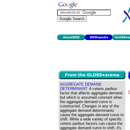
AGGREGATE DEMAND
DETERMINANT:
A ceteris paribus
factor that affects aggregate demand,
but which is assumed constant when
the aggregate demand curve is
constructed. Changes in any of the
aggregate demand determinants
cause the aggregate demand curve to
shift. While a wide variety of specific
ceteris paribus factors can cause the
aggregate demand curve to shift, it's