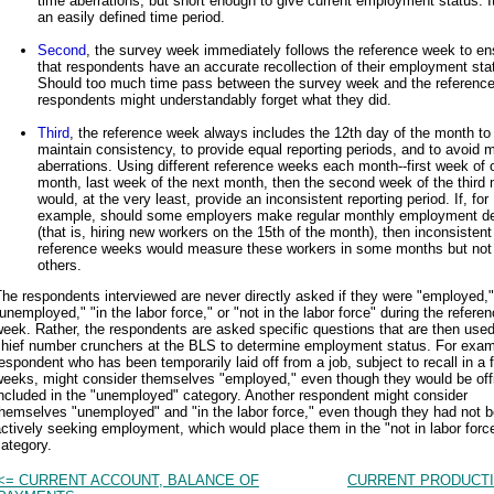
time aberrations, but short enough to give current employment status. It
an easily defined time period.
Second
, the survey week immediately follows the reference week to en
that respondents have an accurate recollection of their employment sta
Should too much time pass between the survey week and the referenc
respondents might understandably forget what they did.
Third
, the reference week always includes the 12th day of the month to
maintain consistency, to provide equal reporting periods, and to avoid 
aberrations. Using different reference weeks each month--first week of 
month, last week of the next month, then the second week of the third 
would, at the very least, provide an inconsistent reporting period. If, for
example, should some employers make regular monthly employment de
(that is, hiring new workers on the 15th of the month), then inconsistent
reference weeks would measure these workers in some months but not 
others.
he respondents interviewed are never directly asked if they were "employed,"
unemployed," "in the labor force," or "not in the labor force" during the refere
eek. Rather, the respondents are asked specific questions that are then used
chief number crunchers at the BLS to determine employment status. For exam
espondent who has been temporarily laid off from a job, subject to recall in a 
eeks, might consider themselves "employed," even though they would be offi
ncluded in the "unemployed" category. Another respondent might consider
hemselves "unemployed" and "in the labor force," even though they had not 
ctively seeking employment, which would place them in the "not in labor forc
ategory.
<= CURRENT ACCOUNT, BALANCE OF
CURRENT PRODUCTI