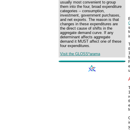
usually most convenient to group
them into the four, broad expenditure
categories -- consumption,
investment, government purchases,
E
and net exports. The reason is that
changes in these expenditures are
s
the direct cause of shifts in the
aggregate demand curve. If any
i
determinant affects aggregate
demand it MUST affect one of these
T
four expenditures.
1
Visit the GLOSS*arama
e
T
1
r
t
f
i
y