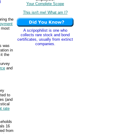
t
Your Complete Scope
This isn't me! What am I?
ring the
oyment
, most
A scripophilist is one who
collects rare stock and bond
certificates, usually from extinct
companies.
us was
ation in
it the
t
survey
orce
and
ery
ted to
tes (and
stical
 rate
seholds
als 16
ded from