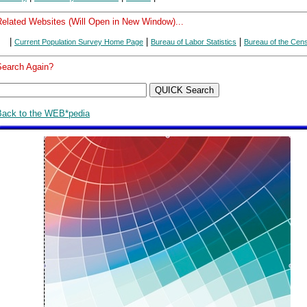
Related Websites (Will Open in New Window)...
|
|
|
Current Population Survey Home Page
Bureau of Labor Statistics
Bureau of the Cen
Search Again?
Back to the WEB*pedia