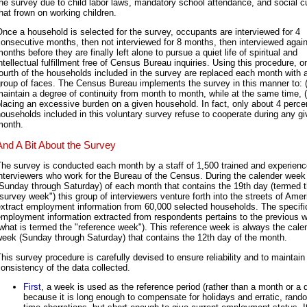
he survey due to child labor laws, mandatory school attendance, and social 
hat frown on working children.
nce a household is selected for the survey, occupants are interviewed for 4
onsecutive months, then not interviewed for 8 months, then interviewed again
onths before they are finally left alone to pursue a quiet life of spiritual and
ntellectual fulfillment free of Census Bureau inquiries. Using this procedure, o
ourth of the households included in the survey are replaced each month with 
roup of faces. The Census Bureau implements the survey in this manner to: 
aintain a degree of continuity from month to month, while at the same time, (
lacing an excessive burden on a given household. In fact, only about 4 percen
ouseholds included in this voluntary survey refuse to cooperate during any g
month.
And A Bit About the Survey
he survey is conducted each month by a staff of 1,500 trained and experien
nterviewers who work for the Bureau of the Census. During the calender week
Sunday through Saturday) of each month that contains the 19th day (termed 
survey week") this group of interviewers venture forth into the streets of Amer
extract employment information from 60,000 selected households. The specifi
employment information extracted from respondents pertains to the previous 
what is termed the "reference week"). This reference week is always the cale
eek (Sunday through Saturday) that contains the 12th day of the month.
his survey procedure is carefully devised to ensure reliability and to maintain
onsistency of the data collected.
First
, a week is used as the reference period (rather than a month or a 
because it is long enough to compensate for holidays and erratic, rand