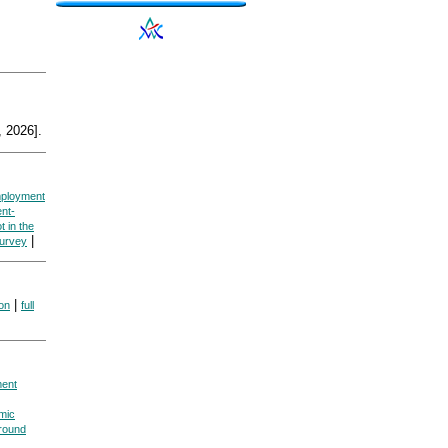
 2026].
ployment
nt-
t in the
|
Survey
|
ion
full
ent
mic
round