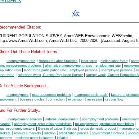
PAYMENTS
Recommended Citation:
CURRENT POPULATION SURVEY, AmosWEB Encyclonomic WEB*pedia,
http://www.AmosWEB.com, AmosWEB LLC, 2000-2026. [Accessed: August 8,
Check Out These Related Terms...
|
|
|
|
|
unemployment rate
Bureau of Labor Statistics
labor force
civilian labor force
unem
|
|
|
ate, measurement problems
alternative unemployment rates
employment rate
employme
|
|
|
|
opulation ratio
labor force participation rate
employed persons
unemployed persons
no
|
|
abor force
reference week, Current Population Survey
survey week, Current Population 
r For A Little Background...
|
|
|
|
unemployment
macroeconomic problems
macroeconomic goals
factors of product
|
|
|
|
|
|
mployment
business cycles
contraction
expansion
recession
circular flow
nd For Further Study...
|
|
|
|
unemployment sources
natural unemployment
unemployment problems
unemploym
|
|
|
easons
unemployment, production possibilities
full employment, production possibilities
|
|
|
acroeconomic sectors
Bureau of Labor Statistics
gross domestic product
macroecono
|
|
|
|
|
arkets
resource markets
inflation
stabilization policies
government functions
underg
|
|
|
economy
business cycle indicators
inflation