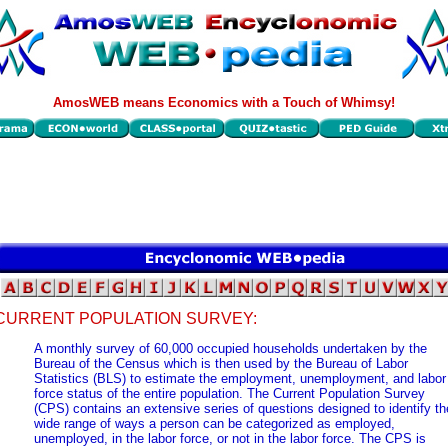
AmosWEB means Economics with a Touch of Whimsy!
CURRENT POPULATION SURVEY:
A monthly survey of 60,000 occupied households undertaken by the
Bureau of the Census which is then used by the Bureau of Labor
Statistics (BLS) to estimate the employment, unemployment, and labor
force status of the entire population. The Current Population Survey
(CPS) contains an extensive series of questions designed to identify th
wide range of ways a person can be categorized as employed,
unemployed, in the labor force, or not in the labor force. The CPS is