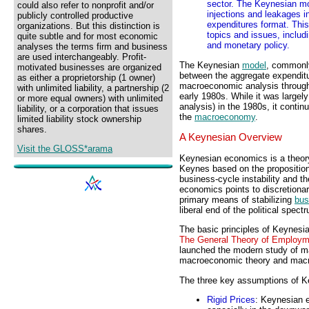
sector. The Keynesian mo
could also refer to nonprofit and/or
injections and leakages i
publicly controlled productive
expenditures format. This
organizations. But this distinction is
topics and issues, includi
quite subtle and for most economic
and monetary policy.
analyses the terms firm and business
are used interchangeably. Profit-
The Keynesian
model
, commonl
motivated businesses are organized
between the aggregate expenditu
as either a proprietorship (1 owner)
macroeconomic analysis through
with unlimited liability, a partnership (2
early 1980s. While it was largel
or more equal owners) with unlimited
analysis) in the 1980s, it contin
liability, or a corporation that issues
the
macroeconomy
.
limited liability stock ownership
shares.
A Keynesian Overview
Visit the GLOSS*arama
Keynesian economics is a theor
Keynes based on the propositio
business-cycle instability and 
economics points to discretiona
primary means of stabilizing
bus
liberal end of the political spect
The basic principles of Keynes
The General Theory of Employm
launched the modern study of m
macroeconomic theory and macro
The three key assumptions of K
Rigid Prices
: Keynesian e