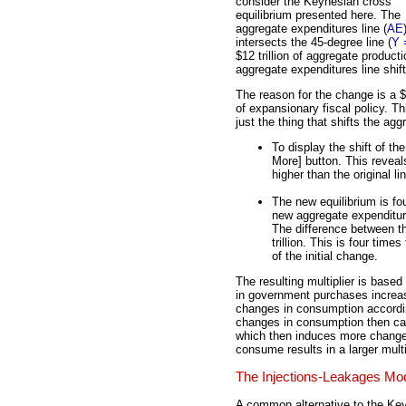
consider the Keynesian cross
equilibrium presented here. The
aggregate expenditures line (
AE
intersects the 45-degree line (
Y 
$12 trillion of aggregate product
aggregate expenditures line shift
The reason for the change is a $
of expansionary fiscal policy. 
just the thing that shifts the agg
To display the shift of the
More] button. This reveals
higher than the original li
The new equilibrium is fou
new aggregate expenditures
The difference between th
trillion. This is four tim
of the initial change.
The resulting multiplier is bas
in government purchases increa
changes in consumption accordi
changes in consumption then ca
which then induces more changes
consume results in a larger multi
The Injections-Leakages Mo
A common alternative to the Ke