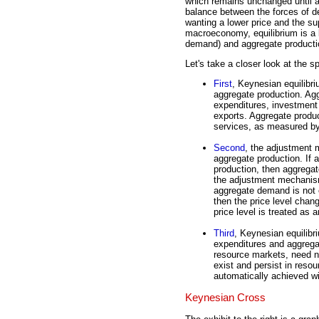
which remains unchanged until an
balance between the forces of 
wanting a lower price and the sup
macroeconomy, equilibrium is a
demand) and aggregate productio
Let's take a closer look at the s
First
, Keynesian equilibr
aggregate production. Ag
expenditures, investment
exports. Aggregate product
services, as measured b
Second
, the adjustment 
aggregate production. If 
production, then aggregat
the adjustment mechanism
aggregate demand is not 
then the price level chan
price level is treated as a
Third
, Keynesian equilib
expenditures and aggrega
resource markets, need n
exist and persist in reso
automatically achieved wi
Keynesian Cross