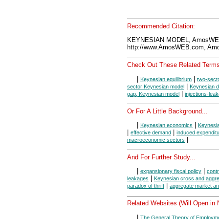
Recommended Citation:
KEYNESIAN MODEL, AmosWEB 
http://www.AmosWEB.com, Amos
Check Out These Related Terms
|
|
Keynesian equilibrium
two-sect
|
sector Keynesian model
Keynesian di
|
gap, Keynesian model
injections-lea
Or For A Little Background...
|
|
Keynesian economics
Keynesi
|
|
effective demand
induced expendit
|
macroeconomic sectors
And For Further Study...
|
|
expansionary fiscal policy
contr
|
leakages
Keynesian cross and aggr
|
paradox of thrift
aggregate market an
Related Websites (Will Open in
|
The General Theory of Employme