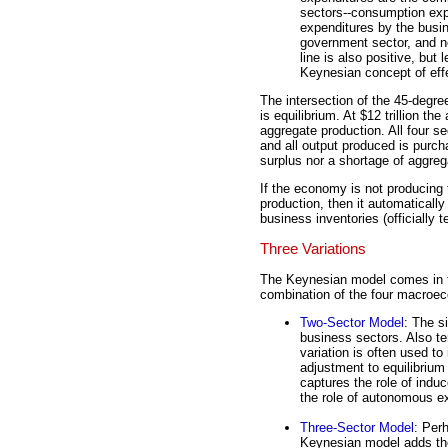
sectors--consumption exp
expenditures by the busi
government sector, and ne
line is also positive, but
Keynesian concept of eff
The intersection of the 45-degree 
is equilibrium. At $12 trillion t
aggregate production. All four se
and all output produced is purch
surplus nor a shortage of aggreg
If the economy is not producing t
production, then it automaticall
business inventories (officially t
Three Variations
The Keynesian model comes in t
combination of the four macroe
Two-Sector Model
: The s
business sectors. Also t
variation is often used to
adjustment to equilibriu
captures the role of ind
the role of autonomous e
Three-Sector Model
: Per
Keynesian model adds the