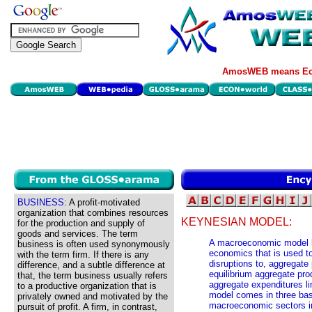
AmosWEB means Eco
BUSINESS:
A profit-motivated
organization that combines resources
KEYNESIAN MODEL:
for the production and supply of
goods and services. The term
A macroeconomic model b
business is often used synonymously
economics that is used to 
with the term firm. If there is any
disruptions to, aggregate
difference, and a subtle difference at
equilibrium aggregate pro
that, the term business usually refers
aggregate expenditures l
to a productive organization that is
model comes in three bas
privately owned and motivated by the
macroeconomic sectors inc
pursuit of profit. A firm, in contrast,