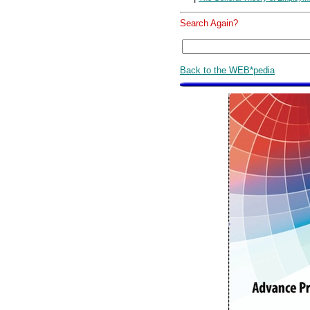
Search Again?
Back to the WEB*pedia