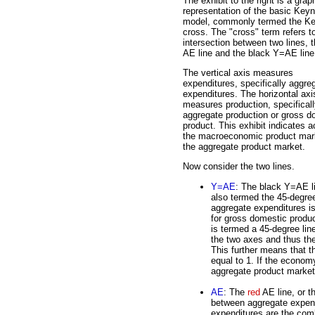
The exhibit to the right is a grap
representation of the basic Key
model, commonly termed the K
cross. The "cross" term refers t
intersection between two lines, 
AE line and the black Y=AE line
The vertical axis measures
expenditures, specifically aggre
expenditures. The horizontal axi
measures production, specifical
aggregate production or gross d
product. This exhibit indicates ac
the macroeconomic product mark
the aggregate product market.
Now consider the two lines.
Y=AE
: The black Y=AE l
also termed the 45-degree 
aggregate expenditures is
for gross domestic produc
is termed a 45-degree lin
the two axes and thus the
This further means that th
equal to 1. If the economy
aggregate product market 
AE
: The
red
AE line, or t
between aggregate expend
expenditures are the com