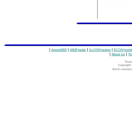
|
|
|
|
AmosWEB
WEB*pedia
GLOSS*arama
ECON*world
|
|
About Us
Te
Thank
Copyrigh
Send comments