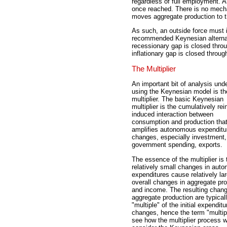
regardless of full employment. A
once reached. There is no mech
moves aggregate production to t
As such, an outside force must 
recommended Keynesian alternative
recessionary gap is closed throu
inflationary gap is closed throug
The Multiplier
An important bit of analysis und
using the Keynesian model is th
multiplier. The basic Keynesian
multiplier is the cumulatively rei
induced interaction between
consumption and production tha
amplifies autonomous expenditu
changes, especially investment,
government spending, exports.
The essence of the multiplier is 
relatively small changes in aut
expenditures cause relatively la
overall changes in aggregate pr
and income. The resulting chang
aggregate production are typical
"multiple" of the initial expenditu
changes, hence the term "multipl
see how the multiplier process 