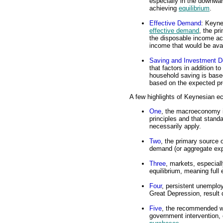
especially in the downwar
achieving
equilibrium
.
Effective Demand
: Keyne
effective demand
, the pr
the disposable income act
income that would be ava
Saving and Investment D
that factors in addition t
household saving is base
based on the expected prof
A few highlights of Keynesian e
One
, the macroeconomy is
principles and that stand
necessarily apply.
Two
, the primary source 
demand (or aggregate exp
Three
, markets, especial
equilibrium, meaning full
Four
, persistent unemplo
Great Depression, result 
Five
, the recommended wa
government intervention, 