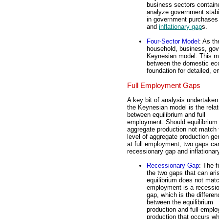
business sectors containe
analyze government stabil
in government purchases
and
inflationary gap
s.
Four-Sector Model
: As t
household, business, gove
Keynesian model. This mod
between the domestic eco
foundation for detailed, 
Full Employment Gaps
A key bit of analysis undertaken
the Keynesian model is the relat
between equilibrium and full
employment. Should equilibrium
aggregate production not match 
level of aggregate production ge
at full employment, two gaps can
recessionary gap and inflationar
Recessionary Gap
: The fi
the two gaps that can aris
equilibrium does not matc
employment is a recessi
gap, which is the differen
between the equilibrium
production and full-empl
production that occurs w