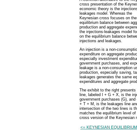
cross presentation of the Keyne
economic theory is the injection
leakages model. Whereas the
Keynesian cross focuses on the
equilibrium balance between agg
production and aggregate expend
the injections-leakages model f
on the equilibrium balance betw
injections and leakages.
An injection is a non-consumpti
expenditure on aggregate produc
especially investment expenditu
government purchases, and expo
leakage is a non-consumption u
production, especially saving, t
leakages generates the same eq
expenditures and aggregate prod
The exhibit to the right present
line, labeled I + G + X, is the i
government purchases (G), and ex
+ T + M, is the leakages line an
intersection of the two lines is 
matches the equilibrium level o
cross version of the Keynesian 
<= KEYNESIAN EQUILIBRIUM