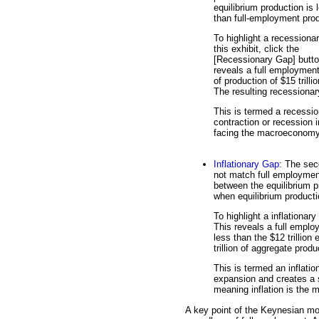
equilibrium production is 
than full-employment prod
To highlight a recessiona
this exhibit, click the
[Recessionary Gap] butto
reveals a full employment
of production of $15 trilli
The resulting recessionary
This is termed a recessio
contraction or recession
facing the macroeconomy
Inflationary Gap
: The sec
not match full employment
between the equilibrium p
when equilibrium producti
To highlight a inflationary
This reveals a full employ
less than the $12 trillion 
trillion of aggregate produ
This is termed an inflati
expansion and creates a s
meaning inflation is the
A key point of the Keynesian mode