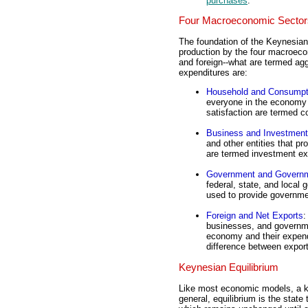
purchases
.
Four Macroeconomic Sector
The foundation of the Keynesian 
production by the four macroec
and foreign--what are termed agg
expenditures are:
Household and Consumpt
everyone in the economy a
satisfaction are termed 
Business and Investment
and other entities that p
are termed investment ex
Government and Govern
federal, state, and local
used to provide governm
Foreign and Net Exports
:
businesses, and governme
economy and their expend
difference between expor
Keynesian Equilibrium
Like most economic models, a ke
general, equilibrium is the stat