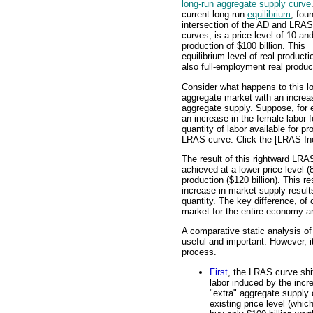
long-run aggregate supply curve
current long-run
equilibrium
, fou
intersection of the AD and LRAS
curves, is a price level of 10 and
production of $100 billion. This
equilibrium level of real producti
also full-employment real produc
Consider what happens to this l
aggregate market with an increa
aggregate supply. Suppose, for 
an increase in the female labor f
quantity of labor available for pr
LRAS curve. Click the [LRAS Incr
The result of this rightward LRAS
achieved at a lower price level (
production ($120 billion). This r
increase in market supply results
quantity. The key difference, of 
market for the entire economy an
A comparative static analysis of 
useful and important. However, it
process.
First
, the LRAS curve shif
labor induced by the incre
"extra" aggregate supply 
existing price level (whi