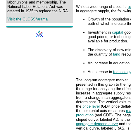
labor unions and membership. The
While a wide range of specific
a
National Labor Relations Act was
in aggregate supply, the followi
created in 1935 to replace the NIRA.
Growth of the population 
Visit the GLOSS*arama
both of which increase the
Investment in
capital
good
good prices, or technolog
available for production.
The discovery of new mine
the quantity of
land
resour
An increase in education 
An increase in
technolog
The long-run aggregate market
presented in this graph to the ri
the stage for analyzing the effec
increase in aggregate supply res
from a change in an aggregate s
determinant. The vertical axis 
the
price level
(GDP price deflat
the horizontal axis measures
rea
production
(real GDP). The negat
sloped curve, labeled AD, is the
aggregate demand curve
and th
vertical curve, labeled LRAS, is 