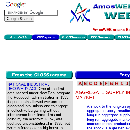
AmosWEB means Eco
NATIONAL INDUSTRIAL
RECOVERY ACT:
One of the first
AGGREGATE SUPPLY I
acts passed under New Deal program
the Roosevelt administration in 1933,
MARKET:
it specifically allowed workers to
organized into unions and to engage
A shock to the long-run 
in collective bargaining without
aggregate supply, resulting
interference from firms. This act,
long-run aggregate supply
going by the acronym NIRA, was
long-run aggregate market
declared unconstitutional in 1935, but
increase in real productio
while in force gave a big boost to
the shock is a greater lev