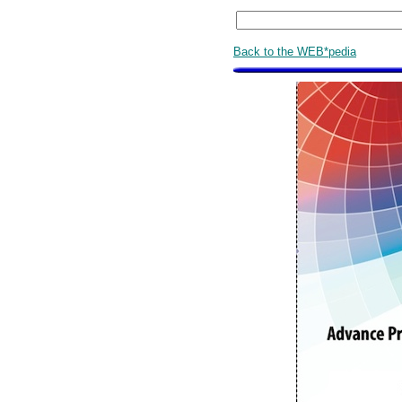
Back to the WEB*pedia