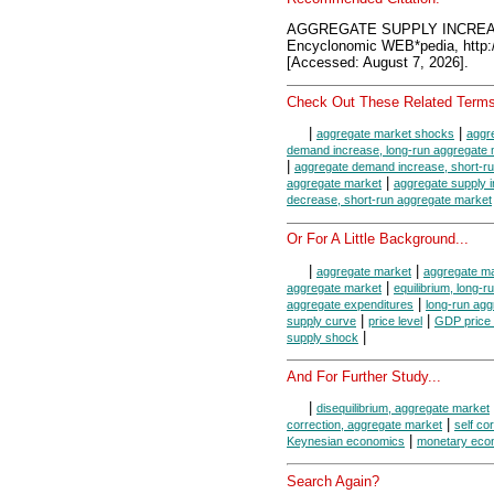
AGGREGATE SUPPLY INCREA
Encyclonomic WEB*pedia, htt
[Accessed: August 7, 2026].
Check Out These Related Terms
|
|
aggregate market shocks
aggr
demand increase, long-run aggregate 
|
aggregate demand increase, short-r
|
aggregate market
aggregate supply 
decrease, short-run aggregate market
Or For A Little Background...
|
|
aggregate market
aggregate ma
|
aggregate market
equilibrium, long-
|
aggregate expenditures
long-run agg
|
|
supply curve
price level
GDP price 
|
supply shock
And For Further Study...
|
disequilibrium, aggregate market
|
correction, aggregate market
self co
|
Keynesian economics
monetary eco
Search Again?