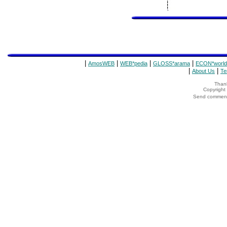
|
|
|
|
AmosWEB
WEB*pedia
GLOSS*arama
ECON*world
|
|
About Us
Te
Thank
Copyrigh
Send comments