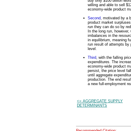
buy only $100 billion wor
willing and able to sell $1
economy-wide product m
Second
, motivated by a 
product market surpluses,
run they can do so by red
In the long run, however, 
imbalances in the resour
in equilibrium, meaning f
run result of attempts by 
level.
Third
, with the falling pr
expenditures. The increas
economy-wide product mar
persist, the price level f
until aggregate expenditu
production. The end result
a new full-employment real
<= AGGREGATE SUPPLY
DETERMINANTS
Recommended Citation: