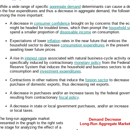
hile a wide range of specific
aggregate demand
determinants can cause a d
n the four expenditures and thus a decrease in aggregate demand, the followi
among the more important:
A decrease in
consumer confidence
brought on by concerns that the 
might be headed for troubled times, which then prompt the
household s
spend a smaller proportion of
disposable income
on consumption.
Expectations of lower
inflation
rates in the near future that entices the
household sector to decrease
consumption expenditures
in the present
awaiting lower future prices.
A rise in
interest rate
s associated with natural business-cycle activity o
specifically induced by contractionary
monetary policy
from the Federal
Reserve System that induces the household and business sectors to d
consumption and
investment expenditures
.
Contractions in other nations that induce the
foreign sector
to decrease
purchase of domestic exports, thus decreasing net exports.
A decrease in purchases and/or an increase taxes by the federal gove
resulting from contractionary
fiscal policy
.
A decrease in state or local government purchases, and/or an increase 
or local taxes.
The long-run aggregate market
Demand Decrease
resented in the graph to the right sets
Long-Run Aggregate Market
he stage for analyzing the effect of a