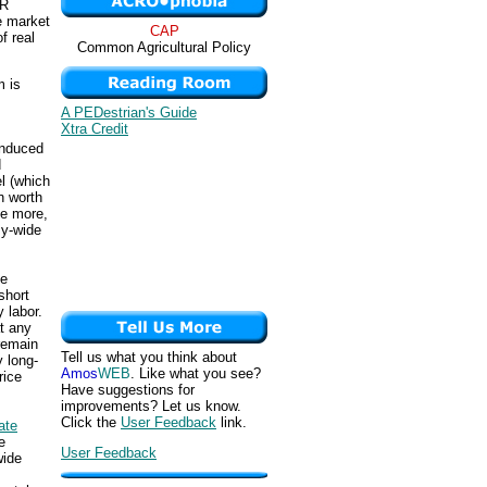
ER
te market
CAP
f real
Common Agricultural Policy
m is
A PEDestrian's Guide
Xtra Credit
induced
d
l (which
n worth
se more,
my-wide
de
short
 labor.
at any
remain
Tell us what you think about
y long-
Amos
WEB
. Like what you see?
rice
Have suggestions for
improvements? Let us know.
Click the
User Feedback
link.
ate
e
User Feedback
wide