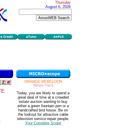
Thursday
August 6, 2026
ORANGE REBELOON
[What's This?]
TE
Today, you are likely to spend a
great deal of time at a crowded
estate auction wanting to buy
either a green fountain pen or a
handcrafted bird house. Be on
the lookout for attractive cable
television service repair people.
e
Your Complete Scope