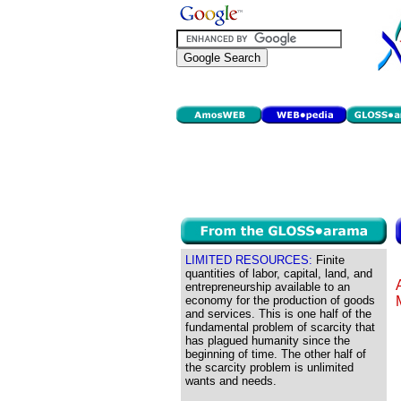
LIMITED RESOURCES:
Finite
quantities of labor, capital, land, and
entrepreneurship available to an
economy for the production of goods
and services. This is one half of the
fundamental problem of scarcity that
has plagued humanity since the
beginning of time. The other half of
the scarcity problem is unlimited
wants and needs.