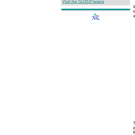
Visit the GLOSS*arama
W
i
p
t