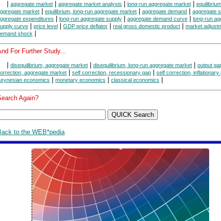
|
|
|
|
aggregate market
aggregate market analysis
long-run aggregate market
equilibrium
|
|
|
ggregate market
equilibrium, long-run aggregate market
aggregate demand
aggregate s
|
|
|
ggregate expenditures
long-run aggregate supply
aggregate demand curve
long-run ag
|
|
|
|
upply curve
price level
GDP price deflator
real gross domestic product
market adjust
|
emand shock
nd For Further Study...
|
|
|
disequilibrium, aggregate market
disequilibrium, long-run aggregate market
output ga
|
|
orrection, aggregate market
self correction, recessionary gap
self correction, inflationary
|
|
|
eynesian economics
monetary economics
classical economics
Search Again?
Back to the WEB*pedia