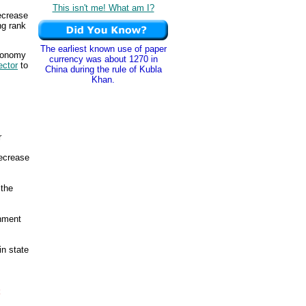
This isn't me! What am I?
ecrease
ng rank
The earliest known use of paper
economy
currency was about 1270 in
ector
to
China during the rule of Kubla
Khan.
r
ecrease
 the
rnment
in state