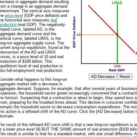
decrease in aggregate demand resulting
from a change in an aggregate demand
eterminant. The vertical axis measures
the
price level
(GDP price deflator) and
the horizontal axis measures
real
roduction
(real GDP). The negatively-
loped curve, labeled AD, is the
aggregate demand curve and the
ertical curve, labeled LRAS, is the
ong-run aggregate supply curve. The
urrent long-run equilibrium, found at the
intersection of the AD and LRAS
urves, is a price level of 10 and real
roduction of $100 billion. This
quilibrium level of real production is
lso full-employment real production.
onsider what happens to this long-run
ggregate market with a decrease in
ggregate demand. Suppose, for example, that after several years of busines
xpansion, the household sector grows increasingly concerned that a contracti
he horizon. Suspecting that a contraction is about to begin, they spend less 
ore, preparing for the troubled times ahead. This decline in consumer confid
prompts the household sector to decrease consumption expenditures. The resu
his action is a leftward shift of the AD curve. Click the [AD Decrease] button 
llustrate.
he result of this leftward AD curve shift is that a new long-run equilibrium is 
t a lower price level (9) BUT THE SAME amount of real production ($100 billi
his result is similar to that for a standard market, with one small difference. A