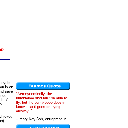
s-cycle
on is on
and save
"Aerodynamically, the
ence
bumblebee shouldn't be able to
lt of
fly, but the bumblebee doesn't
to
know it so it goes on flying
anyway. "
achieved
-- Mary Kay Ash, entrepreneur
on).