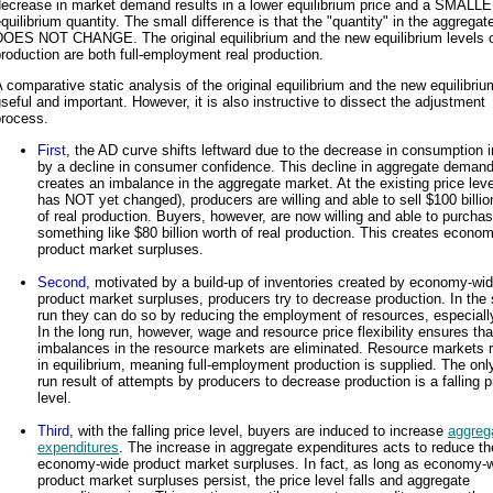
decrease in market demand results in a lower equilibrium price and a SMALL
quilibrium quantity. The small difference is that the "quantity" in the aggrega
DOES NOT CHANGE. The original equilibrium and the new equilibrium levels o
roduction are both full-employment real production.
 comparative static analysis of the original equilibrium and the new equilibriu
seful and important. However, it is also instructive to dissect the adjustment
process.
First
, the AD curve shifts leftward due to the decrease in consumption 
by a decline in consumer confidence. This decline in aggregate deman
creates an imbalance in the aggregate market. At the existing price leve
has NOT yet changed), producers are willing and able to sell $100 billio
of real production. Buyers, however, are now willing and able to purcha
something like $80 billion worth of real production. This creates econo
product market surpluses.
Second
, motivated by a build-up of inventories created by economy-wi
product market surpluses, producers try to decrease production. In the 
run they can do so by reducing the employment of resources, especially
In the long run, however, wage and resource price flexibility ensures th
imbalances in the resource markets are eliminated. Resource markets 
in equilibrium, meaning full-employment production is supplied. The onl
run result of attempts by producers to decrease production is a falling p
level.
Third
, with the falling price level, buyers are induced to increase
aggreg
expenditures
. The increase in aggregate expenditures acts to reduce th
economy-wide product market surpluses. In fact, as long as economy-
product market surpluses persist, the price level falls and aggregate