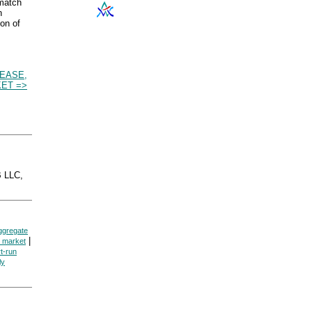
 match
n
ion of
EASE,
ET =>
 LLC,
ggregate
|
e market
t-run
ly