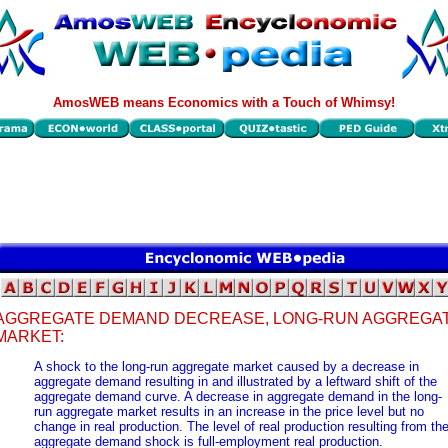
AmosWEB means Economics with a Touch of Whimsy!
AGGREGATE DEMAND DECREASE, LONG-RUN AGGREGA
MARKET:
A shock to the long-run aggregate market caused by a decrease in
aggregate demand resulting in and illustrated by a leftward shift of the
aggregate demand curve. A decrease in aggregate demand in the long-
run aggregate market results in an increase in the price level but no
change in real production. The level of real production resulting from th
aggregate demand shock is full-employment real production.