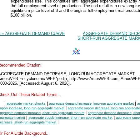
expenditures rise. This continues until aggregate expenditures exactly
the full-employment level of production. The end result is a new long-ru
equilibrium price level of 8 and the original full-employment real product
$100 billion.
<= AGGREGATE DEMAND CURVE
AGGREGATE DEMAND DECR
SHORT-RUN AGGREGATE MARK
Recommended Citation:
AGGREGATE DEMAND DECREASE, LONG-RUN AGGREGATE MARKET,
AmosWEB Encyclonomic WEB*pedia, http://www.AmosWEB.com, AmosWEB
2000-2026. [Accessed: August 6, 2026].
Check Out These Related Terms...
|
|
|
aggregate market shocks
aggregate demand increase, long-run aggregate market
a
|
upply increase, long-run aggregate market
aggregate supply decrease, long-run aggregat
|
ggregate demand increase, short-run aggregate market
aggregate demand decrease, shor
|
|
ggregate market
aggregate supply increase, short-run aggregate market
aggregate supp
|
ecrease, short-run aggregate market
r For A Little Background...