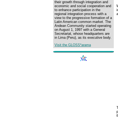
their growth through integration and
W
economic and social cooperation and
i
to enhance participation in the
regional integration process with a
view to the progressive formation of a
Latin American common market. The
Andean Community started operating
on August 1, 1997 with a General
Secretariat, whose headquarters are
in Lima (Peru), as its executive body.
Visit the GLOSS*arama
p
t