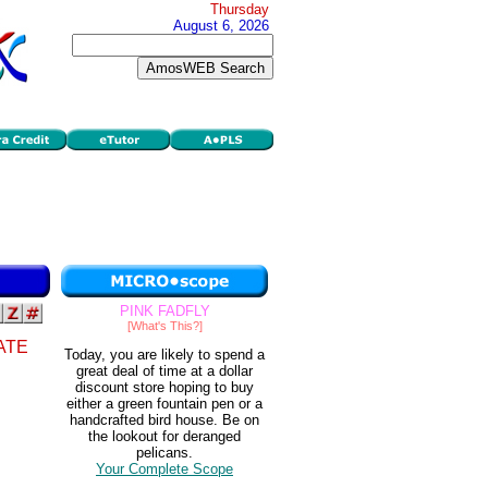
Thursday
August 6, 2026
PINK FADFLY
[What's This?]
ATE
Today, you are likely to spend a
great deal of time at a dollar
discount store hoping to buy
either a green fountain pen or a
handcrafted bird house. Be on
the lookout for deranged
pelicans.
Your Complete Scope