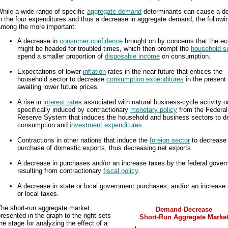
hile a wide range of specific
aggregate demand
determinants can cause a d
n the four expenditures and thus a decrease in aggregate demand, the followi
among the more important:
A decrease in
consumer confidence
brought on by concerns that the 
might be headed for troubled times, which then prompt the
household s
spend a smaller proportion of
disposable income
on consumption.
Expectations of lower
inflation
rates in the near future that entices the
household sector to decrease
consumption expenditures
in the present
awaiting lower future prices.
A rise in
interest rate
s associated with natural business-cycle activity o
specifically induced by contractionary
monetary policy
from the Federal
Reserve System that induces the household and business sectors to d
consumption and
investment expenditures
.
Contractions in other nations that induce the
foreign sector
to decrease
purchase of domestic exports, thus decreasing net exports.
A decrease in purchases and/or an increase taxes by the federal gove
resulting from contractionary
fiscal policy
.
A decrease in state or local government purchases, and/or an increase 
or local taxes.
The short-run aggregate market
Demand Decrease
resented in the graph to the right sets
Short-Run Aggregate Marke
he stage for analyzing the effect of a