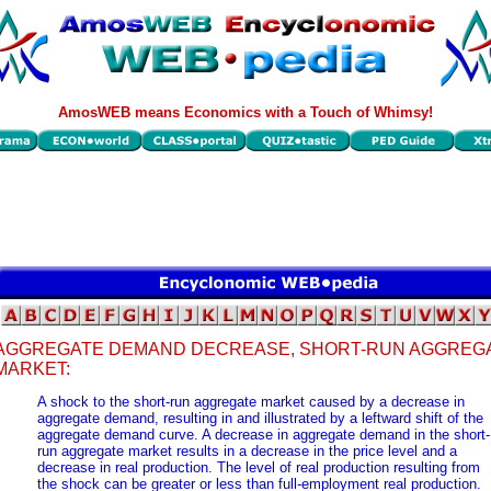
AmosWEB means Economics with a Touch of Whimsy!
AGGREGATE DEMAND DECREASE, SHORT-RUN AGGREG
MARKET:
A shock to the short-run aggregate market caused by a decrease in
aggregate demand, resulting in and illustrated by a leftward shift of the
aggregate demand curve. A decrease in aggregate demand in the short-
run aggregate market results in a decrease in the price level and a
decrease in real production. The level of real production resulting from
the shock can be greater or less than full-employment real production.