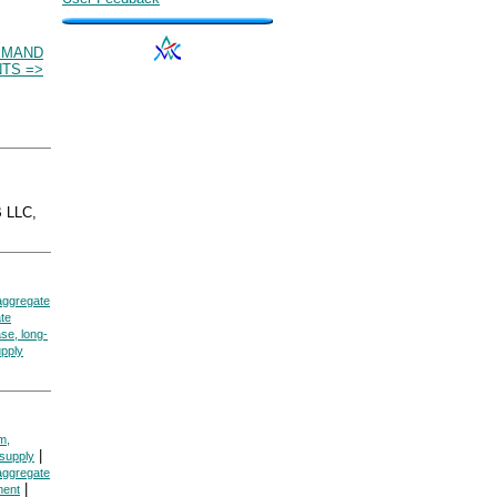
EMAND
TS =>
 LLC,
aggregate
te
se, long-
pply
m,
|
supply
aggregate
|
ment