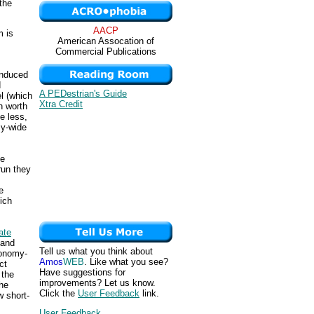
 the
AACP
m is
American Assocation of
Commercial Publications
induced
d
A PEDestrian's Guide
l (which
Xtra Credit
n worth
e less,
my-wide
de
run they
e
ich
ate
 and
Tell us what you think about
conomy-
Amos
WEB
. Like what you see?
ct
Have suggestions for
 the
improvements? Let us know.
the
Click the
User Feedback
link.
w short-
User Feedback