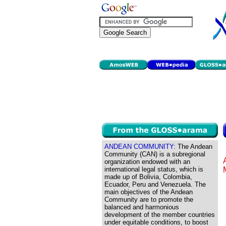
ANDEAN COMMUNITY:
The Andean
Community (CAN) is a subregional
organization endowed with an
international legal status, which is
made up of Bolivia, Colombia,
Ecuador, Peru and Venezuela. The
main objectives of the Andean
Community are to promote the
balanced and harmonious
development of the member countries
under equitable conditions, to boost