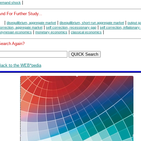
|
emand shock
nd For Further Study...
|
|
|
disequilibrium, aggregate market
disequilibrium, short-run aggregate market
output g
|
|
orrection, aggregate market
self correction, recessionary gap
self correction, inflationary
|
|
|
eynesian economics
monetary economics
classical economics
Search Again?
Back to the WEB*pedia