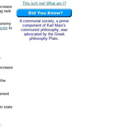
This isn't me! What am I?
ecrease
ng rank
A communal society, a prime
economy
component of Karl Marx's
ector
to
communist philosophy, was
advocated by the Greek
philosophy Plato.
r
ecrease
 the
rnment
in state
t