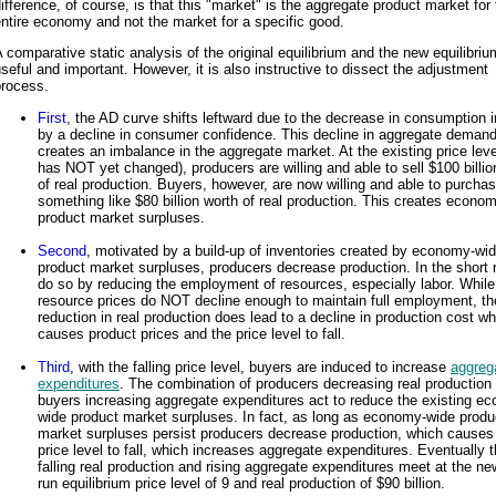
ifference, of course, is that this "market" is the aggregate product market for
ntire economy and not the market for a specific good.
 comparative static analysis of the original equilibrium and the new equilibriu
seful and important. However, it is also instructive to dissect the adjustment
process.
First
, the AD curve shifts leftward due to the decrease in consumption 
by a decline in consumer confidence. This decline in aggregate deman
creates an imbalance in the aggregate market. At the existing price leve
has NOT yet changed), producers are willing and able to sell $100 billio
of real production. Buyers, however, are now willing and able to purchas
something like $80 billion worth of real production. This creates econo
product market surpluses.
Second
, motivated by a build-up of inventories created by economy-wi
product market surpluses, producers decrease production. In the short 
do so by reducing the employment of resources, especially labor. While
resource prices do NOT decline enough to maintain full employment, th
reduction in real production does lead to a decline in production cost wh
causes product prices and the price level to fall.
Third
, with the falling price level, buyers are induced to increase
aggreg
expenditures
. The combination of producers decreasing real production
buyers increasing aggregate expenditures act to reduce the existing e
wide product market surpluses. In fact, as long as economy-wide produ
market surpluses persist producers decrease production, which causes
price level to fall, which increases aggregate expenditures. Eventually 
falling real production and rising aggregate expenditures meet at the ne
run equilibrium price level of 9 and real production of $90 billion.