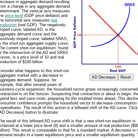
decrease in aggregate demand resulting
from a change in any aggregate demand
eterminant. The vertical axis measures
the
price level
(GDP price deflator) and
the horizontal axis measures
real
roduction
(real GDP). The negatively-
loped curve, labeled AD, is the
aggregate demand curve and the
ositively-sloped curve, labeled SRAS,
s the short-run aggregate supply curve.
he current short-run equilibrium, found
t the intersection of the AD and SRAS
urves, is a price level of 10 and real
roduction of $100 billion.
onsider what happens to this short-run
ggregate market with a decrease in
aggregate demand. Suppose, for
xample, that after several years of
usiness-cycle expansion, the household sector grows increasingly concerned
ontraction is on the horizon. Suspecting that contraction is about to begin, th
pend less and save more, preparing for the troubled times ahead. This declin
consumer confidence prompts the household sector to decrease consumption
xpenditures. The result of this action is a leftward shift of the AD curve. Click
AD Decrease] button to illustrate.
he result of this leftward AD curve shift is that a new short-run equilibrium is
chieved at a lower price level (9) and a smaller amount of real production ($9
illion). This result is comparable to that for a standard market. A decrease in
emand results in a lower equilibrium price and a smaller equilibrium quantity.