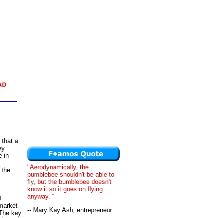
 that a
ey
e in
"Aerodynamically, the
 the
bumblebee shouldn't be able to
fly, but the bumblebee doesn't
know it so it goes on flying
anyway. "
0
 market
-- Mary Kay Ash, entrepreneur
 The key