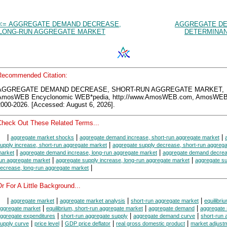
<= AGGREGATE DEMAND DECREASE,
AGGREGATE D
LONG-RUN AGGREGATE MARKET
DETERMINAN
Recommended Citation:
AGGREGATE DEMAND DECREASE, SHORT-RUN AGGREGATE MARKET,
AmosWEB Encyclonomic WEB*pedia, http://www.AmosWEB.com, AmosWEB
2000-2026. [Accessed: August 6, 2026].
Check Out These Related Terms...
|
|
|
aggregate market shocks
aggregate demand increase, short-run aggregate market
|
upply increase, short-run aggregate market
aggregate supply decrease, short-run aggrega
|
|
arket
aggregate demand increase, long-run aggregate market
aggregate demand decrea
|
|
un aggregate market
aggregate supply increase, long-run aggregate market
aggregate su
|
ecrease, long-run aggregate market
r For A Little Background...
|
|
|
|
aggregate market
aggregate market analysis
short-run aggregate market
equilibriu
|
|
|
ggregate market
equilibrium, short-run aggregate market
aggregate demand
aggregate 
|
|
|
ggregate expenditures
short-run aggregate supply
aggregate demand curve
short-run 
|
|
|
|
upply curve
price level
GDP price deflator
real gross domestic product
market adjust