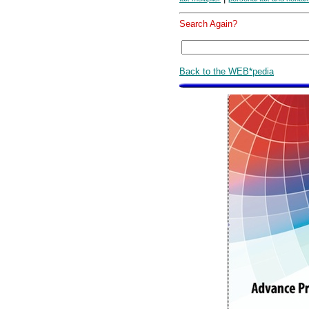
Search Again?
Back to the WEB*pedia