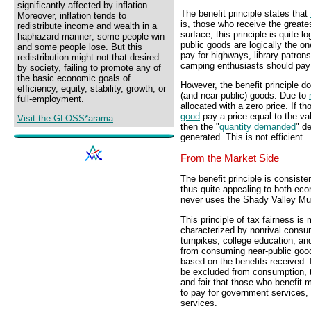
significantly affected by inflation.
The benefit principle states that
Moreover, inflation tends to
is, those who receive the greate
redistribute income and wealth in a
surface, this principle is quite l
haphazard manner; some people win
public goods are logically the on
and some people lose. But this
pay for highways, library patrons
redistribution might not that desired
camping enthusiasts should pay f
by society, failing to promote any of
the basic economic goals of
However, the benefit principle doe
efficiency, equity, stability, growth, or
(and near-public) goods. Due to
full-employment.
allocated with a zero price. If t
good
pay a price equal to the va
Visit the GLOSS*arama
then the "
quantity demanded
" d
generated. This is not efficient.
From the Market Side
The benefit principle is consiste
thus quite appealing to both eco
never uses the Shady Valley Mun
This principle of tax fairness is
characterized by nonrival consu
turnpikes, college education, a
from consuming near-public goods
based on the benefits received.
be excluded from consumption,
and fair that those who benefit 
to pay for government services, 
services.