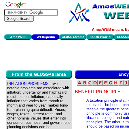
AmosWEB means Eco
INFLATION PROBLEMS:
Two
notable problems are associated with
BENEFIT PRINCIPLE:
inflation: uncertainty and haphazard
redistribution. Inflation, especially
A taxation principle stati
inflation that varies from month to
received. The benefit pri
month and year to year, makes long-
receive the greatest bene
term planning quite difficult. Prices,
principle is commonly us
wages, taxes, interest rates, and
libraries, college, and na
other nominal values that enter into
principles. The other is t
consumer, business, and government
should be based on income
planning decisions can be