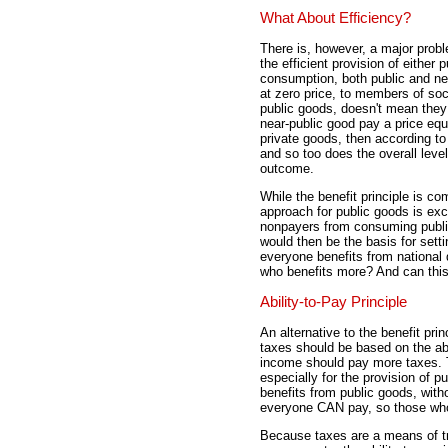
What About Efficiency?
There is, however, a major proble
the efficient provision of either 
consumption, both public and nea
at zero price, to members of so
public goods, doesn't mean they 
near-public good pay a price equ
private goods, then according t
and so too does the overall level
outcome.
While the benefit principle is c
approach for public goods is exce
nonpayers from consuming public
would then be the basis for setti
everyone benefits from national 
who benefits more? And can this 
Ability-to-Pay Principle
An alternative to the benefit prin
taxes should be based on the abi
income should pay more taxes. T
especially for the provision of p
benefits from public goods, wit
everyone CAN pay, so those who
Because taxes are a means of tr