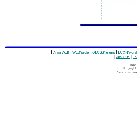
|
|
|
|
AmosWEB
WEB*pedia
GLOSS*arama
ECON*world
|
|
About Us
Te
Thank
Copyrigh
Send comments