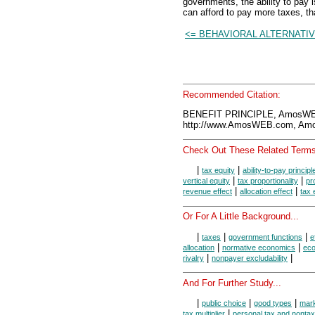
governments, the ability to pa
can afford to pay more taxes, tha
<= BEHAVIORAL ALTERNATI
Recommended Citation:
BENEFIT PRINCIPLE, AmosWEB
http://www.AmosWEB.com, Amos
Check Out These Related Terms
|
|
tax equity
ability-to-pay principl
|
|
vertical equity
tax proportionality
pr
|
|
revenue effect
allocation effect
tax 
Or For A Little Background...
|
|
|
taxes
government functions
e
|
|
allocation
normative economics
eco
|
|
rivalry
nonpayer excludability
And For Further Study...
|
|
|
public choice
good types
mark
|
tax multiplier
personal tax and nonta