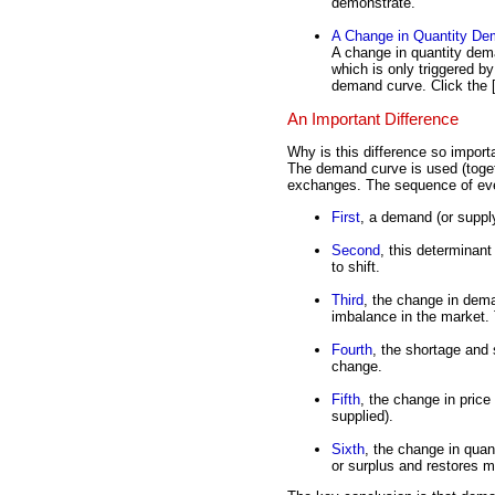
demonstrate.
A Change in Quantity D
A change in quantity de
which is only triggered 
demand curve. Click the 
An Important Difference
Why is this difference so impor
The demand curve is used (toge
exchanges. The sequence of even
First
, a demand (or suppl
Second
, this determinan
to shift.
Third
, the change in dem
imbalance in the market. 
Fourth
, the shortage and
change.
Fifth
, the change in pric
supplied).
Sixth
, the change in quan
or surplus and restores m