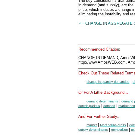
The key conclusion is that dem
in demand (and supply), are the 
price, which induces a change i
eliminating the instability and re
<= CHANGE IN AGGREGATE 
Recommended Citation:
CHANGE IN DEMAND, AmosWEB
http://www.AmosWEB.com, Amos
Check Out These Related Terms
|
|
change in quantity demanded
c
Or For A Little Background...
|
|
demand determinants
demand p
|
|
ceteris paribus
demand
market de
And For Further Study...
|
|
|
market
Marshallian cross
com
|
|
supply determinants
competition
ex