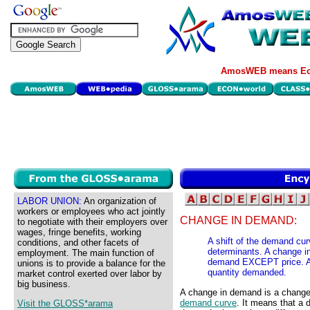
AmosWEB means Eco
LABOR UNION:
An organization of
workers or employees who act jointly
CHANGE IN DEMAND:
to negotiate with their employers over
wages, fringe benefits, working
A shift of the demand cu
conditions, and other facets of
determinants. A change i
employment. The main function of
demand EXCEPT price. A r
unions is to provide a balance for the
quantity demanded.
market control exerted over labor by
big business.
A change in demand is a change i
demand curve
. It means that a 
Visit the GLOSS*arama