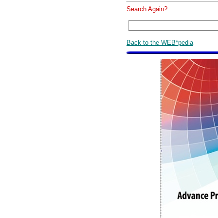
Search Again?
Back to the WEB*pedia