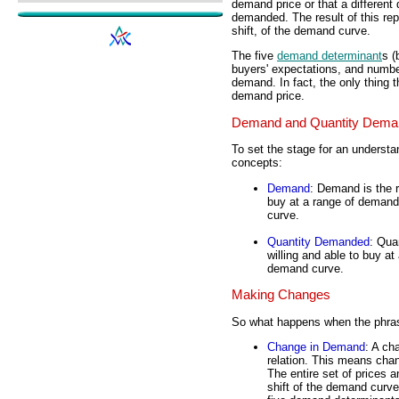
demand price or that a different
demanded. The result of this repa
shift, of the demand curve.
The five
demand determinant
s (
buyers' expectations, and numbe
demand. In fact, the only thin
demand price.
Demand and Quantity Dema
To set the stage for an understan
concepts:
Demand
: Demand is the r
buy at a range of demand
curve.
Quantity Demanded
: Qua
willing and able to buy at
demand curve.
Making Changes
So what happens when the phrase
Change in Demand
: A ch
relation. This means chan
The entire set of prices a
shift of the demand curv