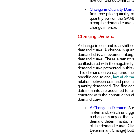
five demand determinants
Change in Quantity Dem
from one price-quantity p
quantity pair on the SAM
along the demand curve. 
change in price.
Changing Demand
A change in demand is a shift of
demand curve. A change in quan
demanded is a movement along 
demand curve. These alternativ
be illustrated with the negativel
demand curve presented in this e
This demand curve captures the
specific one-to-one,
law of dem
relation between demand price 
quantity demanded. The five d
determinants are assumed to re
constant with the construction of
demand curve.
A Change in Demand
: A 
in demand, which is trigg
a change in any of the fi
demand determinants, is a
of the demand curve. Clic
Determinant Change] butt