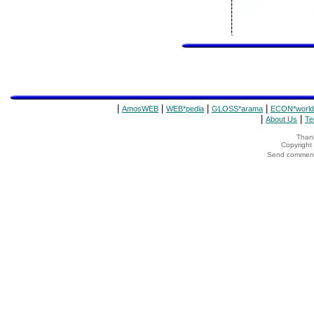
|
|
|
|
AmosWEB
WEB*pedia
GLOSS*arama
ECON*world
|
|
About Us
Te
Thank
Copyrigh
Send comments