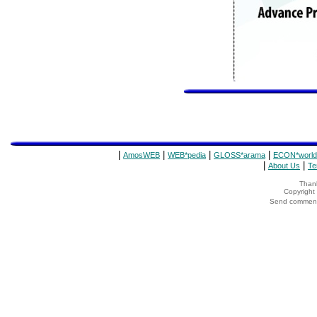
|
|
|
|
AmosWEB
WEB*pedia
GLOSS*arama
ECON*world
|
|
About Us
Te
Thank
Copyrigh
Send comments