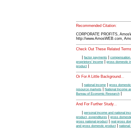
Recommended Citation:
CORPORATE PROFITS, AmosWE
http://www.AmosWEB.com, Amos
Check Out These Related Terms
|
|
factor payments
compensation 
|
proprietors' income
gross domestic 
|
product
Or For A Little Background...
|
|
national income
gross domestic
|
resource markets
National Income a
|
Bureau of Economic Research
And For Further Study...
|
personal income and national in
|
product, expenditures
gross domestic
|
gross national product
real gross do
|
and gross domestic product
national