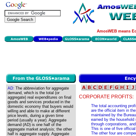
AmosWEB means Eco
AD:
The abbreviation for aggregate
demand, which is the total (or
CORPORATE PROFITS:
aggregate) real expenditures on final
goods and services produced in the
The total accounting profi
domestic economy that buyers would
are the official item in 
willing and able to make at different
maintained by the Bureau
price levels, during a given time
earned by the household s
period (usually a year). Aggregate
through corporations, and
demand (AD) is one half of the
This is one of five offic
aggregate market analysis; the other
The other four are compe
half is aggregate supply. Aggregate