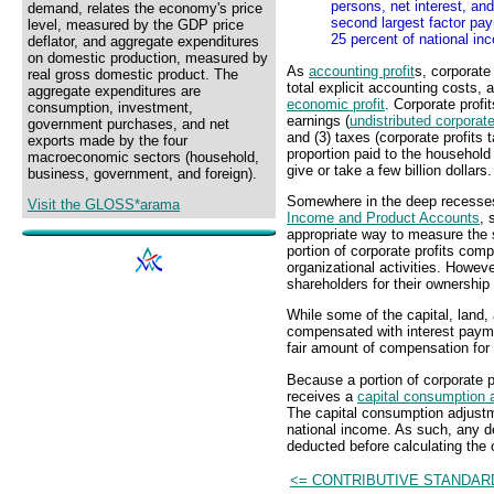
persons, net interest, and
demand, relates the economy's price
second largest factor pay
level, measured by the GDP price
25 percent of national in
deflator, and aggregate expenditures
on domestic production, measured by
As
accounting profit
s, corporate
real gross domestic product. The
total explicit accounting costs,
aggregate expenditures are
economic profit
. Corporate profi
consumption, investment,
earnings (
undistributed corporate
government purchases, and net
and (3) taxes (corporate profits 
exports made by the four
proportion paid to the household 
macroeconomic sectors (household,
give or take a few billion dollars.
business, government, and foreign).
Somewhere in the deep recesses 
Visit the GLOSS*arama
Income and Product Accounts
, 
appropriate way to measure the 
portion of corporate profits com
organizational activities. Howev
shareholders for their ownership
While some of the capital, land
compensated with interest paym
fair amount of compensation for 
Because a portion of corporate pr
receives a
capital consumption 
The capital consumption adjustm
national income. As such, any de
deducted before calculating the c
<= CONTRIBUTIVE STANDAR