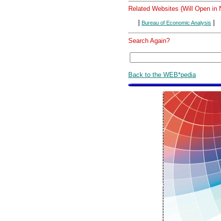
Related Websites (Will Open in
|
|
Bureau of Economic Analysis
Search Again?
Back to the WEB*pedia