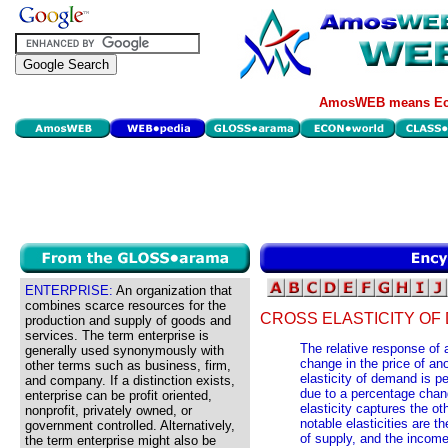
AmosWEB means Eco
ENTERPRISE:
An organization that
combines scarce resources for the
CROSS ELASTICITY OF
production and supply of goods and
services. The term enterprise is
The relative response of
generally used synonymously with
change in the price of an
other terms such as business, firm,
elasticity of demand is 
and company. If a distinction exists,
due to a percentage chang
enterprise can be profit oriented,
elasticity captures the o
nonprofit, privately owned, or
notable elasticities are th
government controlled. Alternatively,
of supply, and the income
the term enterprise might also be