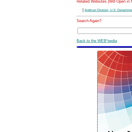
Related Websites (Will Open in
|
Antitrust Division, U.S. Departme
Search Again?
Back to the WEB*pedia