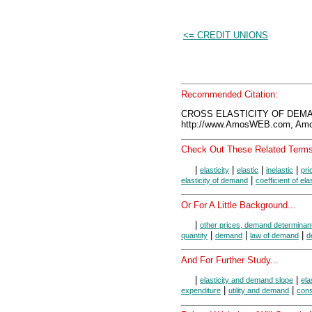
<= CREDIT UNIONS
Recommended Citation:
CROSS ELASTICITY OF DEMAN
http://www.AmosWEB.com, Amos
Check Out These Related Terms
|
|
|
|
elasticity
elastic
inelastic
pri
|
elasticity of demand
coefficient of elas
Or For A Little Background...
|
other prices, demand determinan
|
|
|
quantity
demand
law of demand
d
And For Further Study...
|
|
elasticity and demand slope
ela
|
|
expenditure
utility and demand
con