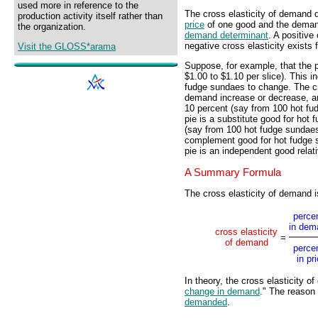
used more in reference to the
The cross elasticity of demand q
production activity itself rather than
price
of one good and the demand 
the organization.
demand determinant
. A positive
negative cross elasticity exists 
Visit the GLOSS*arama
Suppose, for example, that the p
$1.00 to $1.10 per slice). This i
fudge sundaes to change. The c
demand increase or decrease, a
10 percent (say from 100 hot fu
pie is a substitute good for ho
(say from 100 hot fudge sundaes
complement good for hot fudge 
pie is an independent good relat
A Summary Formula
The cross elasticity of demand 
perce
in dem
cross elasticity
=
of demand
perce
in pr
In theory, the cross elasticity o
change in demand
." The reason 
demanded
.