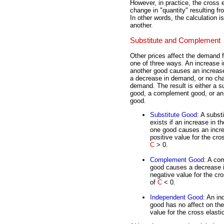
However, in practice, the cross 
change in "quantity" resulting f
In other words, the calculation 
another.
Substitute and Complement
Other prices affect the demand f
one of three ways. An increase in
another good causes an increas
a decrease in demand, or no ch
demand. The result is either a s
good, a complement good, or an
good.
Substitute Good
: A subst
exists if an increase in th
one good causes an incre
positive value for the cros
C
> 0.
Complement Good
: A co
good causes a decrease i
negative value for the cro
of
C
< 0.
Independent Good
: An in
good has no affect on th
value for the cross elasti