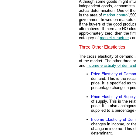
Although some goods might intui
independent goods, economists ge
actual determination. One of the
in the area of
market control
',50
government frowns on markets c
if the buyers of the good produc
alternatives. If there are NO clos
approximately zero, then the fir
category of
market structure
s an
Three Other Elasticities
The cross elasticity of demand i
of the market. The other three a
and
income elasticity of demand
Price Elasticity of Dema
demand. This is the rela
price. It is specified as
percentage change in pri
Price Elasticity of Supply
of supply. This is the rel
price. It is also analogo
supplied to a percentage 
Income Elasticity of De
changes in income, or th
change in income. This el
determinant.