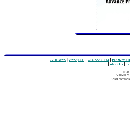
|
|
|
|
AmosWEB
WEB*pedia
GLOSS*arama
ECON*world
|
|
About Us
Te
Thank
Copyrigh
Send comments