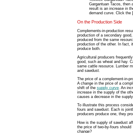
Gargantuan Tacos, then a
result is an increase in 
demand curve. Click the 
On the Production Side
Complements-in-production resul
production of a secondary good,
produced from the same resourc
production of the other. In fact,
produce both.
Agricultural producers frequentl
good, such as wheat and hay. Ca
same cattle resource. Lumber mi
and sawdust.
The price of a complement-in-pro
A change in the price of a comp
shift of the
supply curve
. An in
increase in the supply of the ot
causes a decrease in the supply 
To illustrate this process consi
fours and sawdust. Each is join
producers produce one, they pro
How is the supply of sawdust aff
the price of two-by-fours should
change?