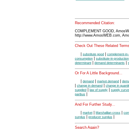
Recommended Citation:
COMPLEMENT GOOD, AmosWEB
http://www.AmosWEB.com, Amos
Check Out These Related Terms
|
|
substitute good
complement-in
|
consumption
substitute-in-production
|
|
determinant
demand determinants
Or For A Little Background...
|
|
|
demand
market demand
dema
|
|
change in demand
change in quant
|
|
supplied
law of supply
supply curve
|
paribus
And For Further Study...
|
|
|
market
Marshallian cross
com
|
|
surplus
producer surplus
Search Again?