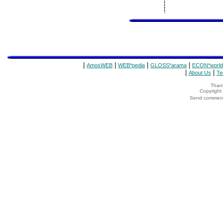
|
|
|
|
AmosWEB
WEB*pedia
GLOSS*arama
ECON*world
|
|
About Us
Te
Thank
Copyrigh
Send comments