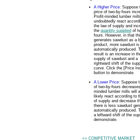
A Higher Price
: Suppose 
price of two-by-fours incr
Profit-minded lumber mills
undoubtedly react accord
the law of supply and inc
the
quantity supplied
of t
fours. However, in that th
generates sawdust as a b
product, more sawdust is
automatically produced. 
result is an increase in th
supply of sawdust and a
rightward shift of the sup
curve. Click the [Price In
button to demonstrate.
A Lower Price
: Suppose t
of two-by-fours decreases.
minded lumber mills will 
likely react according to 
of supply and decrease th
there is less sawdust gen
automatically produced. T
a leftward shift of the su
demonstrate.
<= COMPETITIVE MARKET