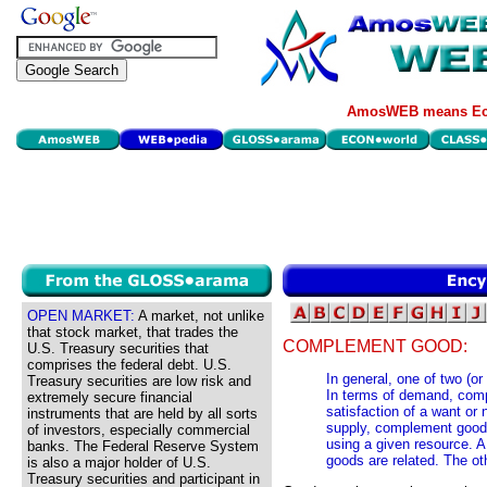
AmosWEB means Eco
OPEN MARKET:
A market, not unlike
that stock market, that trades the
COMPLEMENT GOOD:
U.S. Treasury securities that
comprises the federal debt. U.S.
In general, one of two (or
Treasury securities are low risk and
In terms of demand, comp
extremely secure financial
satisfaction of a want or
instruments that are held by all sorts
supply, complement goods
of investors, especially commercial
using a given resource. 
banks. The Federal Reserve System
goods are related. The ot
is also a major holder of U.S.
Treasury securities and participant in