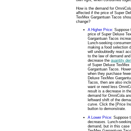
How is the demand for OmniCol
affected if the price of Super De
TexMex Gargantuan Tacos shou
change?
A Higher Price
: Suppose 
price of Super Deluxe T
Gargantuan Tacos increa
Lunch-seeking consumer
making a food selection 
will undoubtedly react ac
to the law of demand and
decrease the
quantity d
of Super Deluxe TexMex
Gargantuan Tacos. Howev
when they purchase fewe
Deluxe TexMex Gargantu
Tacos, then are also incli
want or need less OmniC
result is a decrease in th
demand for OmniCola an
leftward shift of the dem
curve. Click the [Price In
button to demonstrate.
A Lower Price
: Suppose 
decreases. Lunch-seeking 
demand, but in this case
TexMex Gargantuan Taco