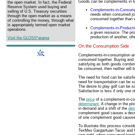
Goods can be complements in t
the open market. In fact, the Federal
Reserve System used buying and
Complements-in-Consump
selling of U.S. Treasury securities
needs when consumed join
through the open market as a means
consumed together than 
of controlling the money, through what
is appropriately termed open market
Complements-in-Producti
operations.
a given resource. The pro
production of another, oft
Visit the GLOSS*arama
On the Consumption Side
Complements-in-consumption are 
consumed together. Buying and c
satisfying as both goods combi
be consumed, then neither will b
The need for food can be satisf
need for transportation can be sa
The desire to play golf can be sa
Satisfaction is less if only one 
The
price
of a complement-in-con
determinant
. A change in the p
in demand and a shift of the
dem
complement good causes a decrea
of one complement good causes 
To illustrate this process cons
TexMex Gargantuan Tacos and Omn
own right, when consumed togeth