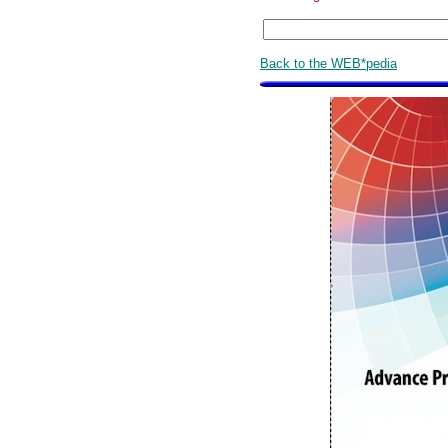
Back to the WEB*pedia