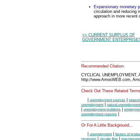
Expansionary monetary p
circulation and reducing i
approach in more recent 
<= CURRENT SURPLUS OF
GOVERNMENT ENTERPRISE
Recommended Citation:
CYCLICAL UNEMPLOYMENT, A
http://www.AmosWEB.com, Amos
Check Out These Related Terms
|
|
unemployment sources
season
|
unemployment
natural unemploymen
|
|
unemployment problems
employment
|
unemployment reasons
Or For A Little Background...
|
|
unemployment
factors of produ
|
|
recession
circular flow
macroecono