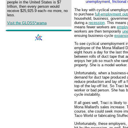
unemployment, frictional
people in the United States is $7
trillion, then every person would
The key with cyclical unemploy
receive $25,925.9 each--no more, no
to purchase
full-employment out
less.
household, business, government
during a
recession
. This means 
Visit the GLOSS*arama
means fewer workers are
emplo
workers are then temporarily
un
ensuing business-cycle
expansi
To see cyclical unemployment in 
employee of the Mona Mallard D
eight hours a day for the last t
between rolls of duct tape that 
enjoys her job so much she rare
property. She is a model worker.
Unfortunately, when a business
demand for duct tape produced a
reduce production and lay off a f
top of the lay-off list. So Tra
worker or bad person. She has b
cycle instability.
If all goes well, Traci is likely 
Mona Mallard's sales increase. 
course, she could seek more im
Taco World or fabricating Stuf
Unfortunately, these employers,
hit by the recession, as well. 