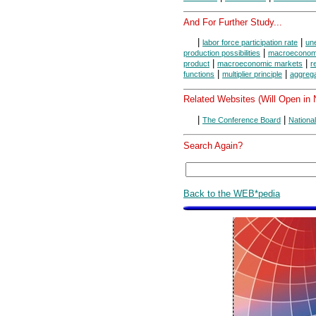
And For Further Study...
|
|
labor force participation rate
une
|
production possibilities
macroeconomi
|
|
product
macroeconomic markets
r
|
|
functions
multiplier principle
aggreg
Related Websites (Will Open in
|
|
The Conference Board
Nationa
Search Again?
Back to the WEB*pedia