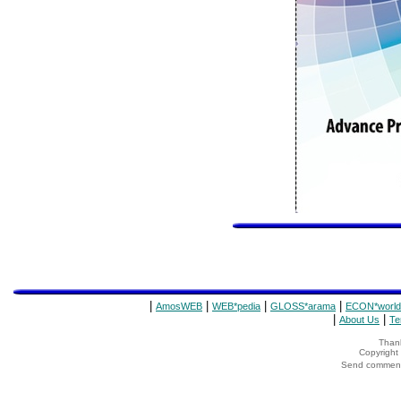
|
|
|
|
AmosWEB
WEB*pedia
GLOSS*arama
ECON*world
|
|
About Us
Te
Thank
Copyrigh
Send comments