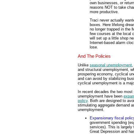
own businesses, or retur
reasons NOT to take cha
more productive.
Traci never actually wante
boxes. Here lifelong drea
no longer trapped in the 
few courses at the local
will set up a little shop 
Internet-based alarm cloc
lose.
And The Policies
Unlike
seasonal unemployment
,
and structural unemployment, whi
prospering economy, cyclical un
and can avoid by stabilizing bus
cyclical unemployment is a majo
In recent decades the two most p
unemployment have been
expans
policy
. Both are designed to avo
stimulating aggregate demand and
unemployment.
Expansionary fiscal polic
government spending (es
services). This is largel
Great Depression and has