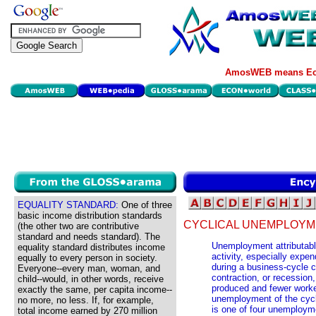
AmosWEB means Eco
EQUALITY STANDARD:
One of three
basic income distribution standards
CYCLICAL UNEMPLOYM
(the other two are contributive
standard and needs standard). The
Unemployment attributabl
equality standard distributes income
activity, especially expe
equally to every person in society.
during a business-cycle 
Everyone--every man, woman, and
contraction, or recession
child--would, in other words, receive
produced and fewer work
exactly the same, per capita income--
unemployment of the cycl
no more, no less. If, for example,
is one of four unemploym
total income earned by 270 million