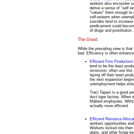
workers also encounter s
derive a sense of "self w
"values" them enough to 
self-esteem when unemplo
suicides tend to increase
predicament could become 
of drugs and prostitution.
The Good
While the prevailing view is that
bad. Efficiency is often enhanc
Efficient Firm Production
tend to be the least produ
recession, often use this
laying off their least pro
the next expansion begin
unemployment helps en
Traci Tapani is a good per
duct tape factory. When e
Mallard employees. With
actually more efficient.
Efficient Resource Alloca
workers opportunities and 
Workers locked into their
plans, and other fringe ben