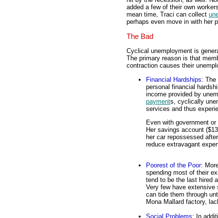
added a few of their own workers
mean time, Traci can collect
un
perhaps even move in with her p
The Bad
Cyclical unemployment is genera
The primary reason is that memb
contraction causes their unemp
Financial Hardships
: The
personal financial hardsh
income provided by unem
payment
s, cyclically u
services and thus experi
Even with government or f
Her savings account ($132
her car repossessed after
reduce extravagant expen
Poorest of the Poor
: Mor
spending most of their e
tend to be the last hired a
Very few have extensive s
can tide them through unt
Mona Mallard factory, lac
Social Problems
: In addi