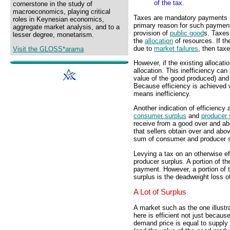
of the tax.
cornerstone in the study of
macroeconomics, playing critical
Taxes are mandatory payments 
roles in Keynesian economics,
primary reason for such payment
aggregate market analysis, and to a
provision of
public good
s. Taxes
lesser degree, monetarism.
the
allocation
of resources. If th
due to
market failures
, then tax
Visit the GLOSS*arama
However, if the existing allocatio
allocation. This inefficiency can
value of the good produced) and
Because efficiency is achieved w
means inefficiency.
Another indication of efficiency 
consumer surplus
and
producer 
receive from a good over and abo
that sellers obtain over and abov
sum of consumer and producer s
Levying a tax on an otherwise e
producer surplus. A portion of t
payment. However, a portion of t
surplus is the deadweight loss of
A Lot of Surplus
A market such as the one illustr
here is efficient not just becaus
demand price is equal to supply 