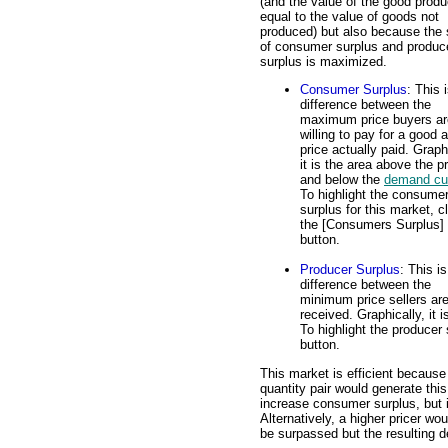
(and the value of the good produ
equal to the value of goods not
produced) but also because the
of consumer surplus and produc
surplus is maximized.
Consumer Surplus
: This 
difference between the
maximum price buyers ar
willing to pay for a good 
price actually paid. Graph
it is the area above the p
and below the
demand cu
To highlight the consume
surplus for this market, c
the [Consumers Surplus]
button.
Producer Surplus
: This is
difference between the
minimum price sellers are 
received. Graphically, it
To highlight the producer 
button.
This market is efficient because
quantity pair would generate th
increase consumer surplus, but 
Alternatively, a higher pricer wo
be surpassed but the resulting 