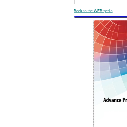
Back to the WEB*pedia