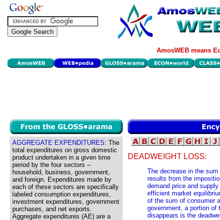
AmosWEB means Eco
AGGREGATE EXPENDITURES:
The
total expenditures on gross domestic
DEADWEIGHT LOSS:
product undertaken in a given time
period by the four sectors --
The decrease in the sum 
household, business, government,
results from the impositi
and foreign. Expenditures made by
demand price and supply p
each of these sectors are specifically
efficient market equilibri
labeled consumption expenditures,
of the sum of consumer an
investment expenditures, government
government, a portion of 
purchases, and net exports.
disappears is the deadweig
Aggregate expenditures (AE) are a