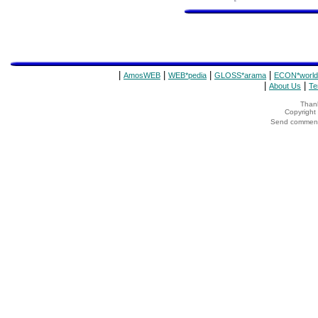
|
|
|
|
AmosWEB
WEB*pedia
GLOSS*arama
ECON*world
|
|
About Us
Te
Thank
Copyrigh
Send comments