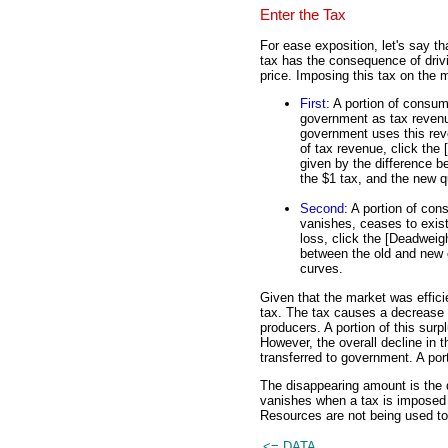
Enter the Tax
For ease exposition, let's say th
tax has the consequence of dri
price. Imposing this tax on the 
First
: A portion of consum
government as tax revenue
government uses this reven
of tax revenue, click the
given by the difference b
the $1 tax, and the new q
Second
: A portion of con
vanishes, ceases to exist.
loss, click the [Deadweigh
between the old and new 
curves.
Given that the market was efficie
tax. The tax causes a decrease 
producers. A portion of this sur
However, the overall decline in
transferred to government. A porti
The disappearing amount is the 
vanishes when a tax is imposed o
Resources are not being used to
<= DATA