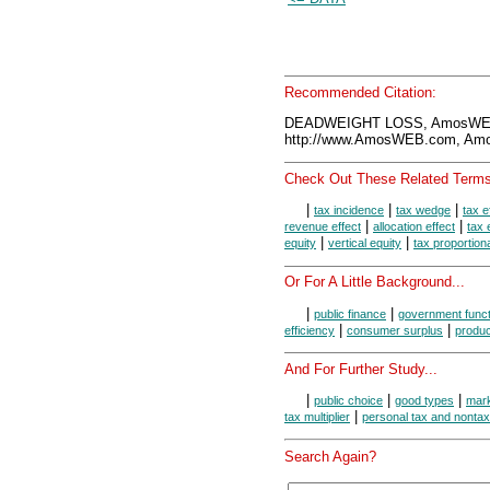
Recommended Citation:
DEADWEIGHT LOSS, AmosWEB 
http://www.AmosWEB.com, Amos
Check Out These Related Terms
|
|
|
tax incidence
tax wedge
tax e
|
|
revenue effect
allocation effect
tax 
|
|
equity
vertical equity
tax proportiona
Or For A Little Background...
|
|
public finance
government funct
|
|
efficiency
consumer surplus
produc
And For Further Study...
|
|
|
public choice
good types
mark
|
tax multiplier
personal tax and nonta
Search Again?