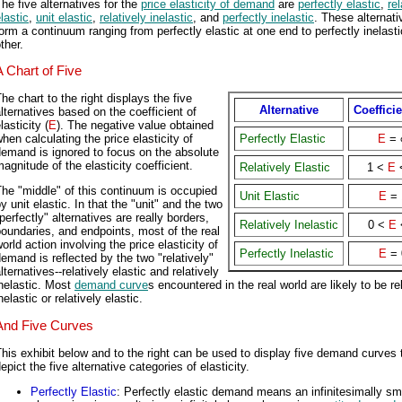
he five alternatives for the
price elasticity of demand
are
perfectly elastic
,
rel
lastic
,
unit elastic
,
relatively inelastic
, and
perfectly inelastic
. These alternati
orm a continuum ranging from perfectly elastic at one end to perfectly inelasti
ther.
A Chart of Five
he chart to the right displays the five
Alternative
Coefficie
lternatives based on the coefficient of
lasticity (
E
). The negative value obtained
hen calculating the price elasticity of
Perfectly Elastic
E
= 
emand is ignored to focus on the absolute
agnitude of the elasticity coefficient.
Relatively Elastic
1 <
E
he "middle" of this continuum is occupied
Unit Elastic
E
= 
y unit elastic. In that the "unit" and the two
perfectly" alternatives are really borders,
Relatively Inelastic
0 <
E
oundaries, and endpoints, most of the real
orld action involving the price elasticity of
Perfectly Inelastic
E
= 
emand is reflected by the two "relatively"
lternatives--relatively elastic and relatively
nelastic. Most
demand curve
s encountered in the real world are likely to be re
nelastic or relatively elastic.
And Five Curves
his exhibit below and to the right can be used to display five demand curves 
epict the five alternative categories of elasticity.
Perfectly Elastic
: Perfectly elastic demand means an infinitesimally sm