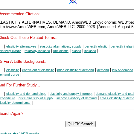
Recommended Citation:
ELASTICITY ALTERNATIVES, DEMAND, AmosWEB Encyclonomic WEB*ped
http://www.AmosWEB.com, AmosWEB LLC, 2000-2026. [Accessed: August 5,
Check Out These Related Terms...
|
|
|
|
elasticity alternatives
elasticity alternatives, supply
perfectly elastic
perfectly inelast
|
|
|
|
|
elatively elastic
relatively inelastic
unit elastic
elastic
inelastic
r For A Little Background...
|
|
|
|
|
elasticity
coefficient of elasticity
price elasticity of demand
demand
law of demand
|
emand curve
nd For Further Study...
|
|
|
elasticity and demand slope
elasticity and supply intercept
demand elasticity and total
|
|
|
xpenditure
price elasticity of supply
income elasticity of demand
cross elasticity of dem
|
lasticity determinants
Search Again?