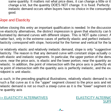
same quantity. It matters not what price does, it can change a little or i
change a lot, but the quantity DOES NOT change. It is fixed. Perfectly
inelastic demand occurs when buyers have no choice in the consumptio
good.
Slope and Elasticity
efore closing this entry an important qualification is needed. In the discussio
ive elasticity alternatives, the distinct impression is given that elasticity can 
llustrated by demand curves with different slopes. This is NOT quite correct. 
atter fact, only in the extreme cases of perfectly elastic and perfect inelasti
lasticity correspond with slope, horizontal for the former and vertical for the la
or relatively elastic and relatively inelastic demand, slope is only "suggestive
lasticity. The reason is that any demand curve with constant slope actually c
oth elastic and inelastic segments. In particular, the upper portion of the de
urve, near the price axis, is elastic and the lower portion, near the quantity ax
nelastic. In addition, the point of intersection with the price axis is perfectly el
he point of intersection with the quantity axis is perfectly inelastic, and the ex
idpoint is unit elastic.
s such, in the preceding graphical illustrations, relatively elastic demand is n
uch a flat curve as it is the "upper" segment closest to the price axis and rel
nelastic demand is not so much a steep curve as it is the "lower" segment cl
he quantity axis
<= ELASTICITY ALTERNATIVES
ELASTICITY ALTERNA
SUPP