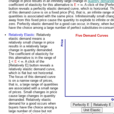
change in price results in an infinitely large change in
quantity demand
coefficient of elasticity for this alternative is
E
= ∞. A click of the [Perfe
button reveals a perfectly elastic demand curve, which is horizontal. T
of this demand curve is on a fixed price (Po), that is, an infinite range o
quantities is associated with the same price. Infinitesimally small chan
away from this fixed price cause the quantity to explode to infinite or dr
zero. Perfectly elastic demand for a good can occur, in theory, when bu
have the choice among a large number of perfect substitutes-in-consum
Relatively Elastic
: Relatively
Five Demand Curves
elastic demand means a
relatively small change in price
results in a relatively large
change in quantity demanded.
The coefficient of elasticity for
this alternative is in the range of
1 <
E
< ∞. A click of the
[Relatively E] button reveals a
relatively elastic demand curve,
which is flat but not horizontal.
The focus of this demand curve
is on a narrow range of prices,
that is, a large range of quantities
are associated with a small range
of prices. Small changes in price
cause large changes in quantity
demanded. Relatively elastic
demand for a good occurs when
buyers have the choice among a
large number of close but not