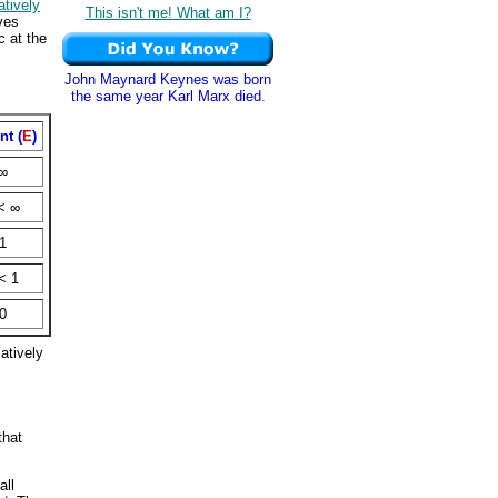
atively
This isn't me! What am I?
ves
c at the
John Maynard Keynes was born
the same year Karl Marx died.
nt (
E
)
∞
< ∞
1
< 1
0
latively
that
all