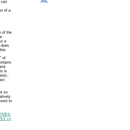
t can
n of a
n of the
be
As a
c does
tter.
" of
ontains
mand
is is
astic,
act
ot so
atively
osest to
TIVES,
LY =>