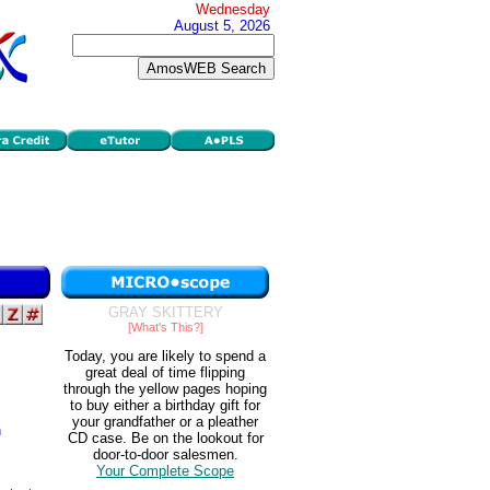
Wednesday
August 5, 2026
GRAY SKITTERY
[What's This?]
Today, you are likely to spend a
great deal of time flipping
through the yellow pages hoping
to buy either a birthday gift for
your grandfather or a pleather
n
CD case. Be on the lookout for
door-to-door salesmen.
Your Complete Scope