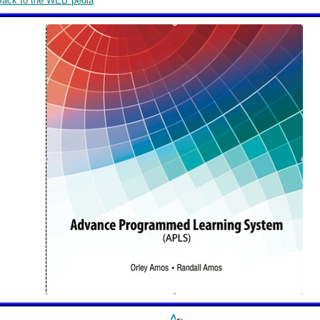
Back to the WEB*pedia