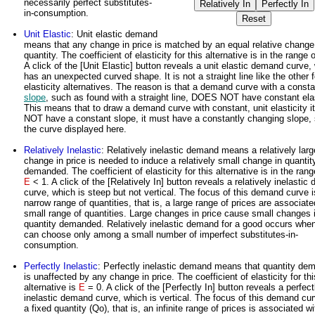
necessarily perfect substitutes-
in-consumption.
Unit Elastic
: Unit elastic demand
means that any change in price is matched by an equal relative change
quantity. The coefficient of elasticity for this alternative is in the range 
A click of the [Unit Elastic] button reveals a unit elastic demand curve,
has an unexpected curved shape. It is not a straight line like the other 
elasticity alternatives. The reason is that a demand curve with a consta
slope
, such as found with a straight line, DOES NOT have constant elas
This means that to draw a demand curve with constant, unit elasticity i
NOT have a constant slope, it must have a constantly changing slope,
the curve displayed here.
Relatively Inelastic
: Relatively inelastic demand means a relatively larg
change in price is needed to induce a relatively small change in quantit
demanded. The coefficient of elasticity for this alternative is in the rang
E
< 1. A click of the [Relatively In] button reveals a relatively inelasti
curve, which is steep but not vertical. The focus of this demand curve i
narrow range of quantities, that is, a large range of prices are associate
small range of quantities. Large changes in price cause small changes 
quantity demanded. Relatively inelastic demand for a good occurs whe
can choose only among a small number of imperfect substitutes-in-
consumption.
Perfectly Inelastic
: Perfectly inelastic demand means that quantity de
is unaffected by any change in price. The coefficient of elasticity for thi
alternative is
E
= 0. A click of the [Perfectly In] button reveals a perfect
inelastic demand curve, which is vertical. The focus of this demand cur
a fixed quantity (Qo), that is, an infinite range of prices is associated wi