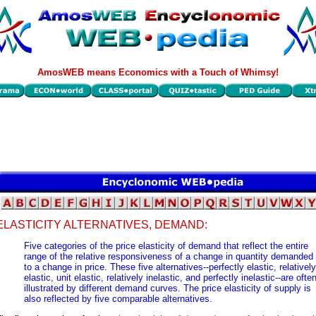
AmosWEB means Economics with a Touch of Whimsy!
ELASTICITY ALTERNATIVES, DEMAND:
Five categories of the price elasticity of demand that reflect the entire
range of the relative responsiveness of a change in quantity demanded
to a change in price. These five alternatives--perfectly elastic, relatively
elastic, unit elastic, relatively inelastic, and perfectly inelastic--are ofte
illustrated by different demand curves. The price elasticity of supply is
also reflected by five comparable alternatives.