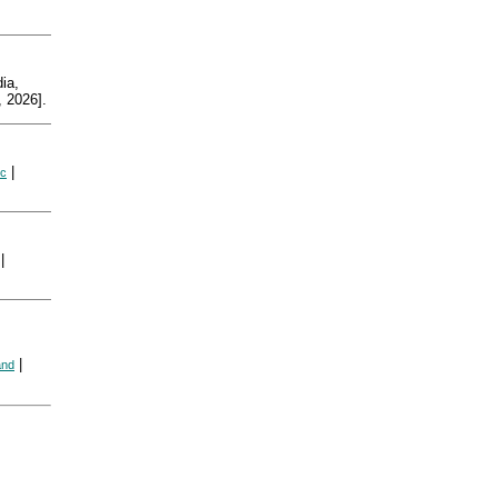
ia,
 2026].
|
ic
|
|
and