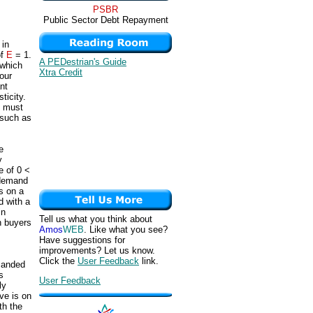
PSBR
Public Sector Debt Repayment
 in
of
E
= 1.
A PEDestrian's Guide
 which
Xtra Credit
four
nt
ticity.
t must
 such as
e
y
e of 0 <
c demand
s on a
d with a
in
Tell us what you think about
n buyers
Amos
WEB
. Like what you see?
Have suggestions for
improvements? Let us know.
Click the
User Feedback
link.
manded
s
User Feedback
ly
ve is on
th the