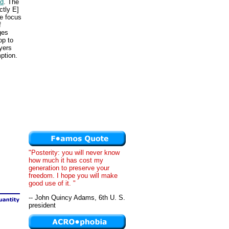
ed
. The
ctly E]
he focus
f
ges
op to
yers
ption.
"Posterity: you will never know
how much it has cost my
generation to preserve your
freedom. I hope you will make
good use of it. "
-- John Quincy Adams, 6th U. S.
president