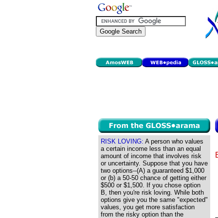
RISK LOVING:
A person who values
a certain income less than an equal
amount of income that involves risk
or uncertainty. Suppose that you have
two options--(A) a guaranteed $1,000
or (b) a 50-50 chance of getting either
$500 or $1,500. If you chose option
B, then you're risk loving. While both
options give you the same "expected"
values, you get more satisfaction
from the risky option than the