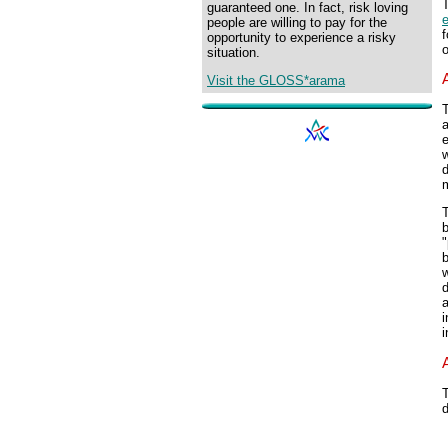
T
guaranteed one. In fact, risk loving
e
people are willing to pay for the
f
opportunity to experience a risky
o
situation.
Visit the GLOSS*arama
T
a
e
w
d
m
T
b
"
b
w
d
a
i
i
T
d