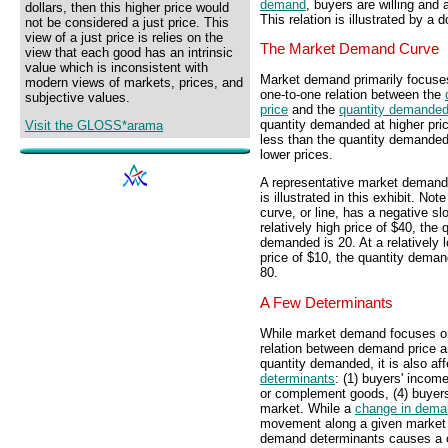
demand
, buyers are willing and 
dollars, then this higher price would
This relation is illustrated by 
not be considered a just price. This
view of a just price is relies on the
The Market Demand Curve
view that each good has an intrinsic
value which is inconsistent with
Market demand primarily focuse
modern views of markets, prices, and
one-to-one relation between the
subjective values.
price
and the
quantity demande
quantity demanded at higher pric
Visit the GLOSS*arama
less than the quantity demanded
lower prices.
A representative market demand
is illustrated in this exhibit. Note
curve, or line, has a negative sl
relatively high price of $40, the 
demanded is 20. At a relatively 
price of $10, the quantity deman
80.
A Few Determinants
While market demand focuses o
relation between demand price 
quantity demanded, it is also af
determinants
: (1) buyers' income
or complement goods, (4) buyers
market. While a
change in dema
movement along a given market 
demand determinants causes a ch