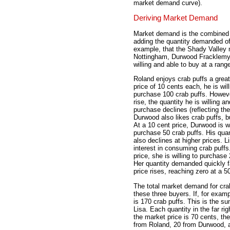
market demand curve).
Deriving Market Demand
Market demand is the combined d
adding the quantity demanded of 
example, that the Shady Valley 
Nottingham, Durwood Fracklemyer
willing and able to buy at a range 
Roland enjoys crab puffs a great
price of 10 cents each, he is wil
purchase 100 crab puffs. Howeve
rise, the quantity he is willing an
purchase declines (reflecting th
Durwood also likes crab puffs, 
At a 10 cent price, Durwood is wi
purchase 50 crab puffs. His qu
also declines at higher prices. Li
interest in consuming crab puffs
price, she is willing to purchase
Her quantity demanded quickly fa
price rises, reaching zero at a 5
The total market demand for cra
these three buyers. If, for exam
is 170 crab puffs. This is the 
Lisa. Each quantity in the far rig
the market price is 70 cents, th
from Roland, 20 from Durwood, a