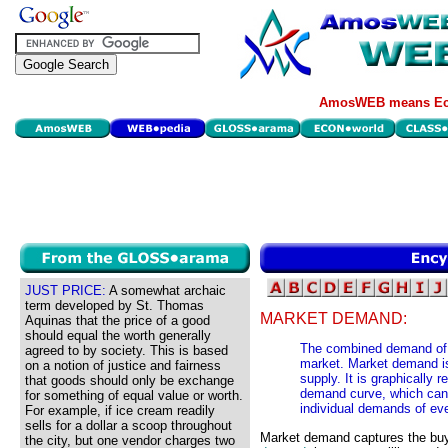
AmosWEB means Eco
JUST PRICE:
A somewhat archaic
term developed by St. Thomas
MARKET DEMAND:
Aquinas that the price of a good
should equal the worth generally
The combined demand of e
agreed to by society. This is based
market. Market demand is
on a notion of justice and fairness
supply. It is graphically
that goods should only be exchange
demand curve, which can 
for something of equal value or worth.
individual demands of eve
For example, if ice cream readily
sells for a dollar a scoop throughout
Market demand captures the buy
the city, but one vendor charges two