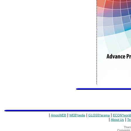
|
|
|
|
AmosWEB
WEB*pedia
GLOSS*arama
ECON*world
|
|
About Us
Te
Thank
Copyrigh