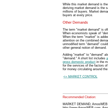
While this market demand is the 
deriving market demand is the s
millions of buyers. Market deman
buyers at every price.
Other Demands
The term "market demand" is of
When economists speak of "dema
When the term "market" is added
attention on the combined deman
unmodified term "demand" could
other general notion of demand.
Adding "market" to "demand" also
"demand." A short list includes
a
gross domestic product
in the 
for the services of the factors o
for money circulating around th
<= MARKET CONTROL
Recommended Citation:
MARKET DEMAND, AmosWEB E
http://www.AmosWEB.com, Amos