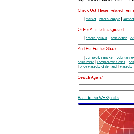
Check Out These Related Terms
|
|
|
market
market supply
competi
Or For A Little Background...
|
|
|
ceteris paribus
satisfaction
ec
And For Further Study...
|
|
competitive market
voluntary 
|
|
adjustment
comparative statics
con
|
|
price elasticity of demand
elasticity
Search Again?
Back to the WEB*pedia