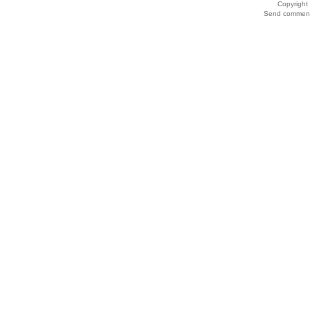
Copyrigh
Send comments