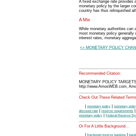
A fixed exchange rate provides a
monetary policy by the larger co
country has thus relinquished all
A Mix
While monetary authorities can a
most monetary policy generally 
interest rates, monetary aggreg
<= MONETARY POLICY CHA
Recommended Citation:
MONETARY POLICY TARGETS, 
http://www.AmosWEB.com, Amos
Check Out These Related Terms
|
|
monetary policy
monetary polic
|
discount rate
reserve requirements
|
monetary policy
Federal Reserve Sy
Or For A Little Background...
|
|
fractional-reserve banking
ban