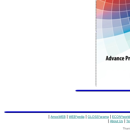
|
|
|
|
AmosWEB
WEB*pedia
GLOSS*arama
ECON*world
|
|
About Us
Te
Thank