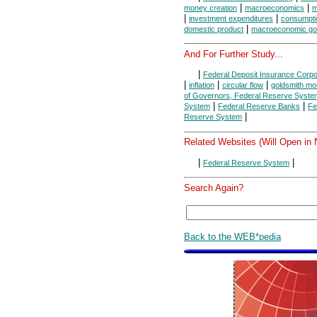
|
|
money creation
macroeconomics
m
|
|
investment expenditures
consumpti
|
domestic product
macroeconomic go
And For Further Study...
|
Federal Deposit Insurance Corpo
|
|
|
inflation
circular flow
goldsmith mo
of Governors, Federal Reserve Syste
|
|
System
Federal Reserve Banks
Fe
|
Reserve System
Related Websites (Will Open in
|
|
Federal Reserve System
Search Again?
Back to the WEB*pedia