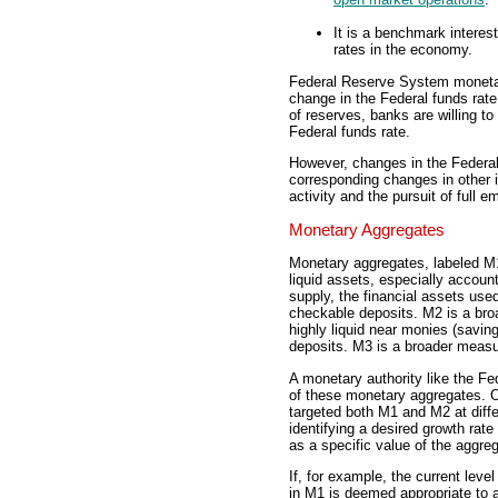
It is a benchmark interest
rates in the economy.
Federal Reserve System monetar
change in the Federal funds rat
of reserves, banks are willing to
Federal funds rate.
However, changes in the Federal 
corresponding changes in other 
activity and the pursuit of full 
Monetary Aggregates
Monetary aggregates, labeled 
liquid assets, especially accou
supply, the financial assets use
checkable deposits. M2 is a br
highly liquid near monies (savin
deposits. M3 is a broader measur
A monetary authority like the Fe
of these monetary aggregates. 
targeted both M1 and M2 at diffe
identifying a desired growth rat
as a specific value of the aggreg
If, for example, the current level
in M1 is deemed appropriate to 