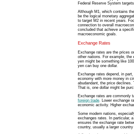
Federal Reserve System targets a
Although M1, which contains the
be the logical monetary aggrega
to target M2 in recent years. F
connection to overall macroeco
concluded that achieve a specifi
macroeconomic goals.
Exchange Rates
Exchange rates are the prices on
other nations. For example, the
yen might be something like 100
yen can buy one dollar.
Exchange rates depend, in part,
economy with more money in circu
abudandant, the price declines. 
That is, one dollar might be pur
Exchange rates are commonly ta
foreign trade
. Lower exchange ra
economic activity. Higher exchan
Some modern nations, especially 
exchanges rates. In particular, 
ensures the exchange rate betwe
country, usually a larger country 