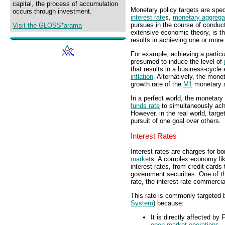
capital, the process of accumulation
Monetary policy targets are spec
occurs through investment.
interest rate
s,
monetary aggrega
pursues in the course of conduc
Visit the GLOSS*arama
extensive economic theory, is th
results in achieving one or mor
For example, achieving a particu
presumed to induce the level of
that results in a business-cycle
inflation
. Alternatively, the mone
growth rate of the
M1
monetary a
In a perfect world, the monetary 
funds rate
to simultaneously ac
However, in the real world, targ
pursuit of one goal over others.
Interest Rates
Interest rates are charges for b
market
s. A complex economy like
interest rates, from credit card
government securities. One of th
rate, the interest rate commerci
This rate is commonly targeted b
System
) because:
It is directly affected b
open market operations
.