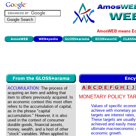
AmosWEB means Eco
ACCUMULATION:
The process of
acquiring an item and adding that
MONETARY POLICY TA
item to others previously acquired. In
an economic context this most often
Values of specific econom
refers to the accumulation of capital,
achieve with monetary po
as in the phrase "capital
targets are interest rate
accumulation." However, it is also
These targets are usually
used in the context of consumer
achieved and easily mea
durable goods, financial assets,
ultimate macroeconomic go
money, wealth, and a host of other
economic growth.
"stock" variables. When applied to