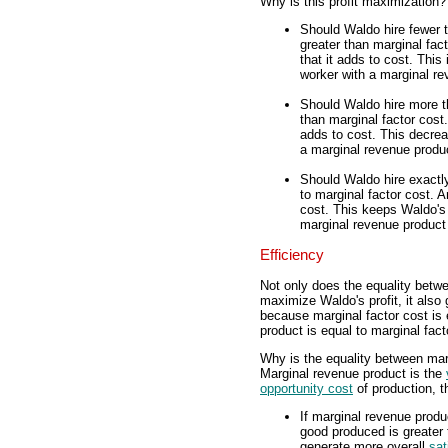
Why is this profit maximization?
Should Waldo hire fewer 
greater than marginal fac
that it adds to cost. This
worker with a marginal re
Should Waldo hire more t
than marginal factor cost.
adds to cost. This decrea
a marginal revenue produc
Should Waldo hire exactl
to marginal factor cost. 
cost. This keeps Waldo's 
marginal revenue product 
Efficiency
Not only does the equality betw
maximize Waldo's profit, it also 
because marginal factor cost is 
product is equal to marginal facto
Why is the equality between marg
Marginal revenue product is the
opportunity cost
of production, t
If marginal revenue produc
good produced is greater
generate more overall
sat