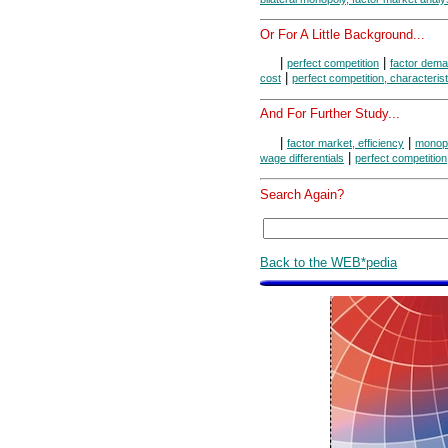
Or For A Little Background...
|
|
perfect competition
factor dem
|
cost
perfect competition, characterist
And For Further Study...
|
|
factor market, efficiency
monops
|
wage differentials
perfect competition
Search Again?
Back to the WEB*pedia