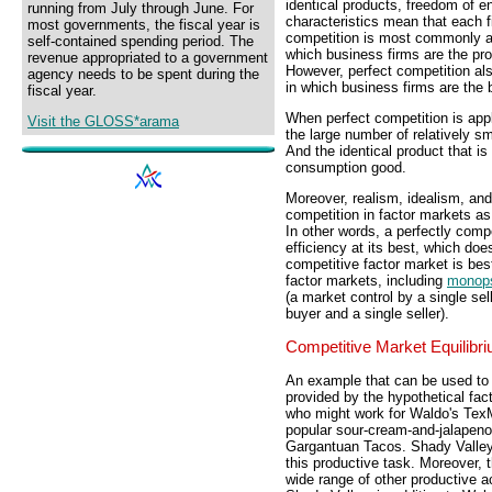
identical products, freedom of e
running from July through June. For
characteristics mean that each f
most governments, the fiscal year is
competition is most commonly an
self-contained spending period. The
which business firms are the p
revenue appropriated to a government
However, perfect competition al
agency needs to be spent during the
in which business firms are the 
fiscal year.
When perfect competition is appli
Visit the GLOSS*arama
the large number of relatively sm
And the identical product that is
consumption good.
Moreover, realism, idealism, an
competition in factor markets as
In other words, a perfectly comp
efficiency at its best, which does
competitive factor market is be
factor markets, including
monop
(a market control by a single sel
buyer and a single seller).
Competitive Market Equilibr
An example that can be used to i
provided by the hypothetical fac
who might work for Waldo's Tex
popular sour-cream-and-jalapen
Gargantuan Tacos. Shady Valley 
this productive task. Moreover, 
wide range of other productive ac