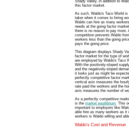
Shady Valley, in addition to Wa
this factor market.
As such, Waldo's Taco World is 
taker when it comes to hiring wo
Waldo can hire as many workers 
needs at the going factor market
there is no reason to pay more.
competition prevents Waldo fro
workers less than the going pric
pays the going price.
This diagram displays Shady Val
factor market for the type of wo
are employed by Waldo's Taco W
With the positively-sloped suppl
and the negatively-sloped dema
it looks just as might be expecte
perfectly competitive factor mar
vertical axis measures the hour
rate paid the workers and the ho
axis measures the number of wo
As a perfectly competitive mark
is the
market equilibrium
. This 
important to employers like Wal
able hire as many workers as it
workers is Waldo willing and able
Waldo's Cost and Revenue