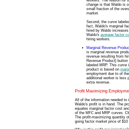
workers. The reason for t
change is that Waldo is o
small fraction of the overa
market.
Second, the curve labeled
fact, Waldo's marginal fa
hired by Waldo increases 
Waldo's
average factor c
hiring workers.
Marginal Revenue Produc
is marginal revenue produ
revenue resulting from hir
Revenue Product] button 
labeled MRP. This curve 
product is based on
margi
employment due to of th
additional worker is less
extra revenue.
Profit Maximizing Employme
All of the information needed to
Waldo's profit is in hand. The p
equates marginal factor cost and
of the MFC and MRP curves. Click
The profit-maximizing quantity 
going factor market price of $10 