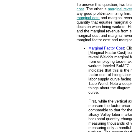
To answer this question, two bit
cost
. The other is
marginal reve
any good profit-maximizing firm
marginal cost
and marginal reve
quantity that equates marginal 
decision when hiring workers. Ho
and the marginal revenue from se
marginal cost and marginal reve
marginal factor cost and margina
Marginal Factor Cost
: Cli
[Marginal Factor Cost] bu
reveal Waldo's marginal f
from employing taco-mak
workers labeled S=MFC. 
indicates that this is the
factor cost of hiring labo
labor supply curve facing
Taco World. Note a coupl
things about the diagram
curve.
First, while the vertical a
measure the factor price
comparable to that for the
Shady Valley labor marke
horizontal quantity chang
measuring thousands of w
measuring only a handful