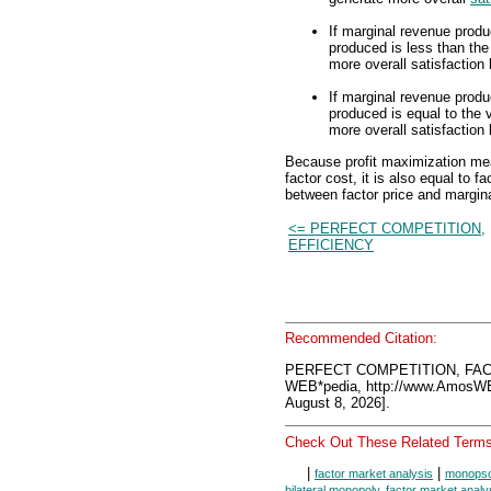
If marginal revenue produc
produced is less than th
more overall satisfaction
If marginal revenue produc
produced is equal to the
more overall satisfaction
Because profit maximization mea
factor cost, it is also equal to f
between factor price and marginal
<= PERFECT COMPETITION,
EFFICIENCY
Recommended Citation:
PERFECT COMPETITION, FAC
WEB*pedia, http://www.AmosW
August 8, 2026].
Check Out These Related Terms
|
|
factor market analysis
monopson
bilateral monopoly, factor market analy