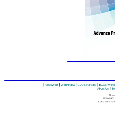
|
|
|
|
AmosWEB
WEB*pedia
GLOSS*arama
ECON*world
|
|
About Us
Te
Thank
Copyrigh
Send comments