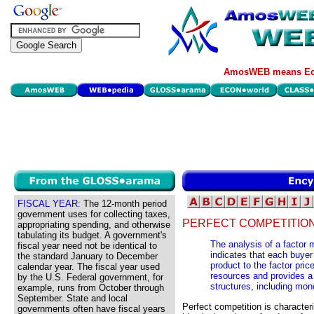
AmosWEB means Eco
FISCAL YEAR:
The 12-month period
government uses for collecting taxes,
PERFECT COMPETITION
appropriating spending, and otherwise
tabulating its budget. A government's
The analysis of a factor 
fiscal year need not be identical to
indicates that each buyer
the standard January to December
product to the factor pric
calendar year. The fiscal year used
resources and provides a
by the U.S. Federal government, for
structures, including mo
example, runs from October through
September. State and local
Perfect competition is characteri
governments often have fiscal years