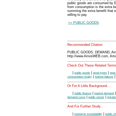
public goods are consumed by E
from consumption is the extra 
summing the extra benefit that e
willing to pay.
<= PUBLIC GOODS
Recommended Citation:
PUBLIC GOODS: DEMAND, Amo
http://www.AmosWEB.com, Amos
Check Out These Related Terms
|
|
|
public goods
good types
near
|
consumption rivalry
market failures
Or For A Little Background...
|
|
public finance
market demand
|
|
demand curve
public sector
private
And For Further Study...
|
|
nonpayer excludability
public c