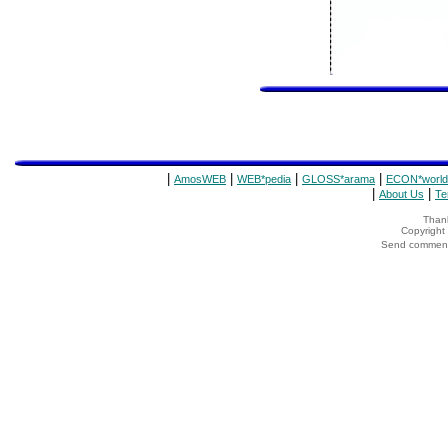
|
|
|
|
AmosWEB
WEB*pedia
GLOSS*arama
ECON*world
|
|
About Us
Te
Thank
Copyrigh
Send comments