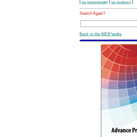
|
|
|
tax proportionality
tax incidence
Search Again?
Back to the WEB*pedia