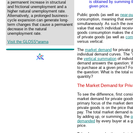
is obtained by summing th
a permanent increase in structural
given price.
and frictional unemployment and a
higher natural unemployment rate.
Public goods (as well as
near-pu
Alternatively, a prolonged business-
consumption, meaning that ever
cycle expansion can generate long-
simultaneously. As such the ove
term changes that cause a permanent
value that each individual receiv
decrease in the natural
goods consumption makes the der
unemployment rate.
of private goods (as well as
com
versus vertical.
Visit the GLOSS*arama
The
market demand
for private 
individual demand curves. The "
the
vertical summation
of indivi
demand answers the question: Wha
to purchase at a given price? F
the question: What is the total 
quantity?
The Market Demand for Pri
To see the difference, first cons
market demand for private good
primary focus of the market dem
private goods is on the price tha
pay. The total market demand is
by adding up, or summing, the
q
demanded
by every buyer at a g
price.