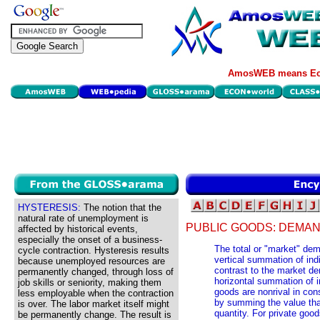
AmosWEB means Eco
HYSTERESIS:
The notion that the
natural rate of unemployment is
PUBLIC GOODS: DEMAN
affected by historical events,
especially the onset of a business-
The total or "market" dem
cycle contraction. Hysteresis results
vertical summation of ind
because unemployed resources are
contrast to the market de
permanently changed, through loss of
horizontal summation of 
job skills or seniority, making them
goods are nonrival in con
less employable when the contraction
by summing the value tha
is over. The labor market itself might
quantity. For private goo
be permanently change. The result is