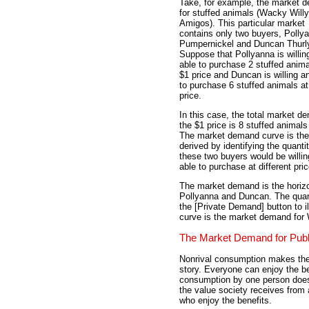
Take, for example, the market 
for stuffed animals (Wacky Willy
Amigos). This particular market
contains only two buyers, Polly
Pumpernickel and Duncan Thurl
Suppose that Pollyanna is willin
able to purchase 2 stuffed anima
$1 price and Duncan is willing a
to purchase 6 stuffed animals at
price.
In this case, the total market d
the $1 price is 8 stuffed animals 
The market demand curve is th
derived by identifying the quantit
these two buyers would be willi
able to purchase at different pri
The market demand is the horizo
Pollyanna and Duncan. The quant
the [Private Demand] button to il
curve is the market demand for
The Market Demand for Pub
Nonrival consumption makes the 
story. Everyone can enjoy the be
consumption by one person does
the value society receives from 
who enjoy the benefits.