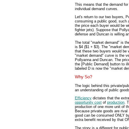
This means that the demand for 
individual demand curves.
Let's return to our two buyers, 
consuming a public good, such a
the price each buyer would be wil
fighter jets). Suppose that Pollya
defense and Duncan is willing and
The total "market demand" is the
is $4 ($1 + $3). The "market de
that these two buyers would be wi
"market demand" curve is the ve
Pollyanna and Duncan. The price
the [Public Demand] button to il
labeled D is now the "market de
Why So?
The logic behind this private/publ
an understanding of public good
Efficiency
dictates that the extr
opportunity cost
of
production
. 
production of one more unit of t
Because private goods are rival 
good can be consumed ONLY by 
extra benefit received by that O
The story is a different for pub