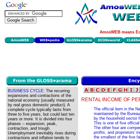
AmosWEB means Eco
BUSINESS CYCLE:
The recurring
expansions and contractions of the
RENTAL INCOME OF PE
national economy (usually measured
by real gross domestic product). A
The official item in the 
complete cycle typically lasts from
maintained by the Bureau
three to five years, but could last ten
by the household sector f
years or more. It is divided into four
This is one of five offic
phases -- expansion, peak,
The other four are compen
contraction, and trough.
profits, and proprietors' 
Unemployment inevitably rises during
the smallest of the five 
contractions and inflation tends to