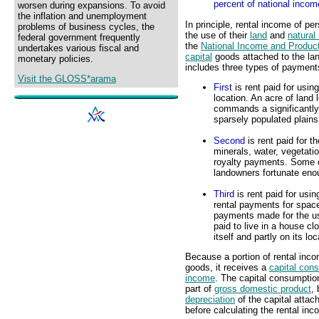
percent of national incom
worsen during expansions. To avoid
the inflation and unemployment
In principle, rental income of 
problems of business cycles, the
the use of their
land
and
natural
federal government frequently
the
National Income and Produc
undertakes various fiscal and
capital
goods attached to the lan
monetary policies.
includes three types of payment
Visit the GLOSS*arama
First
is rent paid for usin
location. An acre of land
commands a significantly 
sparsely populated plains
Second
is rent paid for th
minerals, water, vegetatio
royalty payments. Some 
landowners fortunate enou
Third
is rent paid for usin
rental payments for space
payments made for the use 
paid to live in a house c
itself and partly on its lo
Because a portion of rental inco
goods, it receives a
capital con
income
. The capital consumptio
part of
gross domestic product
,
depreciation
of the capital attac
before calculating the rental in