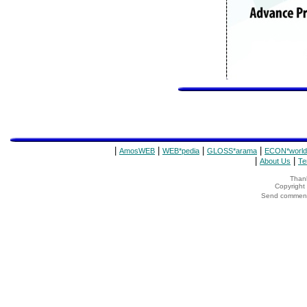
|
|
|
|
AmosWEB
WEB*pedia
GLOSS*arama
ECON*world
|
|
About Us
Te
Thank
Copyrigh
Send comments