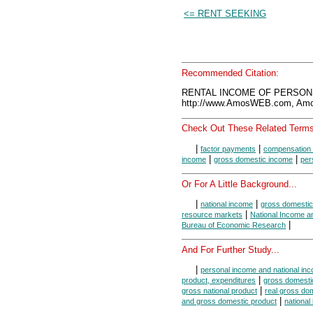
<= RENT SEEKING
Recommended Citation:
RENTAL INCOME OF PERSONS,
http://www.AmosWEB.com, Amos
Check Out These Related Terms
|
|
factor payments
compensation 
|
|
income
gross domestic income
per
Or For A Little Background...
|
|
national income
gross domestic
|
resource markets
National Income a
|
Bureau of Economic Research
And For Further Study...
|
personal income and national in
|
product, expenditures
gross domestic
|
gross national product
real gross do
|
and gross domestic product
national