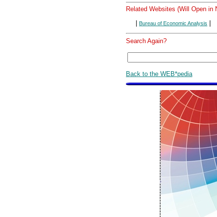
Related Websites (Will Open in
|
|
Bureau of Economic Analysis
Search Again?
Back to the WEB*pedia