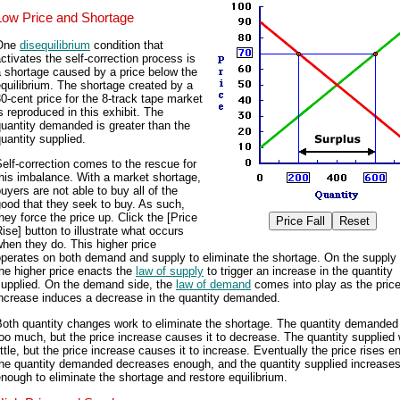
Low Price and Shortage
One
disequilibrium
condition that
ctivates the self-correction process is
 shortage caused by a price below the
quilibrium. The shortage created by a
0-cent price for the 8-track tape market
s reproduced in this exhibit. The
uantity demanded is greater than the
uantity supplied.
elf-correction comes to the rescue for
his imbalance. With a market shortage,
uyers are not able to buy all of the
ood that they seek to buy. As such,
hey force the price up. Click the [Price
ise] button to illustrate what occurs
hen they do. This higher price
perates on both demand and supply to eliminate the shortage. On the supply 
he higher price enacts the
law of supply
to trigger an increase in the quantity
supplied. On the demand side, the
law of demand
comes into play as the pric
increase induces a decrease in the quantity demanded.
Both quantity changes work to eliminate the shortage. The quantity demande
oo much, but the price increase causes it to decrease. The quantity supplied
ittle, but the price increase causes it to increase. Eventually the price rises e
the quantity demanded decreases enough, and the quantity supplied increase
nough to eliminate the shortage and restore equilibrium.