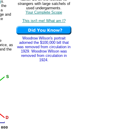
e
s.
strangers with large satchels of
 the
used undergarments.
 a
Your Complete Scope
age and
ce
This isn't me! What am I?
Woodrow Wilson's portrait
e
adorned the $100,000 bill that
price, as
was removed from circulation in
and the
1929. Woodrow Wilson was
removed from circulation in
1924.