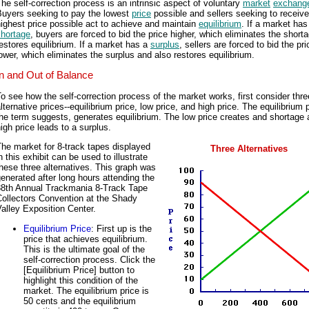
he self-correction process is an intrinsic aspect of voluntary
market
exchang
Buyers seeking to pay the lowest
price
possible and sellers seeking to receive
ighest price possible act to achieve and maintain
equilibrium
. If a market has
shortage
, buyers are forced to bid the price higher, which eliminates the short
estores equilibrium. If a market has a
surplus
, sellers are forced to bid the pri
ower, which eliminates the surplus and also restores equilibrium.
In and Out of Balance
o see how the self-correction process of the market works, first consider thre
lternative prices--equilibrium price, low price, and high price. The equilibrium 
he term suggests, generates equilibrium. The low price creates and shortage 
igh price leads to a surplus.
he market for 8-track tapes displayed
Three Alternatives
n this exhibit can be used to illustrate
hese three alternatives. This graph was
enerated after long hours attending the
88th Annual Trackmania 8-Track Tape
Collectors Convention at the Shady
alley Exposition Center.
Equilibrium Price
: First up is the
price that achieves equilibrium.
This is the ultimate goal of the
self-correction process. Click the
[Equilibrium Price] button to
highlight this condition of the
market. The equilibrium price is
50 cents and the equilibrium