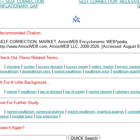
<= SELF CORRECTION,
SELF CORRECTION, RECESSI
INFLATIONARY GAP
G
Recommended Citation:
SELF CORRECTION, MARKET, AmosWEB Encyclonomic WEB*pedia,
http://www.AmosWEB.com, AmosWEB LLC, 2000-2026. [Accessed: August 8,
Check Out These Related Terms...
|
|
|
|
|
|
shortage
surplus
excess demand
excess supply
sellers' market
buyers' market
|
|
|
|
isequilibrium
disequilibrium price
market equilibrium
equilibrium price
equilibrium quanti
r For A Little Background...
|
|
|
|
|
|
market
equilibrium
law of demand
law of supply
market clearing
voluntary exch
nd For Further Study...
|
|
|
market equilibrium, numerical analysis
market equilibrium, graphical analysis
competit
|
|
|
arket
invisible hand
free enterprise
Search Again?