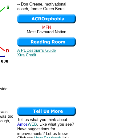
-- Don Greene, motivational
coach, former Green Beret
MFN
Most-Favoured Nation
A PEDestrian's Guide
Xtra Credit
side,
e
d was
 was too
Tell us what you think about
nough,
Amos
WEB
. Like what you see?
s
Have suggestions for
improvements? Let us know.