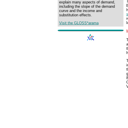
T
explain many aspects of demand,
including the slope of the demand
h
curve and the income and
substitution effects.
r
l
Visit the GLOSS*arama
T
a
t
h
T
i
t
g
V