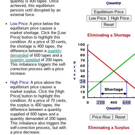
quantity is 400 tapes. Once
achieved, this equilibrium
persists until disrupted by an
external force.
Low Price
: A price below the
equilibrium price causes a
market shortage. Click the [Low
Eliminating a Shortage
Price] button to highlight this
condition. At a price of 30 cents,
the shortage is 400 tapes, the
difference between a
quantity
demanded
of 600 tapes and a
quantity supplied
of 200 tapes.
This imbalance triggers the self-
correction process with a price
increase.
High Price
: A price above the
equilibrium price causes a
market surplus. Click the [High
Price] button to highlight this
condition. At a price of 70 cents,
the surplus is 400 tapes, the
difference between a quantity
supplied of 600 tapes and a
quantity demanded of 200 tapes.
This imbalance also triggers the
self-correction process, but with
Eliminating a Surplus
a price decrease.