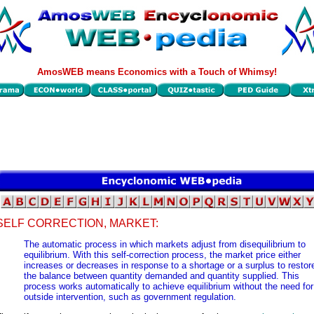
AmosWEB means Economics with a Touch of Whimsy!
SELF CORRECTION, MARKET:
The automatic process in which markets adjust from disequilibrium to
equilibrium. With this self-correction process, the market price either
increases or decreases in response to a shortage or a surplus to restor
the balance between quantity demanded and quantity supplied. This
process works automatically to achieve equilibrium without the need for
outside intervention, such as government regulation.