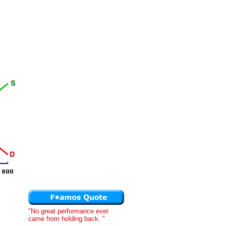
"No great performance ever
came from holding back. "