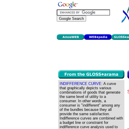
INDIFFERENCE CURVE:
A curve
that graphically depicts various
combinations of goods that generate
the same level of utility to a
consumer. In other words, a
consumer is "indifferent" among any
of the bundles because they all
provide the same satisfaction.
Indifference curves are combined with
a budget line or constraint for
indifference curve analysis used to