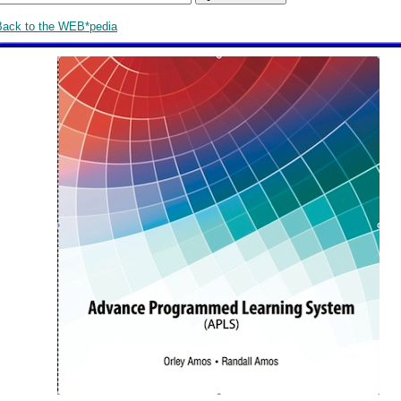
Back to the WEB*pedia