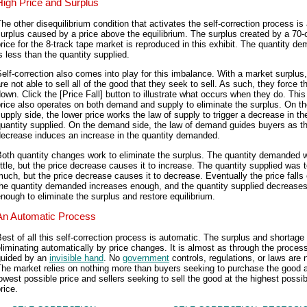
High Price and Surplus
he other disequilibrium condition that activates the self-correction process is
urplus caused by a price above the equilibrium. The surplus created by a 70-
rice for the 8-track tape market is reproduced in this exhibit. The quantity d
s less than the quantity supplied.
elf-correction also comes into play for this imbalance. With a market surplus,
re not able to sell all of the good that they seek to sell. As such, they force t
own. Click the [Price Fall] button to illustrate what occurs when they do. This
rice also operates on both demand and supply to eliminate the surplus. On t
upply side, the lower price works the law of supply to trigger a decrease in th
uantity supplied. On the demand side, the law of demand guides buyers as th
decrease induces an increase in the quantity demanded.
Both quantity changes work to eliminate the surplus. The quantity demanded 
ittle, but the price decrease causes it to increase. The quantity supplied was 
uch, but the price decrease causes it to decrease. Eventually the price falls
the quantity demanded increases enough, and the quantity supplied decrease
nough to eliminate the surplus and restore equilibrium.
An Automatic Process
est of all this self-correction process is automatic. The surplus and shortage
liminating automatically by price changes. It is almost as through the process
guided by an
invisible hand
. No
government
controls, regulations, or laws are 
he market relies on nothing more than buyers seeking to purchase the good a
owest possible price and sellers seeking to sell the good at the highest possib
rice.