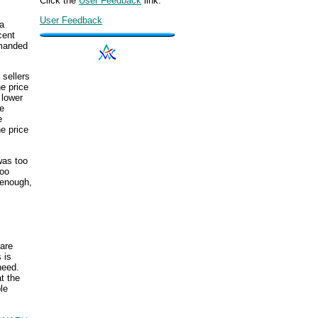
Click the
User Feedback
link.
User Feedback
 a
cent
emanded
 sellers
he price
 lower
he
e
e price
was too
too
 enough,
s
 are
 is
need.
t the
le