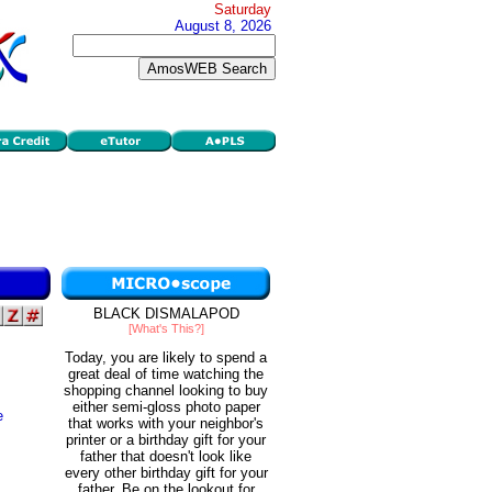
Saturday
August 8, 2026
BLACK DISMALAPOD
[What's This?]
Today, you are likely to spend a
great deal of time watching the
shopping channel looking to buy
either semi-gloss photo paper
e
that works with your neighbor's
printer or a birthday gift for your
father that doesn't look like
every other birthday gift for your
father. Be on the lookout for