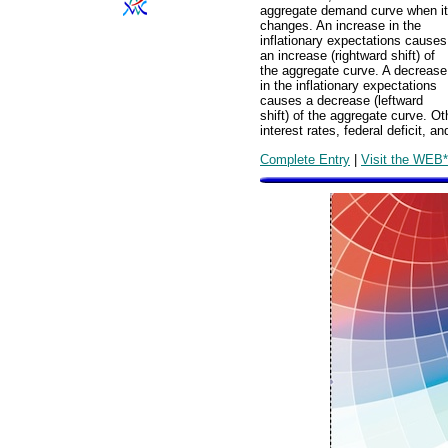
aggregate demand curve when it
changes. An increase in the
inflationary expectations causes
an increase (rightward shift) of
the aggregate curve. A decrease
in the inflationary expectations
causes a decrease (leftward
shift) of the aggregate curve. 
interest rates, federal deficit, 
Complete Entry
|
Visit the WEB*