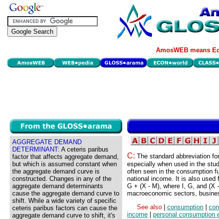
AmosWEB means Eco
AGGREGATE DEMAND
DETERMINANT:
A ceteris paribus
C:
The standard abbreviation fo
factor that affects aggregate demand,
but which is assumed constant when
especially when used in the stu
the aggregate demand curve is
often seen in the consumption fu
constructed. Changes in any of the
national income. It is also used
aggregate demand determinants
G + (X - M), where I, G, and (X 
cause the aggregate demand curve to
macroeconomic sectors, busines
shift. While a wide variety of specific
See also
|
consumption
|
con
ceteris paribus factors can cause the
income
|
personal consumption 
aggregate demand curve to shift, it's