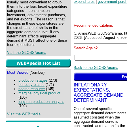
expenditures
|
government purc
usually most convenient to group
them into the four, broad expenditure
categories -- consumption,
investment, government purchases,
and net exports. The reason is that
changes in these expenditures are
Recommended Citation:
the direct cause of shifts in the
aggregate demand curve. If any
C, AmosWEB GLOSS*arama, ht
determinant affects aggregate
2026. [Accessed: August 7, 202
demand it MUST affect one of these
four expenditures.
Search Again?
Visit the GLOSS*arama
Back to the GLOSS*arama
Most Viewed
(Number)
production stages
(273)
INFLATIONARY
perfectly elastic
(171)
scarce resource
(145)
EXPECTATIONS,
marginal physical product
AGGREGATE DEMAND
(106)
DETERMINANT
long-run production analysis
(102)
One of several specific
aggregate demand determinants
Visit the WEB*pedia
assumed constant when the
aggregate demand curve is
constructed, and that shifts the