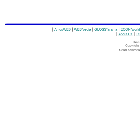
|
|
|
|
AmosWEB
WEB*pedia
GLOSS*arama
ECON*world
|
|
About Us
Te
Thank
Copyrigh
Send comments