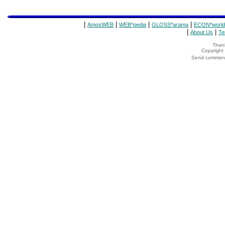
|
|
|
|
AmosWEB
WEB*pedia
GLOSS*arama
ECON*world
|
|
About Us
Te
Thank
Copyrigh
Send comments