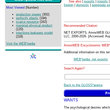
See also
|
exports
|
imports
foreign
|
domestic
|
aggregate ex
Most Viewed
(Number)
production stages
(302)
perfectly elastic
(194)
scarce resource
(162)
marginal physical product
Recommended Citation:
(120)
NET EXPORTS, AmosWEB GLO
injections-leakages model
LLC, 2000-2026. [Accessed: Aug
(118)
Visit the WEB*pedia
AmosWEB Encyclonomic WEB*p
Additional information on this te
WEB*pedia: net exports
Search Again?
Back to the GLOSS*arama
WANTS
The psychological desires which