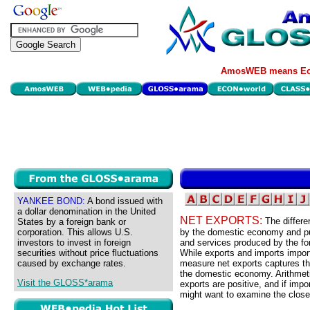
AmosWEB means Eco
YANKEE BOND:
A bond issued with
a dollar denomination in the United
NET EXPORTS:
The differ
States by a foreign bank or
corporation. This allows U.S.
by the domestic economy and pu
investors to invest in foreign
and services produced by the f
securities without price fluctuations
While exports and imports impor
caused by exchange rates.
measure net exports captures the
the domestic economy. Arithmeti
Visit the GLOSS*arama
exports are positive, and if imp
might want to examine the closel