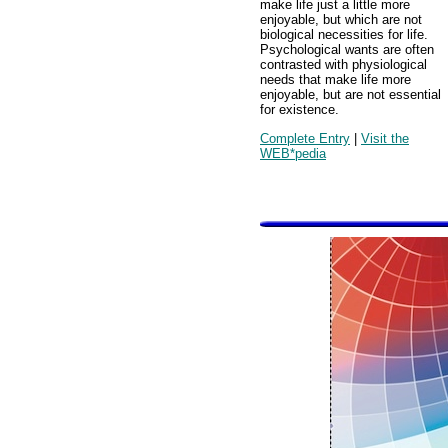
make life just a little more
enjoyable, but which are not
biological necessities for life.
Psychological wants are often
contrasted with physiological
needs that make life more
enjoyable, but are not essential
for existence.
Complete Entry
|
Visit the
WEB*pedia