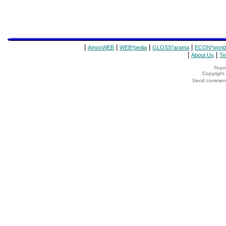
|
|
|
|
AmosWEB
WEB*pedia
GLOSS*arama
ECON*world
|
|
About Us
Te
Thank
Copyrigh
Send comments