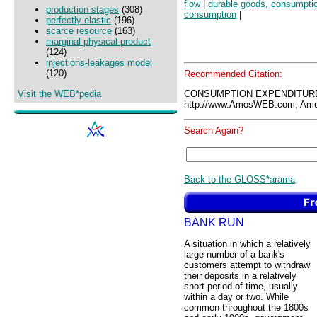
flow
|
durable goods, consumpti
production stages
(308)
consumption
|
perfectly elastic
(196)
scarce resource
(163)
marginal physical product
(124)
injections-leakages model
(120)
Recommended Citation:
Visit the WEB*pedia
CONSUMPTION EXPENDITURE
http://www.AmosWEB.com, Amos
Search Again?
Back to the GLOSS*arama
BANK RUN
A situation in which a relatively
large number of a bank's
customers attempt to withdraw
their deposits in a relatively
short period of time, usually
within a day or two. While
common throughout the 1800s