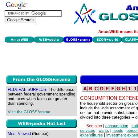
AmosWEB means Eco
FEDERAL SURPLUS:
The difference
between federal government spending
CONSUMPTION EXPEND
and taxes when taxes are greater
than spending.
the household sector on gross d
include the wide assortment of
Visit the GLOSS*arama
sector that provide satisfactio
divided into three categories -- 
See also
|
consumption
|
sat
services
|
wants
|
needs
|
perso
Most Viewed
(Number)
expenditures
|
investment expen