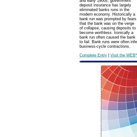
and early 1900s, government
deposit insurance has largely
eliminated banks runs in the
modern economy. Historically a
bank run was prompted by fears
that the bank was on the verge
of collapse, causing deposits to
become worthless. Ironically a
bank run often caused the bank
to fail. Bank runs were often in
business-cycle contractions.
Complete Entry
|
Visit the WEB*