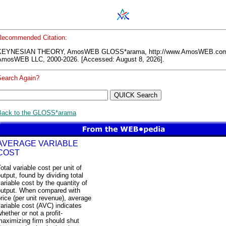
Recommended Citation:
KEYNESIAN THEORY, AmosWEB GLOSS*arama, http://www.AmosWEB.co
AmosWEB LLC, 2000-2026. [Accessed: August 8, 2026].
Search Again?
Back to the GLOSS*arama
AVERAGE VARIABLE
COST
otal variable cost per unit of
utput, found by dividing total
ariable cost by the quantity of
output. When compared with
rice (per unit revenue), average
ariable cost (AVC) indicates
hether or not a profit-
maximizing firm should shut