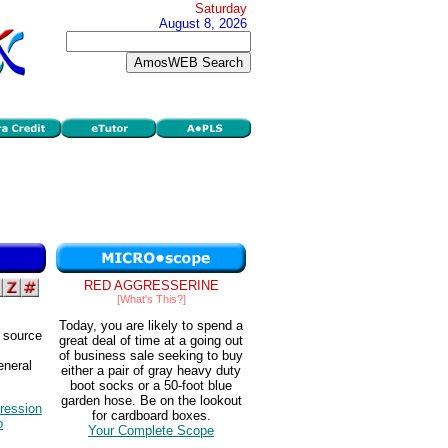
Saturday
August 8, 2026
RED AGGRESSERINE
[What's This?]
Today, you are likely to spend a
y source
great deal of time at a going out
of business sale seeking to buy
eneral
either a pair of gray heavy duty
boot socks or a 50-foot blue
garden hose. Be on the lookout
ression
for cardboard boxes.
o
Your Complete Scope