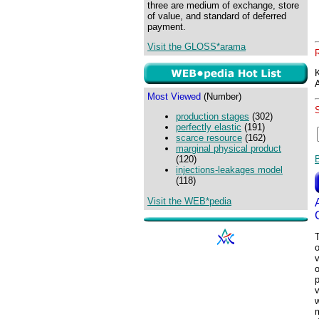
three are medium of exchange, store
of value, and standard of deferred
payment.
Visit the GLOSS*arama
Most Viewed
(Number)
production stages
(302)
perfectly elastic
(191)
scarce resource
(162)
marginal physical product
(120)
injections-leakages model
(118)
Visit the WEB*pedia
T
o
v
p
v
w