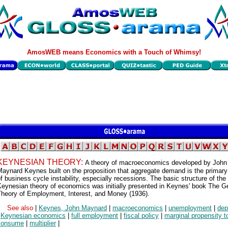
AmosWEB means Economics with a Touch of Whimsy!
KEYNESIAN THEORY:
A theory of macroeconomics developed by John
aynard Keynes built on the proposition that aggregate demand is the primar
f business cycle instability, especially recessions. The basic structure of the
eynesian theory of economics was initially presented in Keynes' book The G
Theory of Employment, Interest, and Money (1936).
See also
|
Keynes, John Maynard
|
macroeconomics
|
unemployment
|
dep
|
Keynesian economics
|
full employment
|
fiscal policy
|
marginal propensity t
consume
|
multiplier
|