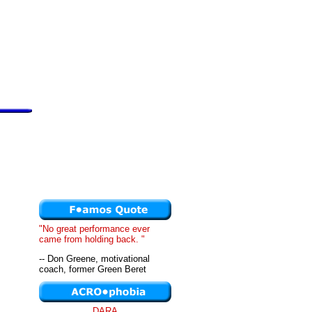
"No great performance ever
came from holding back. "
-- Don Greene, motivational
coach, former Green Beret
DARA