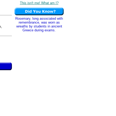
This isn't me! What am I?
Rosemary, long associated with
remembrance, was worn as
wreaths by students in ancient
m,
Greece during exams.