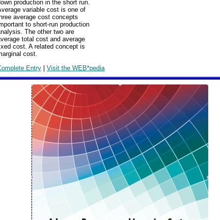
own production in the short run.
verage variable cost is one of
three average cost concepts
mportant to short-run production
nalysis. The other two are
verage total cost and average
ixed cost. A related concept is
arginal cost.
Complete Entry
|
Visit the WEB*pedia