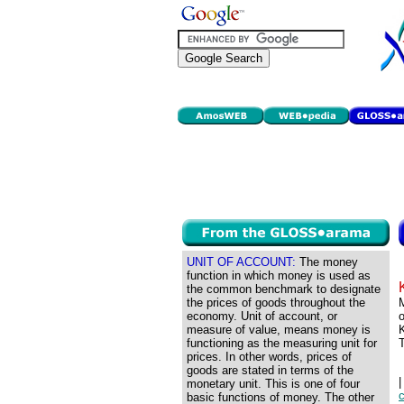
UNIT OF ACCOUNT:
The money
function in which money is used as
the common benchmark to designate
the prices of goods throughout the
M
economy. Unit of account, or
o
measure of value, means money is
K
functioning as the measuring unit for
prices. In other words, prices of
goods are stated in terms of the
monetary unit. This is one of four
basic functions of money. The other