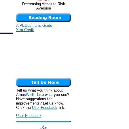
Decreasing Absolute Risk
Aversion
A PEDestrian's Guide
Xtra Credit
Tell us what you think about
Amos
WEB
. Like what you see?
Have suggestions for
improvements? Let us know.
Click the
User Feedback
link.
User Feedback