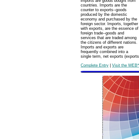
imports are goods bought from
countries. Imports are the
counter to exports--goods
produced by the domestic
economy and purchased by the
foreign sector. Imports, together
with exports, are the essence of
foreign trade--goods and
services that are traded among
the citizens of different nations.
Imports and exports are
frequently combined into a
single term, net exports (export
Complete Entry
|
Visit the WEB*