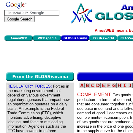
AmosWEB means Eco
REGULATORY FORCES:
Forces in
the marketing environment that
COMPLEMENT:
Two goods t
depend on various government
regulatory agencies that impact how
production. In terms of demand
an organization operates on a daily
that are consumed together such 
basis. An example is the Federal
decrease in demand and a leftwar
Trade Commission (FTC), which
demand of good 1 decreases as t
monitors advertising, deceptive
complements-in-consumption. In 
labeling, and false or misleading
of two goods that are produced j
information. Agencies such as the
increase in the price of one good
FTC have powers to enforce
in the supply curve for the other