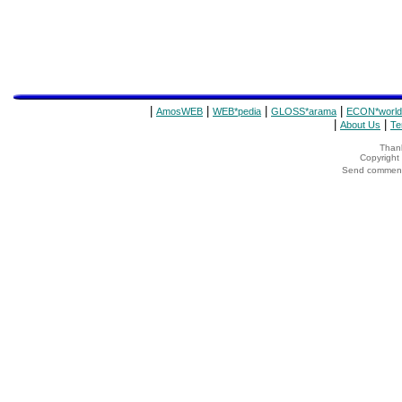
|
|
|
|
AmosWEB
WEB*pedia
GLOSS*arama
ECON*world
|
|
About Us
Te
Thank
Copyrigh
Send comments