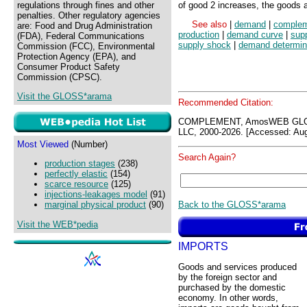
regulations through fines and other
of good 2 increases, the goods 
penalties. Other regulatory agencies
See also
|
demand
|
complem
are: Food and Drug Administration
production
|
demand curve
|
sup
(FDA), Federal Communications
supply shock
|
demand determin
Commission (FCC), Environmental
Protection Agency (EPA), and
Consumer Product Safety
Commission (CPSC).
Visit the GLOSS*arama
Recommended Citation:
COMPLEMENT, AmosWEB GLOS
LLC, 2000-2026. [Accessed: Aug
Most Viewed
(Number)
Search Again?
production stages
(238)
perfectly elastic
(154)
scarce resource
(125)
injections-leakages model
(91)
Back to the GLOSS*arama
marginal physical product
(90)
Visit the WEB*pedia
IMPORTS
Goods and services produced
by the foreign sector and
purchased by the domestic
economy. In other words,