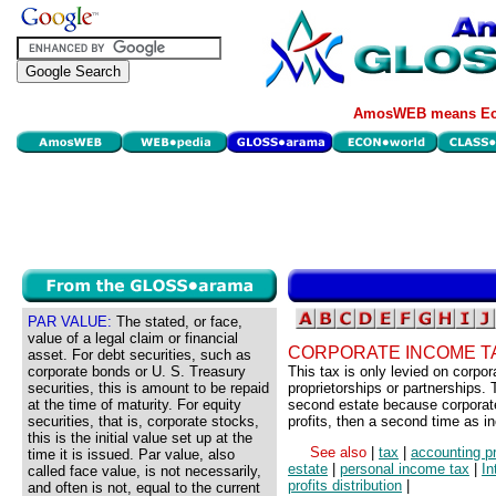
AmosWEB means Eco
PAR VALUE:
The stated, or face,
value of a legal claim or financial
CORPORATE INCOME T
asset. For debt securities, such as
corporate bonds or U. S. Treasury
This tax is only levied on corpo
securities, this is amount to be repaid
proprietorships or partnerships. 
at the time of maturity. For equity
second estate because corporate
securities, that is, corporate stocks,
profits, then a second time as i
this is the initial value set up at the
See also
|
tax
|
accounting pr
time it is issued. Par value, also
estate
|
personal income tax
|
In
called face value, is not necessarily,
profits distribution
|
and often is not, equal to the current