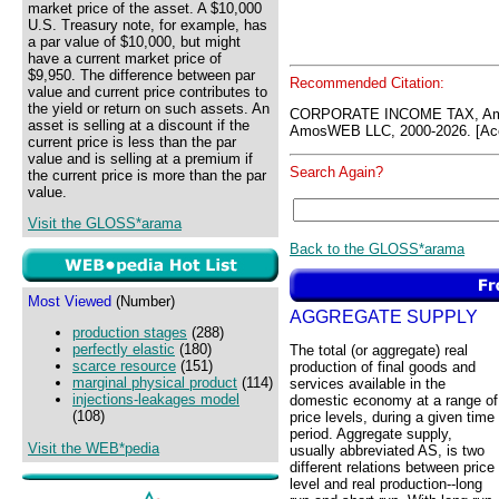
market price of the asset. A $10,000
U.S. Treasury note, for example, has
a par value of $10,000, but might
have a current market price of
$9,950. The difference between par
Recommended Citation:
value and current price contributes to
the yield or return on such assets. An
CORPORATE INCOME TAX, Amo
asset is selling at a discount if the
AmosWEB LLC, 2000-2026. [Acc
current price is less than the par
value and is selling at a premium if
Search Again?
the current price is more than the par
value.
Visit the GLOSS*arama
Back to the GLOSS*arama
Most Viewed
(Number)
AGGREGATE SUPPLY
production stages
(288)
perfectly elastic
(180)
The total (or aggregate) real
scarce resource
(151)
production of final goods and
marginal physical product
(114)
services available in the
injections-leakages model
domestic economy at a range of
(108)
price levels, during a given time
period. Aggregate supply,
Visit the WEB*pedia
usually abbreviated AS, is two
different relations between price
level and real production--long