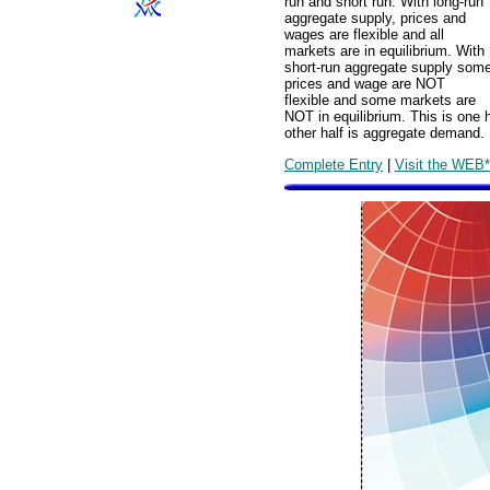
run and short run. With long-run
aggregate supply, prices and
wages are flexible and all
markets are in equilibrium. With
short-run aggregate supply som
prices and wage are NOT
flexible and some markets are
NOT in equilibrium. This is one 
other half is aggregate demand.
Complete Entry
|
Visit the WEB*