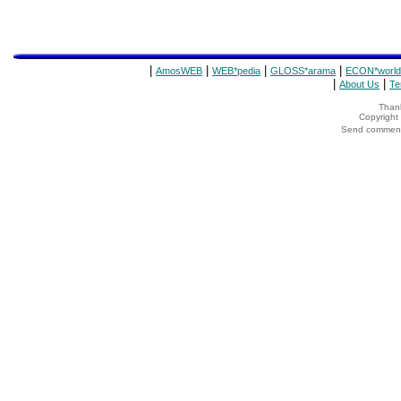
|
|
|
|
AmosWEB
WEB*pedia
GLOSS*arama
ECON*world
|
|
About Us
Te
Thank
Copyrigh
Send comments