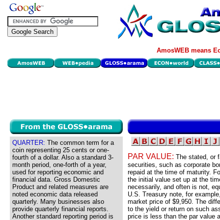
AmosWEB means Eco
QUARTER:
The common term for a
coin representing 25 cents or one-
PAR VALUE:
The stated, or f
fourth of a dollar. Also a standard 3-
month period, one-forth of a year,
securities, such as corporate bo
used for reporting economic and
repaid at the time of maturity. Fo
financial data. Gross Domestic
the initial value set up at the ti
Product and related measures are
necessarily, and often is not, eq
noted economic data released
U.S. Treasury note, for example,
quarterly. Many businesses also
market price of $9,950. The diff
provide quarterly financial reports.
to the yield or return on such ass
Another standard reporting period is
price is less than the par value 