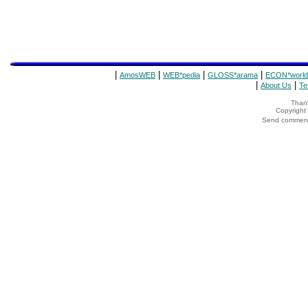
|
|
|
|
AmosWEB
WEB*pedia
GLOSS*arama
ECON*world
|
|
About Us
Te
Thank
Copyrigh
Send comments