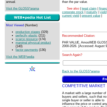
annual.
than the par value.
Visit the GLOSS*arama
See also
|
legal claim
|
finan
corporate stock
|
maturity
|
yield
current yield
|
present value
|
Most Viewed
(Number)
production stages
(329)
perfectly elastic
(211)
Recommended Citation:
scarce resource
(174)
PAR VALUE, AmosWEB GLOSS*
marginal physical product
2000-2026. [Accessed: August 9
(140)
factor payments
(136)
Search Again?
Visit the WEB*pedia
Back to the GLOSS*arama
COMPETITIVE MARKET
A market with a large number of
buyers and sellers, such that no
single buyer or seller is able to
influence the price or control an