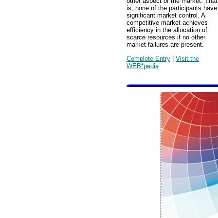
other aspect of the market. That
is, none of the participants have
significant market control. A
competitive market achieves
efficiency in the allocation of
scarce resources if no other
market failures are present.
Complete Entry
|
Visit the
WEB*pedia