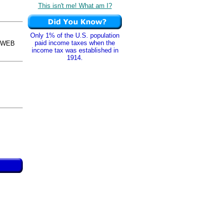
This isn't me! What am I?
Only 1% of the U.S. population
paid income taxes when the
osWEB
income tax was established in
1914.