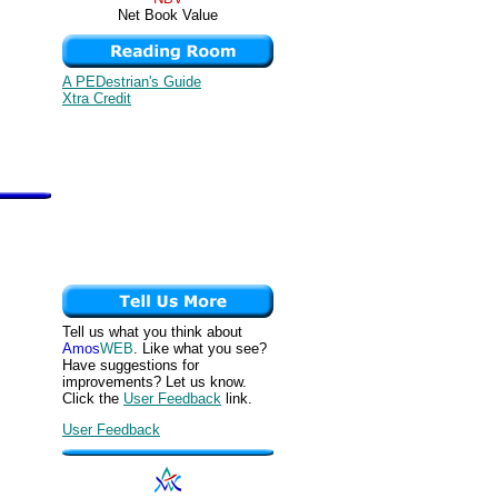
Net Book Value
A PEDestrian's Guide
Xtra Credit
Tell us what you think about
Amos
WEB
. Like what you see?
Have suggestions for
improvements? Let us know.
Click the
User Feedback
link.
User Feedback