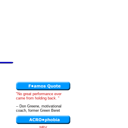
"No great performance ever
came from holding back. "
-- Don Greene, motivational
coach, former Green Beret
NBV