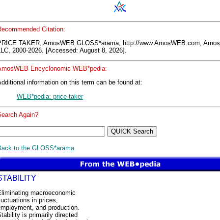
Recommended Citation:
PRICE TAKER, AmosWEB GLOSS*arama, http://www.AmosWEB.com, Am
LLC, 2000-2026. [Accessed: August 8, 2026].
AmosWEB Encyclonomic WEB*pedia:
dditional information on this term can be found at:
WEB*pedia: price taker
Search Again?
Back to the GLOSS*arama
STABILITY
Eliminating macroeconomic
luctuations in prices,
employment, and production.
tability is primarily directed