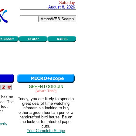
Saturday
August 8, 2026
GREEN LOGIGUIN
[What's This?]
t has no
Today, you are likely to spend a
ice. The
great deal of time watching
rfect
infomercials looking to buy
rms
either a green fountain pen or a
handcrafted bird house. Be on
the lookout for infected paper
ectly
cuts.
Your Complete Scope