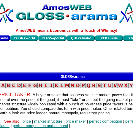
AmosWEB means Economics with a Touch of Whimsy!
PRICE TAKER:
A buyer or seller that possess so little market power that i
ontrol over the price of the good, it must "take" or accept the going market pr
arket structure widely populated with a bunch of powerless price takers is pe
ompetition. You should compare this term with price maker. Other related te
orth a look are price leader, natural monopoly, regulatory pricing.
See also
|
price
|
market structure
|
price maker
|
perfect competition
|
perf
lastic
|
perfect competition and demand
|