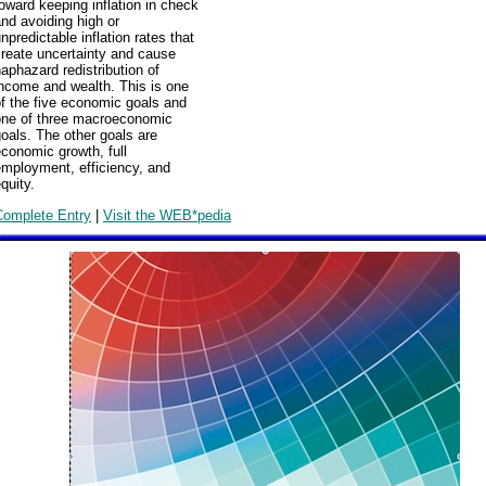
oward keeping inflation in check
nd avoiding high or
npredictable inflation rates that
reate uncertainty and cause
aphazard redistribution of
ncome and wealth. This is one
f the five economic goals and
one of three macroeconomic
oals. The other goals are
conomic growth, full
employment, efficiency, and
quity.
Complete Entry
|
Visit the WEB*pedia