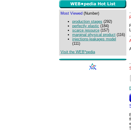
Most Viewed
(Number)
production stages
(292)
perfectly elastic
(184)
scarce resource
(157)
marginal physical product
(116)
injections-leakages model
(111)
A
Visit the WEB*pedia
f
S