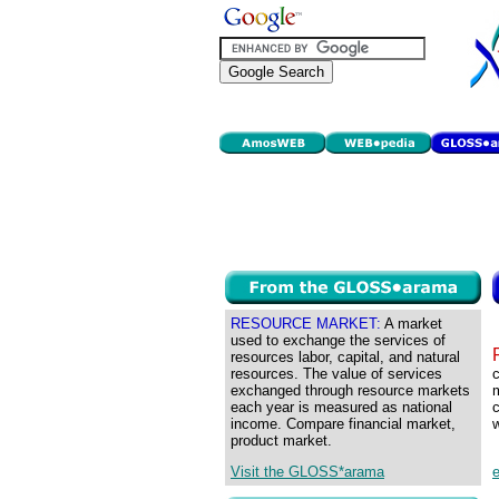
RESOURCE MARKET:
A market
used to exchange the services of
resources labor, capital, and natural
resources. The value of services
c
exchanged through resource markets
m
each year is measured as national
c
income. Compare financial market,
w
product market.
Visit the GLOSS*arama
e