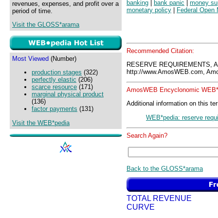
banking
|
bank panic
|
money su
revenues, expenses, and profit over a
monetary policy
|
Federal Open 
period of time.
Visit the GLOSS*arama
Recommended Citation:
Most Viewed
(Number)
RESERVE REQUIREMENTS, A
http://www.AmosWEB.com, Amos
production stages
(322)
perfectly elastic
(206)
scarce resource
(171)
AmosWEB Encyclonomic WEB*p
marginal physical product
(136)
Additional information on this te
factor payments
(131)
WEB*pedia: reserve requ
Visit the WEB*pedia
Search Again?
Back to the GLOSS*arama
TOTAL REVENUE
CURVE