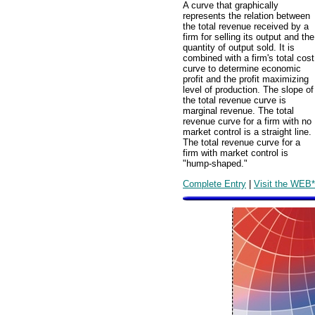
A curve that graphically
represents the relation between
the total revenue received by a
firm for selling its output and the
quantity of output sold. It is
combined with a firm's total cost
curve to determine economic
profit and the profit maximizing
level of production. The slope of
the total revenue curve is
marginal revenue. The total
revenue curve for a firm with no
market control is a straight line.
The total revenue curve for a
firm with market control is
"hump-shaped."
Complete Entry
|
Visit the WEB*