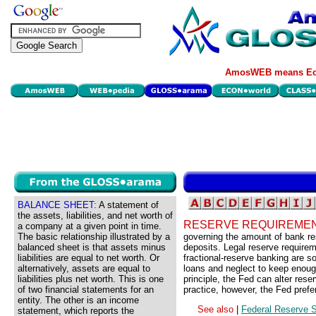
AmosWEB means Eco
BALANCE SHEET:
A statement of
the assets, liabilities, and net worth of
RESERVE REQUIREME
a company at a given point in time.
The basic relationship illustrated by a
governing the amount of bank re
balanced sheet is that assets minus
deposits. Legal reserve require
liabilities are equal to net worth. Or
fractional-reserve banking are 
alternatively, assets are equal to
loans and neglect to keep enough
liabilities plus net worth. This is one
principle, the Fed can alter res
of two financial statements for an
practice, however, the Fed prefe
entity. The other is an income
See also
|
Federal Reserve 
statement, which reports the