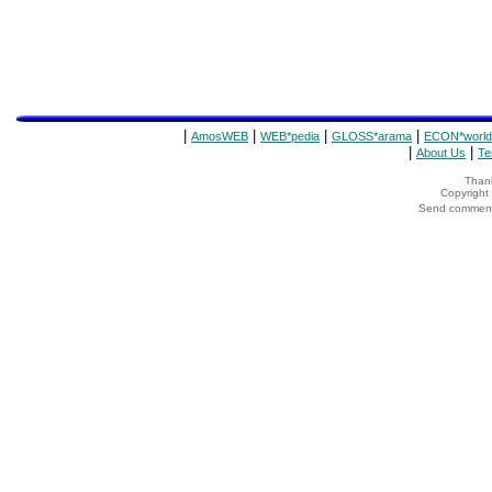
|
|
|
|
AmosWEB
WEB*pedia
GLOSS*arama
ECON*world
|
|
About Us
Te
Thank
Copyrigh
Send comments