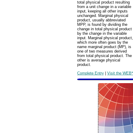
total physical product resulting
from a unit change in a variable
input, keeping all other inputs
unchanged. Marginal physical
product, usually abbreviated
MPP, is found by dividing the
change in total physical product
by the change in the variable
input. Marginal physical product,
which more often goes by the
name marginal product (MP), is
one of two measures derived
from total physical product. The
other is average physical
product.
Complete Entry
|
Visit the WEB*