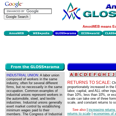
AmosWEB means Eco
INDUSTRIAL UNION:
A labor union
composed of workers in the same
RETURNS TO SCALE:
Ch
industry, often for several different
firms, but no necessarily in the same
proportionately increased in the 
occupation. Common examples of
labor, capital, and ALL other in
industrial unions represent workers in
than 10%, less than 10%, or exa
the automobile, steel, and textile
scale can take one of three form
industries. Industrial unions generally
scale, and constant returns to s
exert market control by establishing
See also
|
increasing returns
minimum wages paid to their
returns to scale
|
economies of 
members. The Congress of Industrial