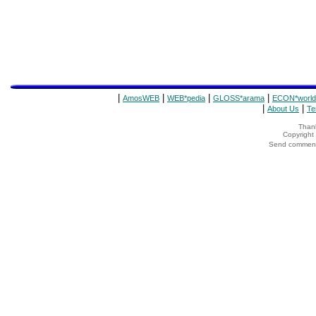
|
|
|
|
AmosWEB
WEB*pedia
GLOSS*arama
ECON*world
|
|
About Us
Te
Thank
Copyrigh
Send comments