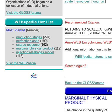
scale
|
resources
|
long run
|
Organizations (CIO) began as a
collection of industrial unions.
Visit the GLOSS*arama
Recommended Citation:
RETURNS TO SCALE, AmosWEB
Most Viewed
(Number)
AmosWEB LLC, 2000-2026. [Acc
production stages
(297)
perfectly elastic
(190)
AmosWEB Encyclonomic WEB*p
scarce resource
(162)
marginal physical product
(119)
Additional information on this te
injections-leakages model
(115)
WEB*pedia: returns to sc
Visit the WEB*pedia
Search Again?
Back to the GLOSS*arama
MARGINAL PHYSICAL
PRODUCT
The change in the quantity of